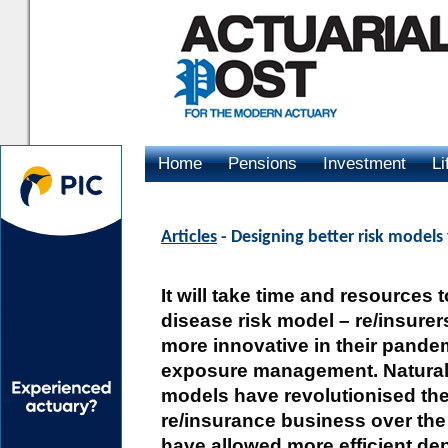
Home
Pensions
Investment
Li
Advertising
Articles
- Designing better risk models
It will take time and resources 
disease risk model – re/insurers
more innovative in their pand
exposure management. Natural 
models have revolutionised the
re/insurance business over the
have allowed more efficient dep