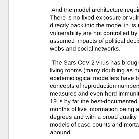
And the model architecture requ
There is no fixed exposure or vul
directly back into the model in it
vulnerability are not controlled b
assumed impacts of political deci
webs and social networks.
The Sars-CoV-2 virus has brought
living rooms (many doubling as h
epidemiological modellers have
concepts of reproduction numbers
measures and even herd immunity 
19 is by far the best-documented
months of live information being a
degrees and with a broad quality 
models of case-counts and mortali
abound.