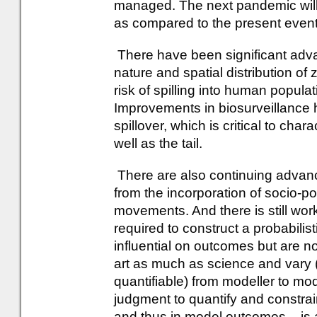
managed. The next pandemic will m
as compared to the present event
There have been significant adva
nature and spatial distribution of
risk of spilling into human popula
Improvements in biosurveillance h
spillover, which is critical to cha
well as the tail.
There are also continuing advan
from the incorporation of socio-pol
movements. And there is still wo
required to construct a probabili
influential on outcomes but are 
art as much as science and vary (
quantifiable) from modeller to mod
judgment to quantify and constra
and thus in model outcomes – is 