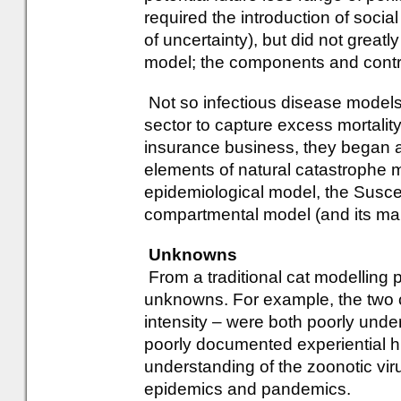
required the introduction of socia
of uncertainty), but did not greatly
model; the components and contro
Not so infectious disease models.
sector to capture excess mortality
insurance business, they began a
elements of natural catastrophe m
epidemiological model, the Susce
compartmental model (and its man
Unknowns
From a traditional cat modelling p
unknowns. For example, the two 
intensity – were both poorly unde
poorly documented experiential hi
understanding of the zoonotic vir
epidemics and pandemics.