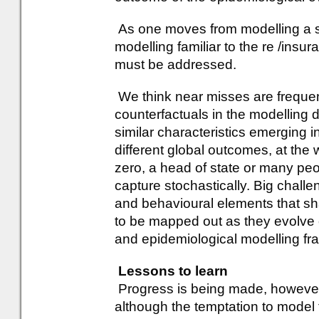
As one moves from modelling a sing
modelling familiar to the re /insu
must be addressed.
We think near misses are frequent
counterfactuals in the modelling 
similar characteristics emerging i
different global outcomes, at the 
zero, a head of state or many peo
capture stochastically. Big challe
and behavioural elements that sha
to be mapped out as they evolve o
and epidemiological modelling f
Lessons to learn
Progress is being made, however,
although the temptation to model t