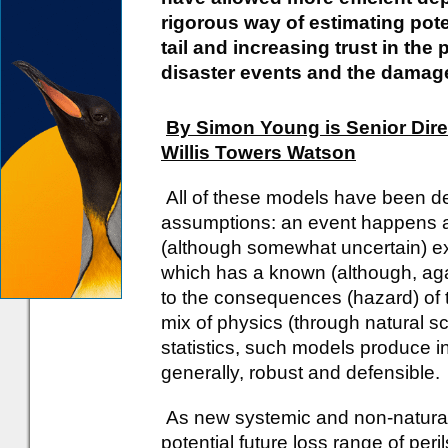
rigorous way of estimating pote
tail and increasing trust in the 
disaster events and the damag
By Simon Young is Senior Dire
Willis Towers Watson
All of these models have been 
assumptions: an event happens 
(although somewhat uncertain) exp
which has a known (although, aga
to the consequences (hazard) of t
mix of physics (through natural 
statistics, such models produce i
generally, robust and defensible.
As new systemic and non-natural
potential future loss range of per