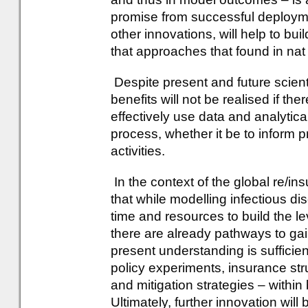
promise from successful deployme
other innovations, will help to bui
that approaches that found in nat
Despite present and future scient
benefits will not be realised if th
effectively use data and analytica
process, whether it be to inform
activities.
In the context of the global re/i
that while modelling infectious dis
time and resources to build the lev
there are already pathways to gai
present understanding is sufficien
policy experiments, insurance st
and mitigation strategies – within
Ultimately, further innovation will