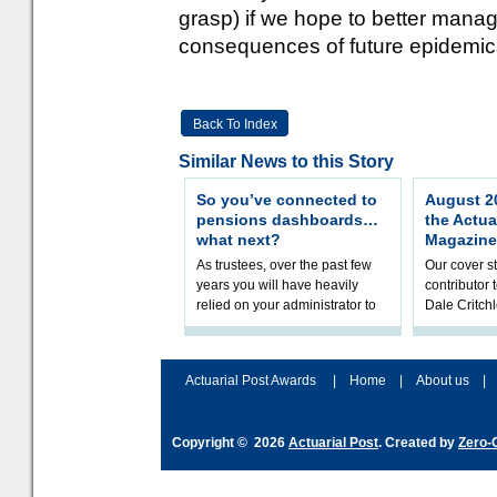
grasp) if we hope to better manag
consequences of future epidemi
Back To Index
Similar News to this Story
So you’ve connected to
August 20
pensions dashboards…
the Actua
what next?
Magazine
As trustees, over the past few
Our cover st
years you will have heavily
contributor
relied on your administrator to
Dale Critch
help prepare your scheme for
examines h
connection to pensions dashb
your health
Actuarial Post Awards
|
Home
|
About us
|
Copyright © 2026
Actuarial Post
. Created by
Zero-