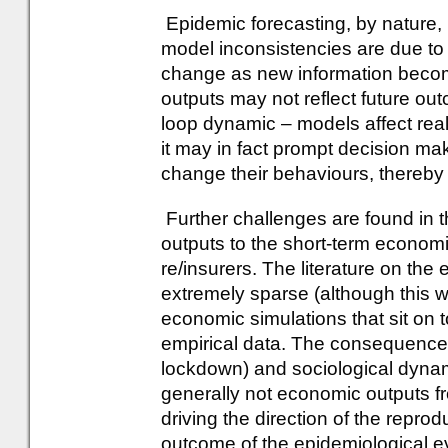
Epidemic forecasting, by nature, i
model inconsistencies are due to 
change as new information becom
outputs may not reflect future ou
loop dynamic – models affect reali
it may in fact prompt decision ma
change their behaviours, thereby
Further challenges are found in 
outputs to the short-term economi
re/insurers. The literature on th
extremely sparse (although this 
economic simulations that sit on t
empirical data. The consequences
lockdown) and sociological dynami
generally not economic outputs f
driving the direction of the repro
outcome of the epidemiological e