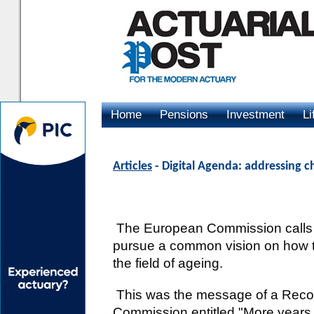
Home
Pensions
Investment
Li
Advertising
Articles
- Digital Agenda: addressing c
The European Commission calls
pursue a common vision on how to
the field of ageing.
This was the message of a Reco
Commission entitled "More years, b