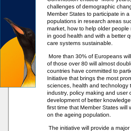
challenges of demographic cha
Member States to participate in a
populations in research areas suc
market, how to help older people 
in good health and with a better q
care systems sustainable.
More than 30% of Europeans will
of those over 80 will almost doubl
countries have committed to parti
Initiative that brings the most pr
sciences, health and technology t
industry, policy making and user o
development of better knowledge o
first time that Member States will
on the ageing population.
The initiative will provide a major