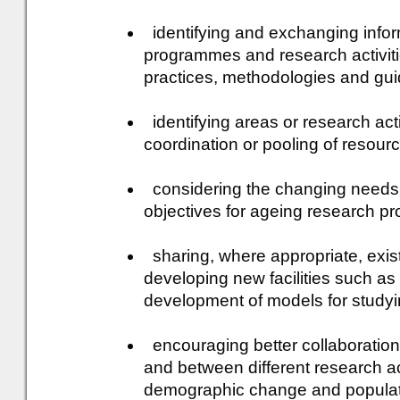
identifying and exchanging infor
programmes and research activiti
practices, methodologies and gui
identifying areas or research activ
coordination or pooling of resour
considering the changing needs o
objectives for ageing research 
sharing, where appropriate, exist
developing new facilities such as
development of models for study
encouraging better collaboration
and between different research ac
demographic change and populat