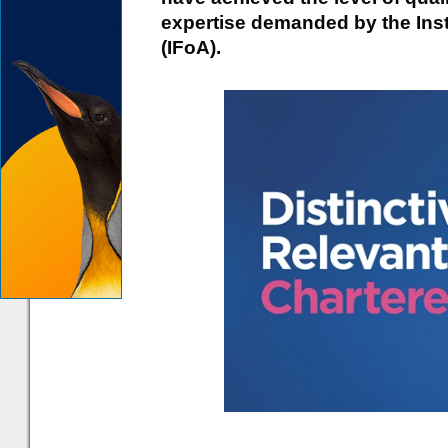
expertise demanded by the Inst
(IFoA).