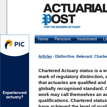
Home
Pensions
Investment
Li
Advertising
Articles
- Distinctive. Relevant. Chart
Chartered Actuary status is a 
mark of regulatory distinction, 
that actuaries are qualified and
globally recognised standard. 
work may call themselves an act
qualifications. Chartered stat
have achieved the level of qual