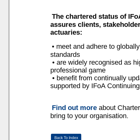
The chartered status of IF
assures clients, stakeholder
actuaries:
• meet and adhere to globall
standards
• are widely recognised as high
professional game
• benefit from continually up
supported by IFoA Continuing
Find out more
about Charter
bring to your organisation.
Back To Index