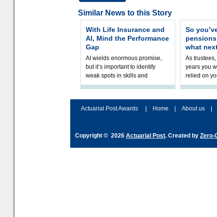
Similar News to this Story
With Life Insurance and
So you’v
AI, Mind the Performance
pension
Gap
what nex
AI wields enormous promise,
As trustees,
but it’s important to identify
years you wi
weak spots in skills and
relied on yo
processes and adjust
help prepar
accordingly. The excitement
connection 
and hype over AI
dashboa
Actuarial Post Awards
|
Home
|
About us
|
Copyright © 2026
Actuarial Post
. Created by
Zero-