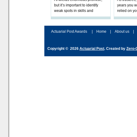
but it’s important to identify
years you wi
weak spots in skills and
relied on yo
processes and adjust
help prepar
accordingly. The excitement
connection 
and hype over AI
dashboa
Actuarial Post Awards
|
Home
|
About us
|
Copyright © 2026
Actuarial Post
. Created by
Zero-