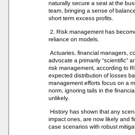
naturally secure a seat at the bu
team, bringing a sense of balance
short term excess profits.
2. Risk management has become 
reliance on models.
Actuaries, financial managers, c
advocate a primarily “scientific” 
risk management, according to RI
expected distribution of losses b
management efforts focus on a m
norm, ignoring tails in the financi
unlikely.
History has shown that any scen
impact ones, are now likely and f
case scenarios with robust mitiga