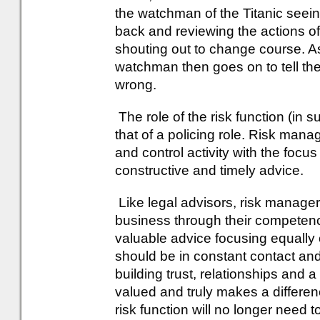
the watchman of the Titanic seein
back and reviewing the actions of
shouting out to change course. As
watchman then goes on to tell th
wrong.
The role of the risk function (in 
that of a policing role. Risk ma
and control activity with the focus
constructive and timely advice.
Like legal advisors, risk manager
business through their competen
valuable advice focusing equally 
should be in constant contact an
building trust, relationships and a
valued and truly makes a differe
risk function will no longer need t