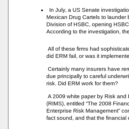
In July, a US Senate investigatio
Mexican Drug Cartels to launder b
Division of HSBC, opening HSBC to 
According to the investigation, t
All of these firms had sophistica
did ERM fail, or was it implemen
Certainly many insurers have rema
due principally to careful underwr
risk. Did ERM work for them?
A 2009 white paper by Risk and
(RIMS), entitled “The 2008 Financ
Enterprise Risk Management” con
fact sound, and that the financial 