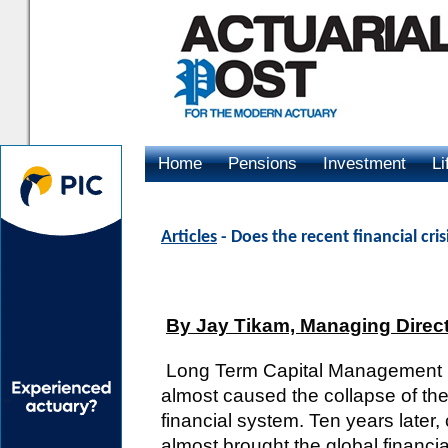
Home
Pensions
Investment
Li
Advertising
Articles
- Does the recent financial cris
By Jay Tikam, Managing Direc
Long Term Capital Management 
almost caused the collapse of the
financial system. Ten years later,
almost brought the global financi