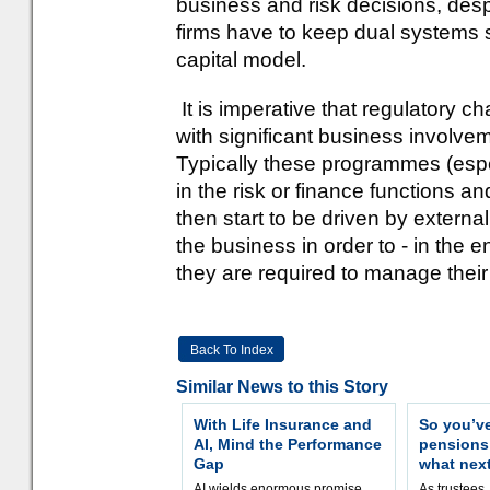
business and risk decisions, despi
firms have to keep dual systems
capital model.
It is imperative that regulatory
with significant business involveme
Typically these programmes (espec
in the risk or finance functions an
then start to be driven by externa
the business in order to - in the
they are required to manage their
Back To Index
Similar News to this Story
With Life Insurance and
So you’v
AI, Mind the Performance
pension
Gap
what nex
AI wields enormous promise,
As trustees,