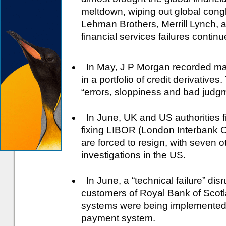
meltdown, wiping out global cong
Lehman Brothers, Merrill Lynch, a
financial services failures continu
In May, J P Morgan recorded mas
in a portfolio of credit derivati
“errors, sloppiness and bad judgme
In June, UK and US authorities fi
fixing LIBOR (London Interbank 
are forced to resign, with seven 
investigations in the US.
In June, a “technical failure” disr
customers of Royal Bank of Scot
systems were being implemented,
payment system.