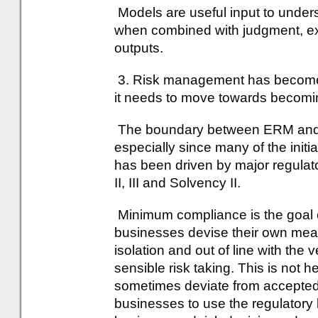
Models are useful input to under
when combined with judgment, ex
outputs.
3. Risk management has become 
it needs to move towards becomi
The boundary between ERM and 
especially since many of the init
has been driven by major regula
II, III and Solvency II.
Minimum compliance is the goa
businesses devise their own mea
isolation and out of line with the 
sensible risk taking. This is not h
sometimes deviate from accepted b
businesses to use the regulato