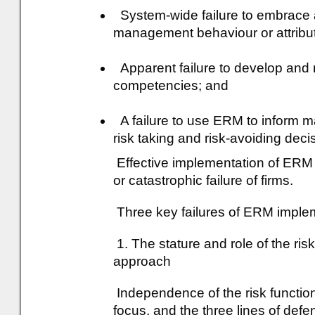
System-wide failure to embrace a
management behaviour or attribu
Apparent failure to develop and 
competencies; and
A failure to use ERM to inform 
risk taking and risk-avoiding deci
Effective implementation of ERM i
or catastrophic failure of firms.
Three key failures of ERM implem
1. The stature and role of the ris
approach
Independence of the risk functio
focus, and the three lines of def