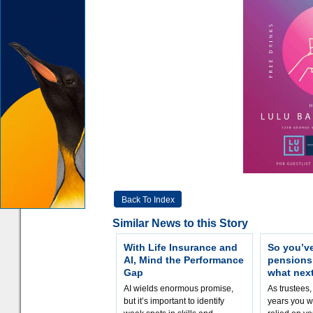
Back To Index
Similar News to this Story
With Life Insurance and
So you’v
AI, Mind the Performance
pension
Gap
what nex
AI wields enormous promise,
As trustees,
but it’s important to identify
years you wi