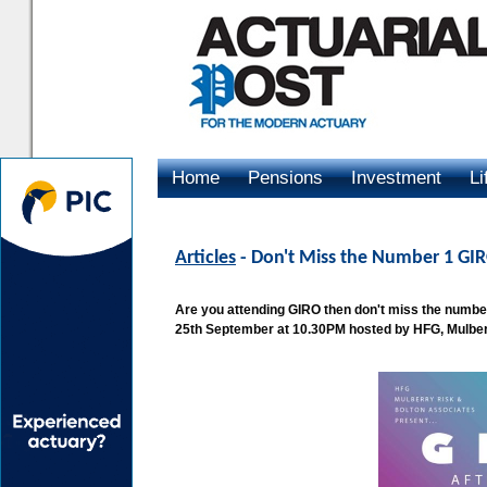
Home
Pensions
Investment
Li
Advertising
Articles
- Don't Miss the Number 1 GIR
Are you attending GIRO then don't miss the number
25th September at 10.30PM hosted by HFG, Mulber