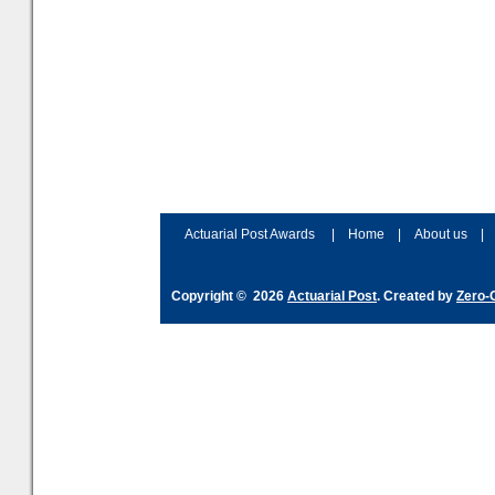
Actuarial Post Awards
|
Home
|
About us
|
Copyright © 2026
Actuarial Post
. Created by
Zero-