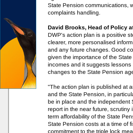
State Pension communications, w
complaints handling.
David Brooks, Head of Policy 
DWP's action plan is a positive s
clearer, more personalised inform
and any future changes. Good com
given the importance of the Stat
incomes and it suggests lessons
changes to the State Pension ag
"The action plan is published at a
and the State Pension, in particu
be in place and the independent 
report in the near future, scrutiny 
term affordability of the State Pen
State Pension costs at a time of f
commitment to the triple lock mea