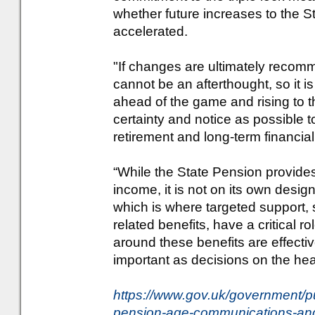
whether future increases to the 
accelerated.
"If changes are ultimately recom
cannot be an afterthought, so it i
ahead of the game and rising to
certainty and notice as possible 
retirement and long-term financial
“While the State Pension provides
income, it is not on its own desi
which is where targeted support,
related benefits, have a critical 
around these benefits are effectiv
important as decisions on the head
https://www.gov.uk/government/pu
pension-age-communications-and-