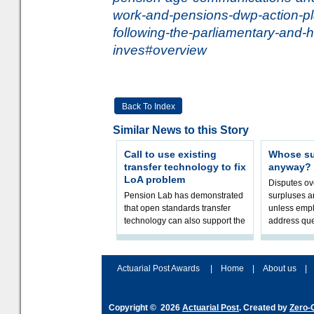
work-and-pensions-dwp-action-pl
following-the-parliamentary-and
inves#overview
Back To Index
Similar News to this Story
Call to use existing
Whose sur
transfer technology to fix
anyway?
LoA problem
Disputes o
Pension Lab has demonstrated
surpluses a
that open standards transfer
unless empl
technology can also support the
address que
validation of and responses to
ownership,
Letters of Authority.The appr
Robertson.
Actuarial Post Awards
|
Home
|
About us
|
Copyright © 2026
Actuarial Post
. Created by
Zero-