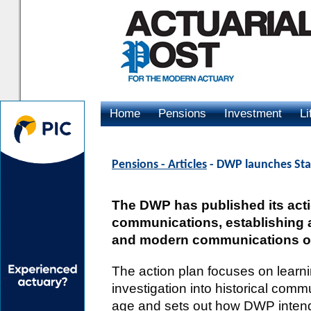
Home
Pensions
Investment
Li
Advertising
Pensions - Articles
- DWP launches Sta
The DWP has published its acti
communications, establishing a 
and modern communications on
The action plan focuses on learn
investigation into historical co
age and sets out how DWP intend