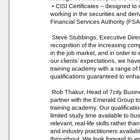
• CISI Certificates – designed to
working in the securities and der
Financial Services Authority (FS
Steve Stubbings, Executive Direc
recognition of the increasing comp
in the job market, and in order to
our clients’ expectations, we hav
training academy with a range of f
qualifications guaranteed to enh
Rob Thakur, Head of 7city Busine
partner with the Emerald Group to 
training academy. Our qualificati
limited study time available to bu
relevant, real-life skills rather tha
and industry practitioners availa
throughout. We look forward to w