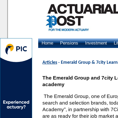
Home
Pensions
Investment
Li
Advertising
Articles
- Emerald Group & 7city Learn
The Emerald Group and 7city Lea
academy
The Emerald Group, one of Europe
search and selection brands, to
Academy”, in partnership with 7Ci
are as ready for their job market 