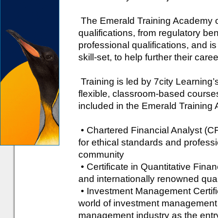
The Emerald Training Academy of
qualifications, from regulatory be
professional qualifications, and 
skill-set, to help further their caree
Training is led by 7city Learning’s
flexible, classroom-based courses 
included in the Emerald Training
• Chartered Financial Analyst (
for ethical standards and professi
community
• Certificate in Quantitative Fina
and internationally renowned quan
• Investment Management Certifica
world of investment management 
management industry as the entry 