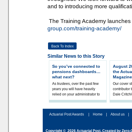
and to introducing more qualificat
The Training Academy launches 
group.com/training-academy/
Back To Index
Similar News to this Story
So you’ve connected to
August 20
pensions dashboards…
the Actua
what next?
Magazine
As trustees, over the past few
Our cover st
years you will have heavily
contributor
relied on your administrator to
Dale Critch
help prepare your scheme for
examines h
connection to pensions dashb
your health
Actuarial Post Awards
|
Home
|
About us
|
Copyright © 2026
Actuarial Post
. Created by
Zero-