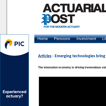
Home
Pensions
Investment
Li
Advertising
Articles
- Emerging technologies bring
The innovation economy is driving tremendous valu