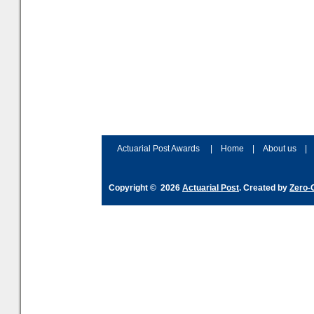
Actuarial Post Awards
|
Home
|
About us
|
Copyright © 2026
Actuarial Post
. Created by
Zero-