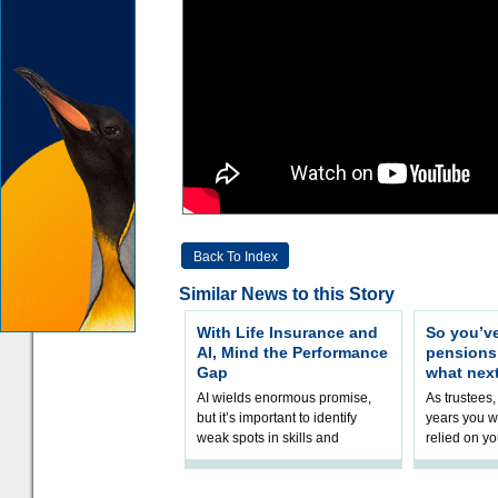
Back To Index
Similar News to this Story
With Life Insurance and
So you’v
AI, Mind the Performance
pension
Gap
what nex
AI wields enormous promise,
As trustees,
but it’s important to identify
years you wi
weak spots in skills and
relied on yo
processes and adjust
help prepar
accordingly. The excitement
connection 