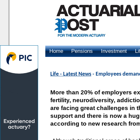
Home
Pensions
Investment
Li
Advertising
Life - Latest News
- Employees demand 
More than 20% of employers ex
fertility, neurodiversity, addic
are facing great challenges in
support and there is now a hug
according to new research from