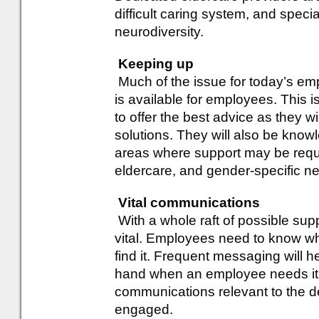
difficult caring system, and speci
neurodiversity.
Keeping up
Much of the issue for today’s em
is available for employees. This is
to offer the best advice as they wi
solutions. They will also be kn
areas where support may be requir
eldercare, and gender-specific n
Vital communications
With a whole raft of possible sup
vital. Employees need to know wh
find it. Frequent messaging will he
hand when an employee needs it. 
communications relevant to the 
engaged.