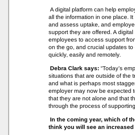
A digital platform can help empl
all the information in one place.
and assess uptake, and employees
support they are offered. A digital
employees to access support from
on the go, and crucial updates t
quickly, easily and remotely.
Debra Clark says:
“Today’s emp
situations that are outside of the
and what is perhaps most staggeri
employer may now be expected t
that they are not alone and that t
through the process of supporting
In the coming year, which of th
think you will see an increase