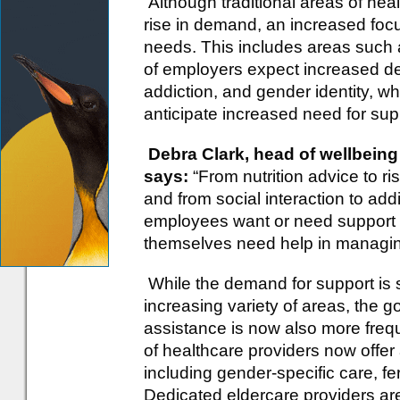
Although traditional areas of hea
rise in demand, an increased foc
needs. This includes areas such 
of employers expect increased dem
addiction, and gender identity, 
anticipate increased need for sup
Debra Clark, head of wellbeing
says:
“From nutrition advice to risk
and from social interaction to add
employees want or need support 
themselves need help in managing
While the demand for support is 
increasing variety of areas, the 
assistance is now also more freq
of healthcare providers now offer 
including gender-specific care, f
Dedicated eldercare providers are