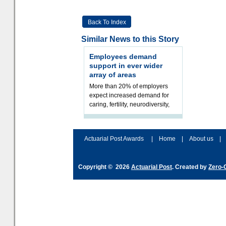
Back To Index
Similar News to this Story
Employees demand
support in ever wider
array of areas
More than 20% of employers
expect increased demand for
caring, fertility, neurodiversity,
addiction, and gender identity.
Employers are facing great c
Actuarial Post Awards
|
Home
|
About us
|
Copyright © 2026
Actuarial Post
. Created by
Zero-