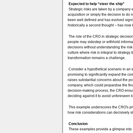
Expected to help “steer the ship”
Strategic risks are taken by a company ev
acquisition or simply the decision to do 
been well defined and has evolved signif
historically a second thought – has now
The role of the CRO in strategic decision
people may sidestep or withhold informa
decisions without understanding the risk
culture where risk is integral to strate
transformation remains a challenge.
Consider a hypothetical scenario in an i
promising to significantly expand the 
raises substantial concerns about the pote
company, which could jeopardise the finan
decision-making process, the CRO ensures
deciding against it to avoid unforeseen lia
This example underscores the CRO's pivot
how risk considerations can decisively s
Conclusion
These examples provide a glimpse into th