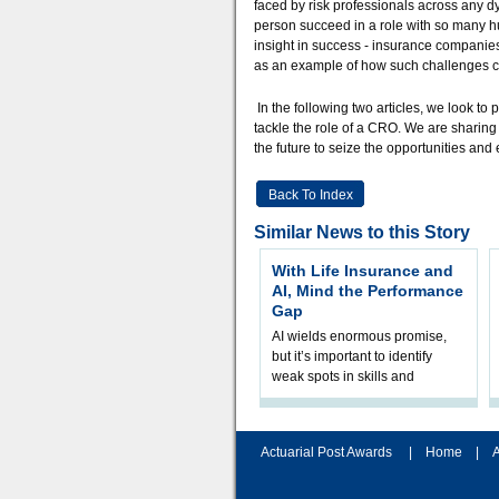
faced by risk professionals across any d
person succeed in a role with so many h
insight in success - insurance companie
as an example of how such challenges 
In the following two articles, we look to
tackle the role of a CRO. We are sharing 
the future to seize the opportunities an
Back To Index
Similar News to this Story
With Life Insurance and
AI, Mind the Performance
Gap
AI wields enormous promise,
but it’s important to identify
weak spots in skills and
processes and adjust
accordingly. The excitement
and hype over AI
Actuarial Post Awards
|
Home
|
A