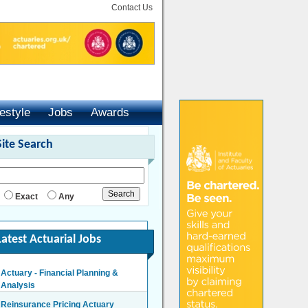
Contact Us
festyle
Jobs
Awards
Site Search
Exact
Any
Latest Actuarial Jobs
Actuary - Financial Planning &
Reinsurance Pricing Actuary
Analysis
London - £140,000 Per Annum
London/Hybrid - Negotiable