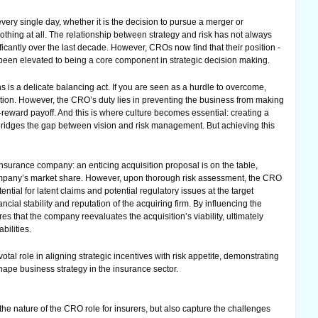
ery single day, whether it is the decision to pursue a merger or
nothing at all. The relationship between strategy and risk has not always
icantly over the last decade. However, CROs now find that their position -
 been elevated to being a core component in strategic decision making.
s is a delicate balancing act. If you are seen as a hurdle to overcome,
tion. However, the CRO’s duty lies in preventing the business from making
-reward payoff. And this is where culture becomes essential: creating a
gy bridges the gap between vision and risk management. But achieving this
nsurance company: an enticing acquisition proposal is on the table,
company’s market share. However, upon thorough risk assessment, the CRO
ntial for latent claims and potential regulatory issues at the target
cial stability and reputation of the acquiring firm. By influencing the
 that the company reevaluates the acquisition’s viability, ultimately
bilities.
al role in aligning strategic incentives with risk appetite, demonstrating
hape business strategy in the insurance sector.
e nature of the CRO role for insurers, but also capture the challenges