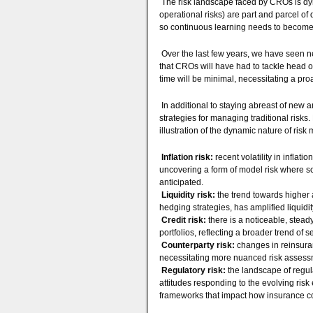
The risk landscape faced by CROs is dyna
operational risks) are part and parcel of 
so continuous learning needs to become
Over the last few years, we have seen ne
that CROs will have had to tackle head on
time will be minimal, necessitating a p
In additional to staying abreast of new a
strategies for managing traditional risks
illustration of the dynamic nature of ri
Inflation risk:
recent volatility in inflat
uncovering a form of model risk where 
anticipated.
Liquidity risk:
the trend towards higher 
hedging strategies, has amplified liquidit
Credit risk:
there is a noticeable, stead
portfolios, reflecting a broader trend of 
Counterparty risk:
changes in reinsuran
necessitating more nuanced risk asses
Regulatory risk:
the landscape of regula
attitudes responding to the evolving ris
frameworks that impact how insurance c