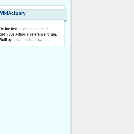
WikiActuary
Be the first to contribute to our
definitive actuarial reference forum.
Built by actuaries for actuaries.