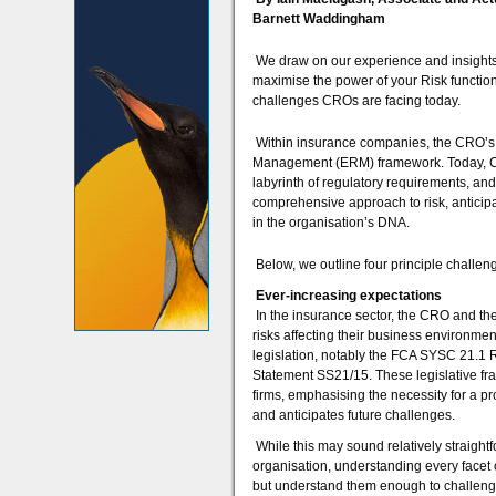
Barnett Waddingham
We draw on our experience and insights
maximise the power of your Risk function 
challenges CROs are facing today.
Within insurance companies, the CRO’s m
Management (ERM) framework. Today, CRO
labyrinth of regulatory requirements, an
comprehensive approach to risk, anticip
in the organisation’s DNA.
Below, we outline four principle challe
Ever-increasing expectations
In the insurance sector, the CRO and th
risks affecting their business environmen
legislation, notably the FCA SYSC 21.1 
Statement SS21/15. These legislative fra
firms, emphasising the necessity for a p
and anticipates future challenges.
While this may sound relatively straightf
organisation, understanding every facet 
but understand them enough to challenge 