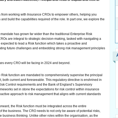
 from working with Insurance CROs to empower others, helping you
and build the capabilities required of the role. In part one, we explore the
andate has grown far wider than the traditional Enterprise Risk
s are integral to strategic decision-making, tasked with navigating a
d expected to lead a Risk function which takes a proactive and
ating future challenges and embedding strong risk management principles
nges every CRO will be facing in 2024 and beyond.
e Risk function are mandated to comprehensively supervise the principal
t, both current and foreseeable. This regulatory directive is enshrined in
Risk Control requirements and the Bank of England’s Supervisory
meworks set in stone the expectations for risk control within insurance
roactive approach to risk management that aligns with current standards
orward, the Risk function must be integrated across the entire
of the business. The CRO needs to not only be aware of potential risks,
business thinking. Unlike other roles within the organisation, as the