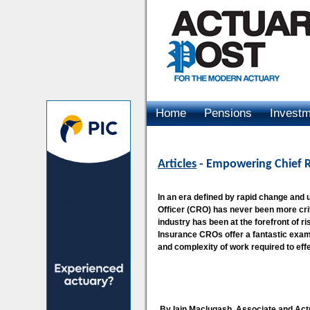
Home
Pensions
Invest
Advertising
Articles
- Empowering Chief Ri
In an era defined by rapid change and 
Officer (CRO) has never been more crit
industry has been at the forefront of
Insurance CROs offer a fantastic examp
and complexity of work required to eff
By Iain Maclugash, Associate and Actu