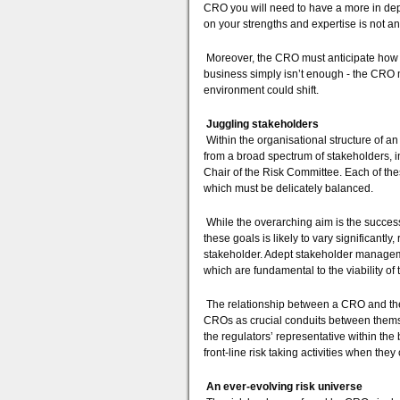
CRO you will need to have a more in dept
on your strengths and expertise is not an
Moreover, the CRO must anticipate how 
business simply isn’t enough - the CRO 
environment could shift.
Juggling stakeholders
Within the organisational structure of an
from a broad spectrum of stakeholders, i
Chair of the Risk Committee. Each of the
which must be delicately balanced.
While the overarching aim is the success
these goals is likely to vary significantl
stakeholder. Adept stakeholder manageme
which are fundamental to the viability of
The relationship between a CRO and the 
CROs as crucial conduits between themse
the regulators’ representative within the
front-line risk taking activities when they
An ever-evolving risk universe