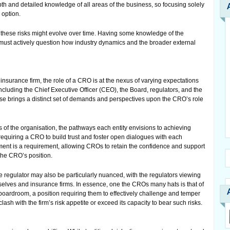
h and detailed knowledge of all areas of the business, so focusing solely
 option.
these risks might evolve over time. Having some knowledge of the
must actively question how industry dynamics and the broader external
 insurance firm, the role of a CRO is at the nexus of varying expectations
ncluding the Chief Executive Officer (CEO), the Board, regulators, and the
se brings a distinct set of demands and perspectives upon the CRO’s role
 of the organisation, the pathways each entity envisions to achieving
y, requiring a CRO to build trust and foster open dialogues with each
nt is a requirement, allowing CROs to retain the confidence and support
 the CRO’s position.
regulator may also be particularly nuanced, with the regulators viewing
lves and insurance firms. In essence, one the CROs many hats is that of
 boardroom, a position requiring them to effectively challenge and temper
 clash with the firm’s risk appetite or exceed its capacity to bear such risks.