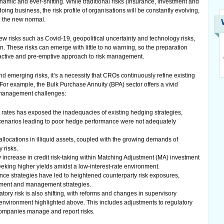
mic and ever-shifting. While traditional risks (insurance, investment and
doing business, the risk profile of organisations will be constantly evolving,
 the new normal.
w risks such as Covid-19, geopolitical uncertainty and technology risks,
. These risks can emerge with little to no warning, so the preparation
roactive and pre-emptive approach to risk management.
nd emerging risks, it’s a necessity that CROs continuously refine existing
. For example, the Bulk Purchase Annuity (BPA) sector offers a vivid
sk management challenges:
ion rates has exposed the inadequacies of existing hedging strategies,
scenarios leading to poor hedge performance were not adequately
allocations in illiquid assets, coupled with the growing demands of
y risks.
y increase in credit risk-taking within Matching Adjustment (MA) investment
seeking higher yields amidst a low-interest-rate environment.
ce strategies have led to heightened counterparty risk exposures,
sment and management strategies.
tory risk is also shifting, with reforms and changes in supervisory
k environment highlighted above. This includes adjustments to regulatory
ompanies manage and report risks.