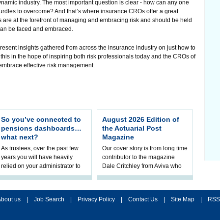
ynamic industry. The most important question is clear - how can any one
urdles to overcome? And that’s where insurance CROs offer a great
s are at the forefront of managing and embracing risk and should be held
can be faced and embraced.
 present insights gathered from across the insurance industry on just how to
this in the hope of inspiring both risk professionals today and the CROs of
d embrace effective risk management.
So you’ve connected to
August 2026 Edition of
pensions dashboards…
the Actuarial Post
what next?
Magazine
As trustees, over the past few
Our cover story is from long time
years you will have heavily
contributor to the magazine
relied on your administrator to
Dale Critchley from Aviva who
help prepare your scheme for
examines how you can insure
connection to pensions
your health, insure your home
dashboa
bout us
|
Job Search
|
Privacy Policy
|
Contact Us
|
Site Map
|
RSS