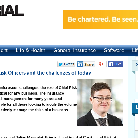
ment
Life & Health
General Insurance
Software
Li
sk Officers and the challenges of today
unforeseen challenges, the role of Chief Risk
ical for any business. The insurance
 risk management for many years and
le for all those looking to juggle the volume
ectively manage the risks of a business.
ary and Julien Masselot, Principal and Head of Capital and Risk at