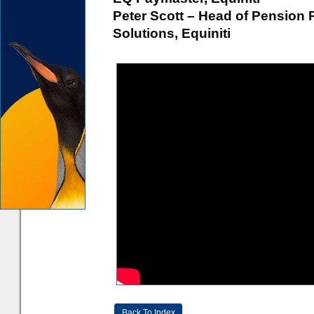
Peter Scott – Head of Pension
Solutions, Equiniti
Back To Index