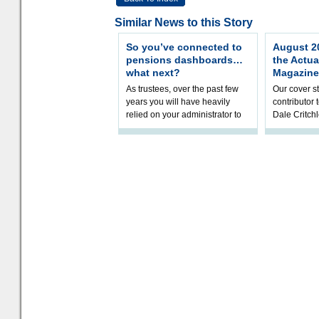
Similar News to this Story
So you’ve connected to
August 20
pensions dashboards…
the Actua
what next?
Magazine
As trustees, over the past few
Our cover st
years you will have heavily
contributor
relied on your administrator to
Dale Critch
help prepare your scheme for
examines h
connection to pensions dashb
your health