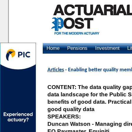
Home
Pensions
Investment
Li
Advertising
Articles
- Enabling better quality mem
CONTENT: The data quality gap:
data landscape for the Public Se
benefits of good data. Practica
good quality data
SPEAKERS:
Duncan Watson - Managing direc
EQ Paymaster, Equiniti