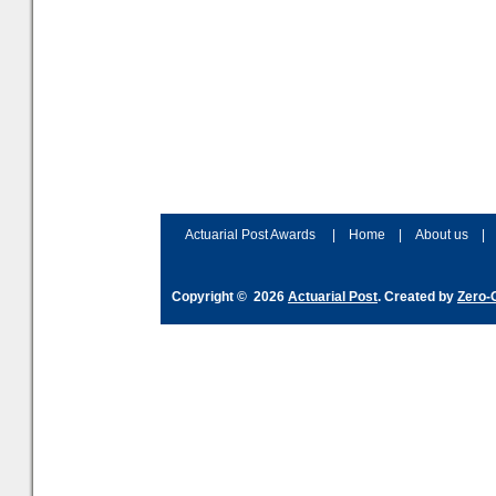
Actuarial Post Awards
|
Home
|
About us
|
Copyright © 2026
Actuarial Post
. Created by
Zero-