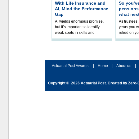
With Life Insurance and
So you’v
AI, Mind the Performance
pension
Gap
what nex
AI wields enormous promise,
As trustees,
but it’s important to identify
years you wi
weak spots in skills and
relied on yo
processes and adjust
help prepar
accordingly. The excitement
connection 
and hype over AI
dashboa
Actuarial Post Awards
|
Home
|
About us
|
Copyright © 2026
Actuarial Post
. Created by
Zero-