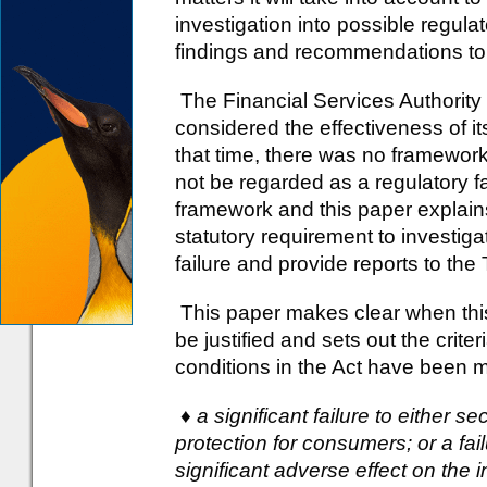
investigation into possible regulato
findings and recommendations to t
The Financial Services Authority p
considered the effectiveness of it
that time, there was no framewor
not be regarded as a regulatory fa
framework and this paper explain
statutory requirement to investiga
failure and provide reports to the 
This paper makes clear when this
be justified and sets out the crite
conditions in the Act have been me
♦ a significant failure to either 
protection for consumers; or a fai
significant adverse effect on the i