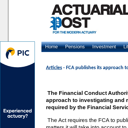
Home
Pensions
Investment
Li
Advertising
Articles
- FCA publishes its approach to
The Financial Conduct Authori
approach to investigating and r
required by the Financial Servic
The Act requires the FCA to publi
matters it will take into account t