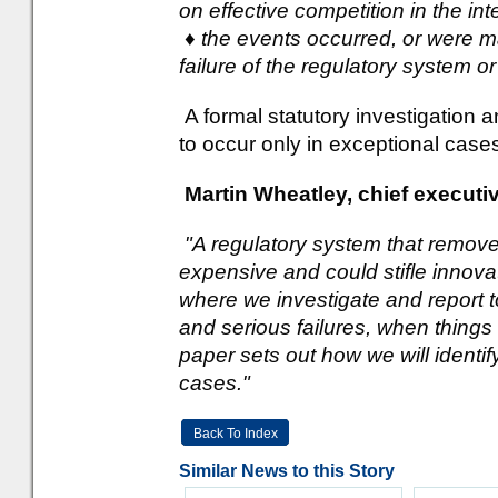
on effective competition in the in
♦ the events occurred, or were 
failure of the regulatory system o
A formal statutory investigation a
to occur only in exceptional case
Martin Wheatley, chief executi
"A regulatory system that removed
expensive and could stifle innova
where we investigate and report to
and serious failures, when thing
paper sets out how we will identi
cases."
Back To Index
Similar News to this Story