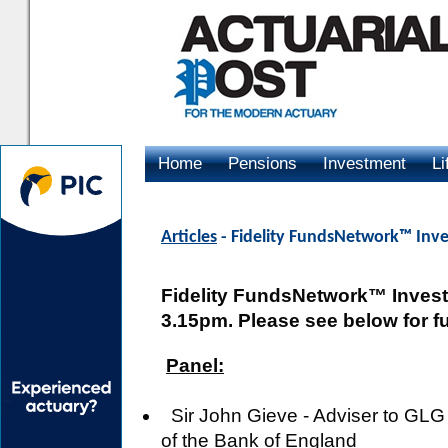
Home
Pensions
Investment
Li
Advertising
Articles
- Fidelity FundsNetwork™ Inv
Fidelity FundsNetwork™ Investm
3.15pm. Please see below for ful
Panel:
Sir John Gieve - Adviser to GLG
of the Bank of England