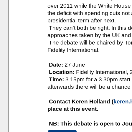
over 2011 while the White House 
the deficit with spending cuts not a
presidential term after next.
They can't both be right. In this d
approaches taken by the UK and
The debate will be chaired by To
Fidelity International.
Date:
27 June
Location:
Fidelity Internationa
Time:
3.15pm for a 3.30pm start. 
afterwards there will be a chance 
Contact Keren Holland (
keren.
place at this event.
NB: This debate is open to Jou