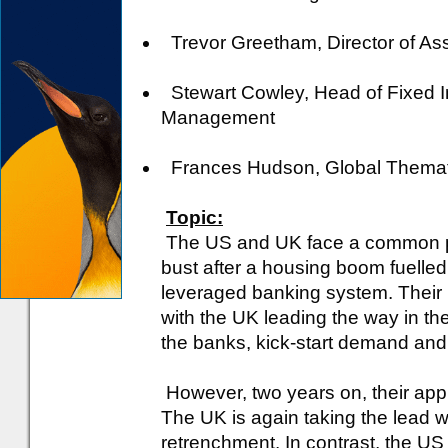
Trevor Greetham, Director of Asset
Stewart Cowley, Head of Fixed I
Management
Frances Hudson, Global Thematic
Topic:
The US and UK face a common pro
bust after a housing boom fuelled
leveraged banking system. Their r
with the UK leading the way in th
the banks, kick-start demand and 
However, two years on, their ap
The UK is again taking the lead wi
retrenchment. In contrast, the US 