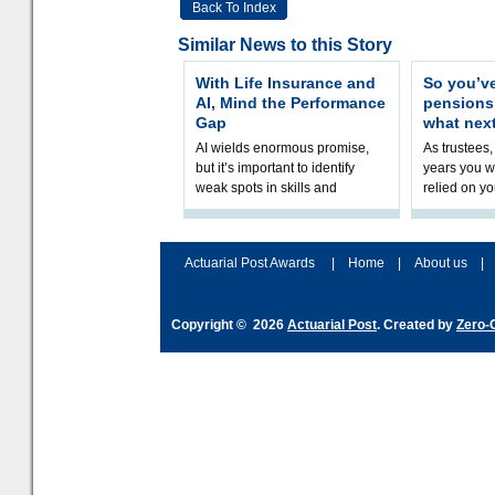
Back To Index
Similar News to this Story
With Life Insurance and
So you’v
AI, Mind the Performance
pension
Gap
what nex
AI wields enormous promise,
As trustees,
but it’s important to identify
years you wi
weak spots in skills and
relied on yo
processes and adjust
help prepar
accordingly. The excitement
connection 
and hype over AI
dashboa
Actuarial Post Awards
|
Home
|
About us
|
Copyright © 2026
Actuarial Post
. Created by
Zero-