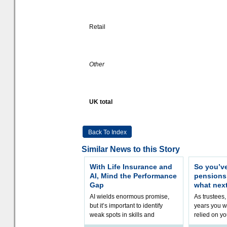
Retail
Other
UK total
Back To Index
Similar News to this Story
With Life Insurance and
So you’v
AI, Mind the Performance
pension
Gap
what nex
AI wields enormous promise,
As trustees,
but it’s important to identify
years you wi
weak spots in skills and
relied on yo
processes and adjust
help prepar