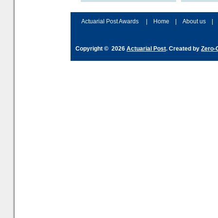
accordingly. The excitement
connection 
and hype over AI
dashboa
Actuarial Post Awards
|
Home
|
About us
|
Copyright © 2026
Actuarial Post
. Created by
Zero-