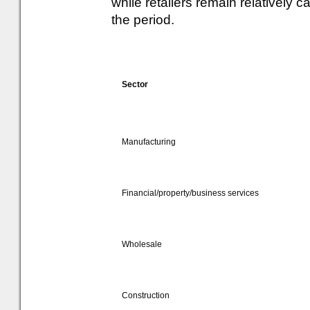
while retailers remain relatively
the period.
Sector
Manufacturing
Financial/property/business services
Wholesale
Construction