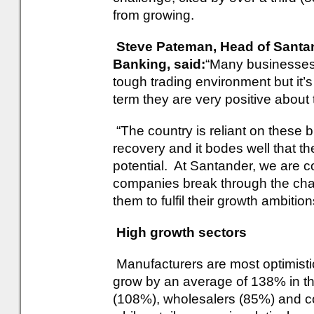
from growing.
Steve Pateman, Head of Santa
Banking, said:
“Many businesses 
tough trading environment but it’s
term they are very positive about 
“The country is reliant on these 
recovery and it bodes well that th
potential. At Santander, we are 
companies break through the chal
them to fulfil their growth ambition
High growth sectors
Manufacturers are most optimistic
grow by an average of 138% in the
(108%), wholesalers (85%) and c