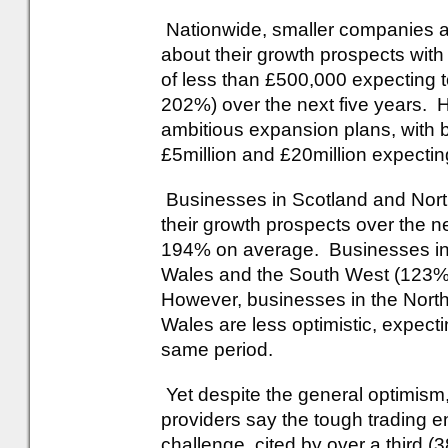
Nationwide, smaller companies are
about their growth prospects wit
of less than £500,000 expecting t
202%) over the next five years. 
ambitious expansion plans, with 
£5million and £20million expecti
Businesses in Scotland and North
their growth prospects over the n
194% on average. Businesses in
Wales and the South West (123%) 
However, businesses in the Nort
Wales are less optimistic, expec
same period.
Yet despite the general optimism,
providers say the tough trading 
challenge, cited by over a third (