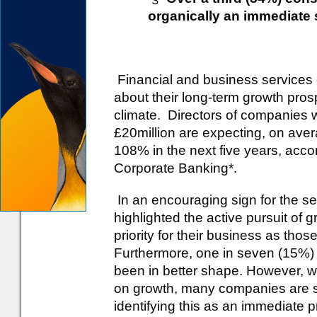
organically an immediate s
Financial and business services
about their long-term growth pros
climate. Directors of companies 
£20million are expecting, on aver
108% in the next five years, acc
Corporate Banking*.
In an encouraging sign for the se
highlighted the active pursuit of
priority for their business as tho
Furthermore, one in seven (15%) 
been in better shape. However, wh
on growth, many companies are sti
identifying this as an immediate pr