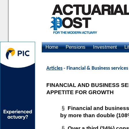
Home
Pensions
Investment
Li
Advertising
Articles
- Financial & Business service
FINANCIAL AND BUSINESS S
APPETITE FOR GROWTH
§
Financial and busines
by more than double (108%
§
Over a third (34%) con