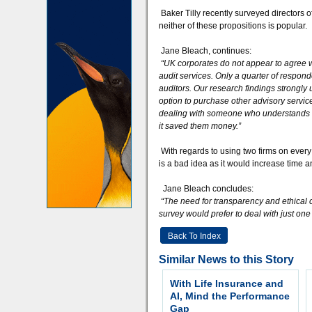
Baker Tilly recently surveyed directors 
neither of these propositions is popular.
Jane Bleach, continues:
“UK corporates do not appear to agree w
audit services. Only a quarter of respond
auditors. Our research findings strongl
option to purchase other advisory service
dealing with someone who understands m
it saved them money.”
With regards to using two firms on every
is a bad idea as it would increase time a
Jane Bleach concludes:
“The need for transparency and ethical c
survey would prefer to deal with just on
Back To Index
Similar News to this Story
With Life Insurance and
AI, Mind the Performance
Gap