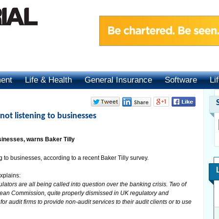
ment
Life & Health
General Insurance
Software
Li
 not listening to businesses
usinesses, warns Baker Tilly
 to businesses, according to a recent Baker Tilly survey.
xplains:
lators are all being called into question over the banking crisis. Two of
pean Commission, quite properly dismissed in UK regulatory and
for audit firms to provide non-audit services to their audit clients or to use