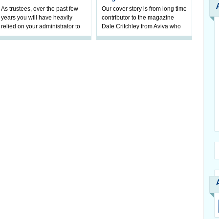
As trustees, over the past few
Our cover story is from long time
years you will have heavily
contributor to the magazine
relied on your administrator to
Dale Critchley from Aviva who
help prepare your scheme for
examines how you can insure
connection to pensions
your health, insure your home
dashboa