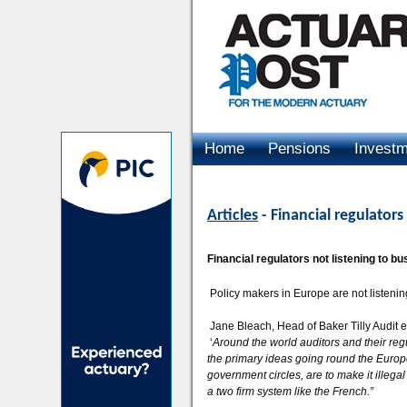
Home
Pensions
Invest
Advertising
Articles
- Financial regulators
Financial regulators not listening to b
Policy makers in Europe are not listening
Jane Bleach, Head of Baker Tilly Audit e
‘
Around the world auditors and their regu
the primary ideas going round the Euro
government circles, are to make it illegal 
a two firm system like the French.”