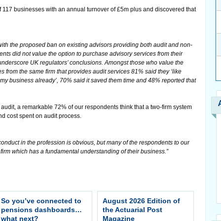
of 117 businesses with an annual turnover of £5m plus and discovered that
ith the proposed ban on existing advisors providing both audit and non-
ents did not value the option to purchase advisory services from their
y underscore UK regulators’ conclusions. Amongst those who value the
s from the same firm that provides audit services 81% said they ‘like
y business already’, 70% said it saved them time and 48% reported that
 audit, a remarkable 72% of our respondents think that a two-firm system
nd cost spent on audit process.
onduct in the profession is obvious, but many of the respondents to our
e firm which has a fundamental understanding of their business.”
So you’ve connected to
August 2026 Edition of
pensions dashboards…
the Actuarial Post
what next?
Magazine