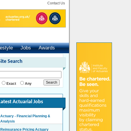
Contact Us
festyle
Jobs
Awards
Site Search
Exact
Any
Latest Actuarial Jobs
Actuary - Financial Planning &
Analysis
London/Hybrid - Negotiable
Reinsurance Pricing Actuary