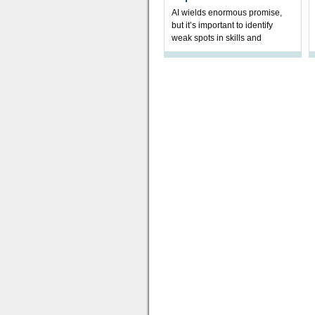
AI wields enormous promise,
but it’s important to identify
weak spots in skills and
processes and adjust
accordingly. The excitement
and hype over AI