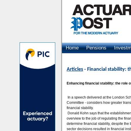
Home
Pensions
Invest
Advertising
Articles
- Financial stability
Enhancing financial stability: the rol
In a speech delivered at the London Sch
Committee - considers how greater trans
financial stability.
Donald Kohn says that the establishment
overview to the job of regulating the finan
determine financial stability, despite the b
sector decisions resulted in financial ins