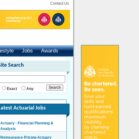
Contact Us
festyle
Jobs
Awards
Site Search
Exact
Any
Latest Actuarial Jobs
Actuary - Financial Planning &
Analysis
London/Hybrid - Negotiable
Reinsurance Pricing Actuary