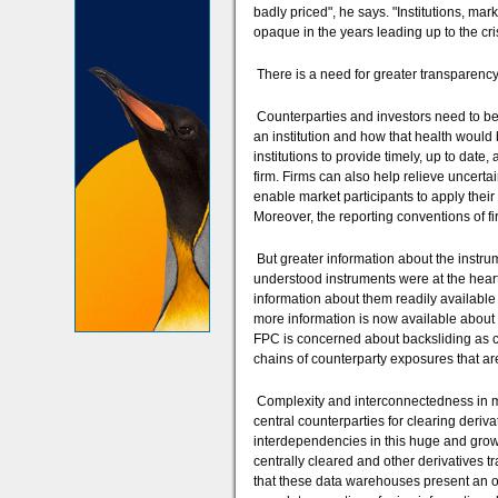
badly priced", he says. "Institutions, ma
opaque in the years leading up to the cris
There is a need for greater transparency
Counterparties and investors need to be
an institution and how that health would
institutions to provide timely, up to date
firm. Firms can also help relieve uncert
enable market participants to apply thei
Moreover, the reporting conventions of f
But greater information about the instru
understood instruments were at the heart 
information about them readily available to
more information is now available about t
FPC is concerned about backsliding as c
chains of counterparty exposures that ar
Complexity and interconnectedness in m
central counterparties for clearing deriv
interdependencies in this huge and growi
centrally cleared and other derivatives t
that these data warehouses present an o