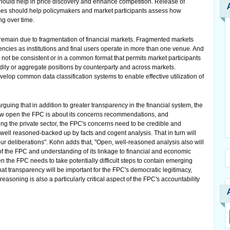
should help in price discovery and enhance competition. Release of
mes should help policymakers and market participants assess how
ing over time.
remain due to fragmentation of financial markets. Fragmented markets
cies as institutions and final users operate in more than one venue. And
not be consistent or in a common format that permits market participants
adily or aggregate positions by counterparty and across markets.
velop common data classification systems to enable effective utilization of
ing that in addition to greater transparency in the financial system, the
how open the FPC is about its concerns recommendations, and
ncing the private sector, the FPC's concerns need to be credible and
e well reasoned-backed up by facts and cogent analysis. That in turn will
r deliberations". Kohn adds that, "Open, well-reasoned analysis also will
 of the FPC and understanding of its linkage to financial and economic
en the FPC needs to take potentially difficult steps to contain emerging
at transparency will be important for the FPC's democratic legitimacy,
soning is also a particularly critical aspect of the FPC's accountability