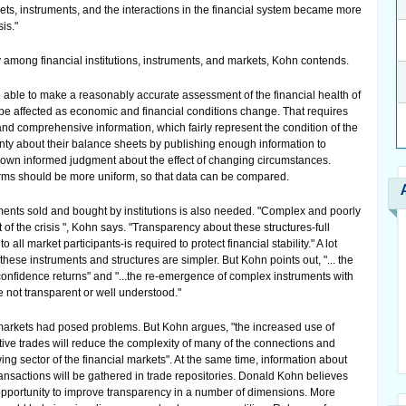
rkets, instruments, and the interactions in the financial system became more
is."
 among financial institutions, instruments, and markets, Kohn contends.
 able to make a reasonably accurate assessment of the financial health of
 be affected as economic and financial conditions change. That requires
, and comprehensive information, which fairly represent the condition of the
ainty about their balance sheets by publishing enough information to
r own informed judgment about the effect of changing circumstances.
irms should be more uniform, so that data can be compared.
ments sold and bought by institutions is also needed. "Complex and poorly
of the crisis ", Kohn says. "Transparency about these structures-full
 all market participants-is required to protect financial stability." A lot
hese instruments and structures are simpler. But Kohn points out, "... the
onfidence returns" and "...the re-emergence of complex instruments with
e not transparent or well understood."
arkets had posed problems. But Kohn argues, "the increased use of
ative trades will reduce the complexity of many of the connections and
ng sector of the financial markets". At the same time, information about
ransactions will be gathered in trade repositories. Donald Kohn believes
pportunity to improve transparency in a number of dimensions. More