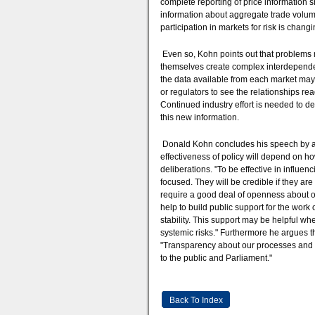
complete reporting of price information 
information about aggregate trade volu
participation in markets for risk is chang
Even so, Kohn points out that problems 
themselves create complex interdependen
the data available from each market may 
or regulators to see the relationships re
Continued industry effort is needed to de
this new information.
Donald Kohn concludes his speech by argu
effectiveness of policy will depend on 
deliberations. "To be effective in influe
focused. They will be credible if they ar
require a good deal of openness about ou
help to build public support for the work
stability. This support may be helpful wh
systemic risks." Furthermore he argues th
"Transparency about our processes and rea
to the public and Parliament."
Back To Index