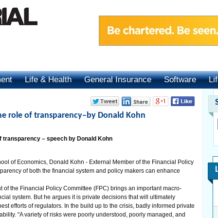
ment
Life & Health
General Insurance
Software
Li
: the role of transparency–by Donald Kohn
e of transparency – speech by Donald Kohn
ool of Economics, Donald Kohn - External Member of the Financial Policy
parency of both the financial system and policy makers can enhance
 of the Financial Policy Committee (FPC) brings an important macro-
cial system. But he argues it is private decisions that will ultimately
est efforts of regulators. In the build up to the crisis, badly informed private
tability. "A variety of risks were poorly understood, poorly managed, and