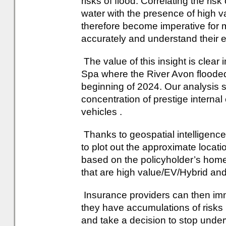
risks of flood. Correlating the ris
water with the presence of high v
therefore become imperative for m
accurately and understand their
The value of this insight is clea
Spa where the River Avon flooded
beginning of 2024. Our analysis s
concentration of prestige interna
vehicles .
Thanks to geospatial intelligence
to plot out the approximate locati
based on the policyholder’s home
that are high value/EV/Hybrid and 
Insurance providers can then im
they have accumulations of risks 
and take a decision to stop underw