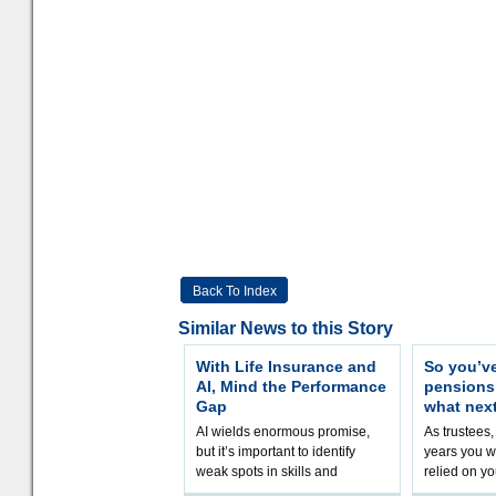
Back To Index
Similar News to this Story
With Life Insurance and
So you’v
AI, Mind the Performance
pension
Gap
what nex
AI wields enormous promise,
As trustees,
but it’s important to identify
years you wi
weak spots in skills and
relied on yo
processes and adjust
help prepar