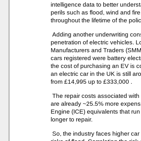
intelligence data to better unders
perils such as flood, wind and fire.
throughout the lifetime of the polic
Adding another underwriting consi
penetration of electric vehicles. 
Manufacturers and Traders (SMM
cars registered were battery elect
the cost of purchasing an EV is 
an electric car in the UK is still
from £14,995 up to £333,000 .
The repair costs associated wit
are already ~25.5% more expensiv
Engine (ICE) equivalents that run
longer to repair.
So, the industry faces higher car