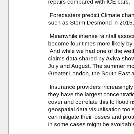
repairs compared with ICE cars.
Forecasters predict Climate cha
such as Storm Desmond in 2015, 
Meanwhile intense rainfall associ
become four times more likely by
And while we had one of the wett
claims data shared by Aviva show
July and August. The summer mont
Greater London, the South East a
Insurance providers increasingly
they have the largest concentrat
cover and correlate this to flood r
geospatial data visualisation to
can mitigate their losses and pro
in some cases might be avoidabl