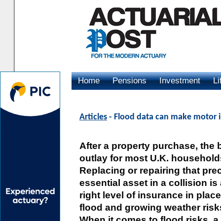
Home
Pensions
Investment
Li
Advertising
Articles
- Flood data can make motor i
After a property purchase, the 
outlay for most U.K. households
Replacing or repairing that pre
essential asset in a collision is
right level of insurance in plac
flood and growing weather ris
When it comes to flood risks, 