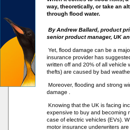
way, theoretically, or take an al
through flood water.
By Andrew Ballard, product prin
senior product manager, UK and
Yet, flood damage can be a major
insurance provider has suggeste
written off and 20% of all vehicle 
thefts) are caused by bad weather
Moreover, flooding and strong win
damage .
Knowing that the UK is facing inc
expensive to buy and becoming mor
case of electric vehicles (EVs). W
motor insurance underwriters are 