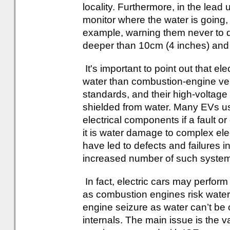
locality. Furthermore, in the lead 
monitor where the water is going, a
example, warning them never to dr
deeper than 10cm (4 inches) and
It's important to point out that el
water than combustion-engine veh
standards, and their high-voltag
shielded from water. Many EVs us
electrical components if a fault or
it is water damage to complex ele
have led to defects and failures i
increased number of such syste
In fact, electric cars may perform 
as combustion engines risk water 
engine seizure as water can’t be
internals. The main issue is the va