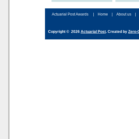
accordingly. The excitement
connection 
and hype over AI
dashboa
Actuarial Post Awards
|
Home
|
About us
|
Copyright © 2026
Actuarial Post
. Created by
Zero-