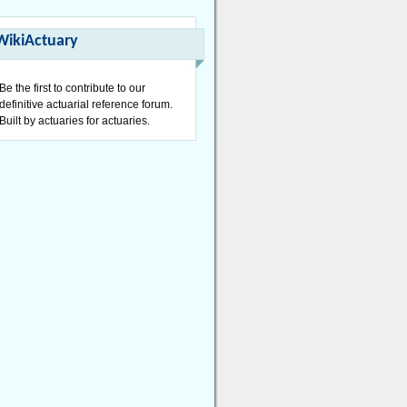
WikiActuary
Be the first to contribute to our
definitive actuarial reference forum.
Built by actuaries for actuaries.