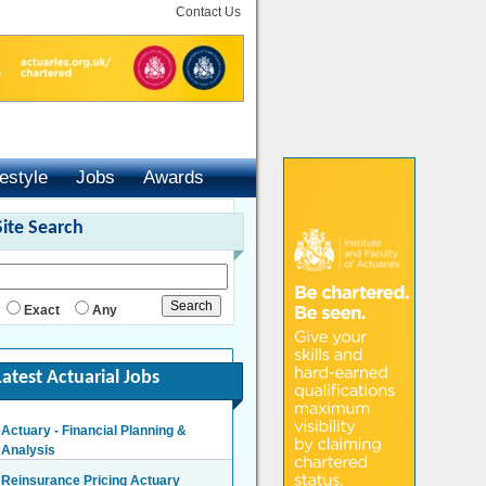
Contact Us
festyle
Jobs
Awards
Site Search
Exact
Any
Latest Actuarial Jobs
Actuary - Financial Planning &
Analysis
Reinsurance Pricing Actuary
London/Hybrid - Negotiable
London - £140,000 Per Annum