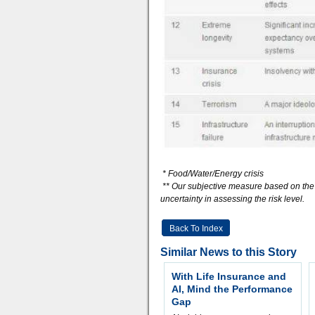
* Food/Water/Energy crisis
** Our subjective measure based on the i
uncertainty in assessing the risk level.
Back To Index
Similar News to this Story
With Life Insurance and
AI, Mind the Performance
Gap