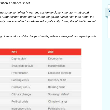
tution’s balance sheet.
ing some sort of early warning system to closely monitor what could
is probably one of the areas where things are easier said than done, the
ngly unpredictable has advanced significantly during the global financial
ng of these risks, and the change of ranking reflects a change of view regarding both