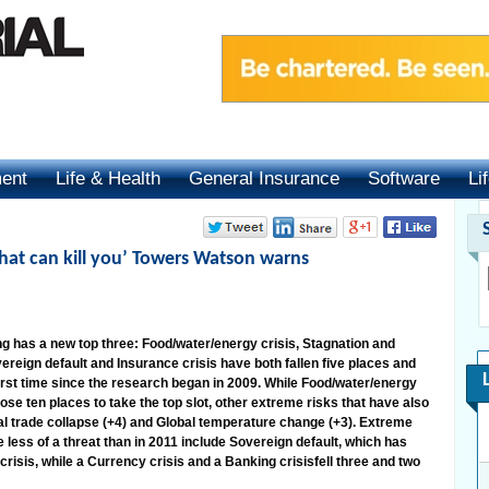
ment
Life & Health
General Insurance
Software
Li
that can kill you’ Towers Watson warns
 has a new top three: Food/water/energy crisis, Stagnation and
reign default and Insurance crisis have both fallen five places and
first time since the research began in 2009. While Food/water/energy
ose ten places to take the top slot, other extreme risks that have also
bal trade collapse (+4) and Global temperature change (+3). Extreme
e less of a threat than in 2011 include Sovereign default, which has
crisis, while a Currency crisis and a Banking crisisfell three and two