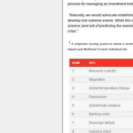
process for managing an investment insti
“Naturally, we would advocate establish
develop into extreme events. While this 
science (and art) of predicting the seemi
crisis.”
1
A subjective scoring system to derive a ranki
impact and likelihood of each individual risk.