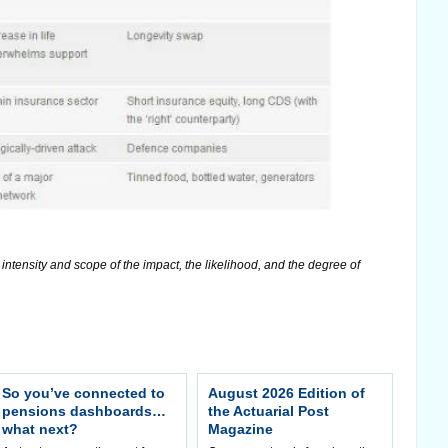
ntensity and scope of the impact, the likelihood, and the degree of
So you’ve connected to
August 2026 Edition of
pensions dashboards…
the Actuarial Post
what next?
Magazine