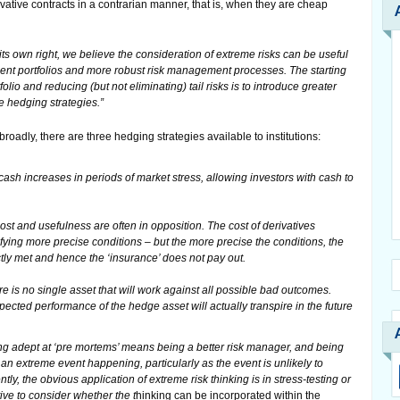
vative contracts in a contrarian manner, that is, when they are cheap
 its own right, we believe the consideration of extreme risks can be useful
ment portfolios and more robust risk management processes. The starting
olio and reducing (but not eliminating) tail risks is to introduce greater
me hedging strategies.”
adly, there are three hedging strategies available to institutions:
cash increases in periods of market stress, allowing investors with cash to
cost and usefulness are often in opposition. The cost of derivatives
fying more precise conditions – but the more precise the conditions, the
ctly met and hence the ‘insurance’ does not pay out.
e is no single asset that will work against all possible bad outcomes.
xpected performance of the hedge asset will actually transpire in the future
ng adept at ‘pre mortems’ means being a better risk manager, and being
f an extreme event happening, particularly as the event is unlikely to
ly, the obvious application of extreme risk thinking is in stress-testing or
tive to consider whether the t
hinking can be incorporated within the