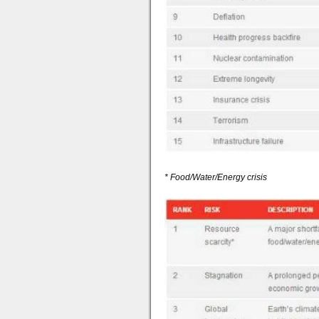
* Food/Water/Energy crisis