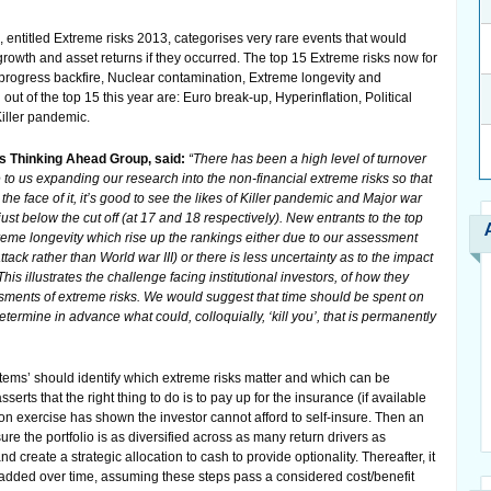
, entitled Extreme risks 2013, categorises very rare events that would
owth and asset returns if they occurred. The top 15 Extreme risks now for
h progress backfire, Nuclear contamination, Extreme longevity and
ut of the top 15 this year are: Euro break-up, Hyperinflation, Political
Killer pandemic.
s Thinking Ahead Group, said:
“There has been a high level of turnover
ue to us expanding our research into the non-financial extreme risks so that
 the face of it, it’s good to see the likes of Killer pandemic and Major war
just below the cut off (at 17 and 18 respectively). New entrants to the top
treme longevity which rise up the rankings either due to our assessment
attack rather than World war III) or there is less uncertainty as to the impact
his illustrates the challenge facing institutional investors, of how they
sments of extreme risks. We would suggest that time should be spent on
termine in advance what could, colloquially, ‘kill you’, that is permanently
tems’ should identify which extreme risks matter and which can be
erts that the right thing to do is to pay up for the insurance (if available
tion exercise has shown the investor cannot afford to self-insure. Then an
ure the portfolio is as diversified across as many return drivers as
nd create a strategic allocation to cash to provide optionality. Thereafter, it
 added over time, assuming these steps pass a considered cost/benefit