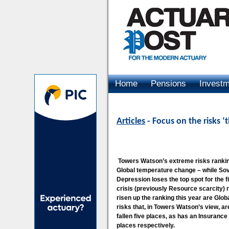
Home
Pensions
Invest
Advertising
Articles
- Focus on the risks ‘
Towers Watson’s extreme risks ranking
Global temperature change – while Sove
Depression loses the top spot for the 
crisis (previously Resource scarcity) r
risen up the ranking this year are Glo
risks that, in Towers Watson’s view, ar
fallen five places, as has an Insurance 
places respectively.