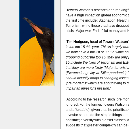
1
Towers Watson’s research and ranking
have a high impact on global economic gr
the first time include: Stagnation, Healt
Terrorism, while those that have dropped o
crisis, Major war, End of fiat money and 
Tim Hodgson, head of Towers Watson'
in the top 15 this year. This is largely d
we now have a full list of 30. So while on
dropping out of the top 15, they are only 
15 include the likes of Terrorism and Ex
that they are more likely (Major terrorist 
(Extreme longevity vs. Killer pandemic). T
should actually adapt to changing asses
‘pre mortems’ which are about trying to de
impair an investor’s mission.”
According to the research such ‘pre mor
ignored. For the former, Towers Watson ass
and affordable), given that the prioritisa
investor should do the simple things: ens
possible; diversify within asset classes; a
suggests that greater complexity can be