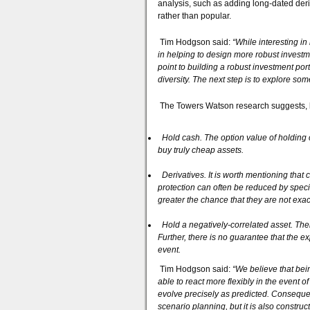
analysis, such as adding long-dated deri
rather than popular.
Tim Hodgson said:
“While interesting in
in helping to design more robust invest
point to building a robust investment portf
diversity. The next step is to explore so
The Towers Watson research suggests, bro
Hold cash. The option value of holding 
buy truly cheap assets.
Derivatives. It is worth mentioning that 
protection can often be reduced by speci
greater the chance that they are not exa
Hold a negatively-correlated asset. Ther
Further, there is no guarantee that the e
event.
Tim Hodgson said:
“We believe that bei
able to react more flexibly in the event o
evolve precisely as predicted. Consequent
scenario planning, but it is also construc