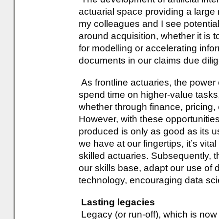
actuarial space providing a large
my colleagues and I see potential
around acquisition, whether it is to
for modelling or accelerating in
documents in our claims due dili
As frontline actuaries, the power
spend time on higher-value tasks,
whether through finance, pricing, 
However, with these opportunitie
produced is only as good as its u
we have at our fingertips, it’s vital
skilled actuaries. Subsequently,
our skills base, adapt our use of 
technology, encouraging data scie
Lasting legacies
Legacy (or run-off), which is now a