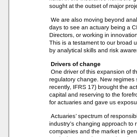
sought at the outset of major proj
We are also moving beyond analyt
days to see an actuary being a
Directors, or working in innovati
This is a testament to our broad 
by analytical skills and risk awar
Drivers of change
One driver of this expansion of t
regulatory change. New regimes 
recently, IFRS 17) brought the actu
capital and reserving to the foref
for actuaries and gave us exposur
Actuaries’ spectrum of responsib
industry’s changing approach to r
companies and the market in gene