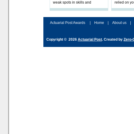
weak spots in skills and
relied on yo
processes and adjust
help prepar
accordingly. The excitement
connection 
and hype over AI
dashboa
Actuarial Post Awards
|
Home
|
About us
|
Copyright © 2026
Actuarial Post
. Created by
Zero-