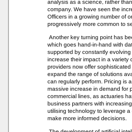
analysis as a science, rather than
company. We have seen the incre
Officers in a growing number of 
progressively more common to see 
Another key turning point has be
which goes hand-in-hand with dat
supported by constantly evolving
increase their impact in a variet
providers now offer sophisticated 
expand the range of solutions ava
can regularly perform. Pricing is
massive increase in demand for pr
commercial lines, as actuaries h
business partners with increasingl
utilising technology to leverage a
make more informed decisions.
The development of artificial intel