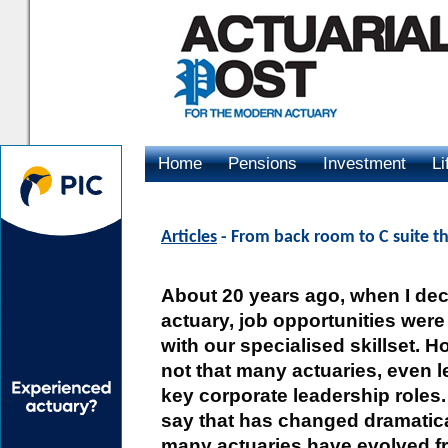
Home
Pensions
Investment
Li
Advertising
Articles
- From back room to C suite th
About 20 years ago, when I de
actuary, job opportunities were
with our specialised skillset. 
not that many actuaries, even l
key corporate leadership roles.
say that has changed dramatical
many actuaries have evolved f