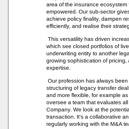
area of the insurance ecosystem 
empowered. Our sub-sector gives li
achieve policy finality, dampen re
efficiently, and realise their strate
This versatility has driven incre
which see closed portfolios of live
underwriting entity to another leg
growing sophistication of pricing
expertise.
Our profession has always been i
structuring of legacy transfer dea
and more flexible, for example as 
oversee a team that evaluates all 
Company. We look at the potential
transaction. It’s a collaborative 
regularly working with the M&A te