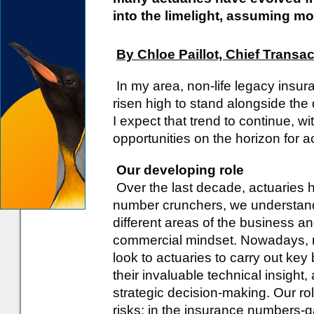
into the limelight, assuming m
By Chloe Paillot, Chief Transa
In my area, non-life legacy insur
risen high to stand alongside the
I expect that trend to continue, w
opportunities on the horizon for a
Our developing role
Over the last decade, actuarie
number crunchers, we understand
different areas of the business 
commercial mindset. Nowadays, m
look to actuaries to carry out ke
their invaluable technical insight,
strategic decision-making. Our ro
risks: in the insurance numbers-g