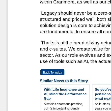
within Cranmore, as well as our c
Legacy should never be a zero-
structured and priced well, both s
solution design is core to achievi
are fundamental to ensure all coun
That sits at the heart of why act
and c-suites. We create value fo
sector. As our role evolves and e
use of tools such as AI, the actuari
Back To Index
Similar News to this Story
With Life Insurance and
So you’v
AI, Mind the Performance
pension
Gap
what nex
AI wields enormous promise,
As trustees,
but it’s important to identify
years you wi