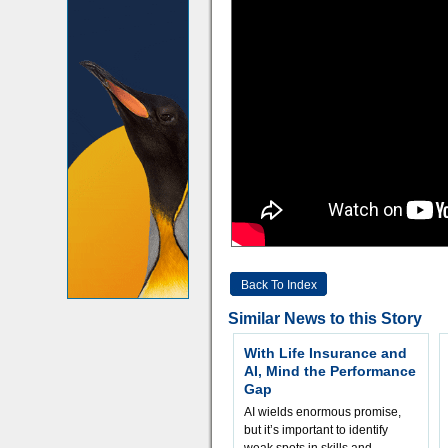
Back To Index
Similar News to this Story
With Life Insurance and
AI, Mind the Performance
Gap
AI wields enormous promise,
but it’s important to identify