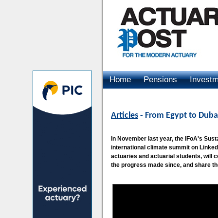
Home
Pensions
Invest
Advertising
Articles
- From Egypt to Duba
In November last year, the IFoA's Sus
international climate summit on Linked
actuaries and actuarial students, will
the progress made since, and share th