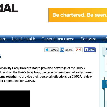
ment
Life & Health
General Insurance
Software
Li
i
tainability Early Careers Board provided coverage of the COP27
In and on the IFoA’s blog. Now, the group’s members, all early career
 come together to provide their personal reflections on COP27, review
eir aspirations for COP28.