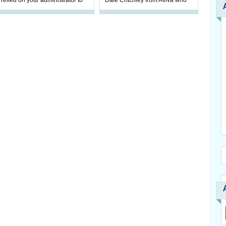
relied on your administrator to
Dale Critchley from Aviva who
help prepare your scheme for
examines how you can insure
connection to pensions
your health, insure your home
dashboa