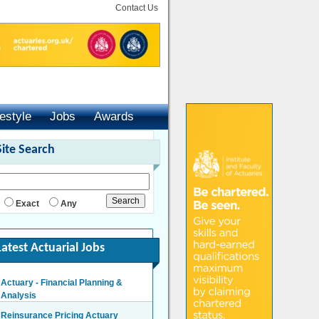
Contact Us
festyle
Jobs
Awards
Site Search
Exact
Any
Latest Actuarial Jobs
Actuary - Financial Planning &
Analysis
London/Hybrid - Negotiable
Reinsurance Pricing Actuary