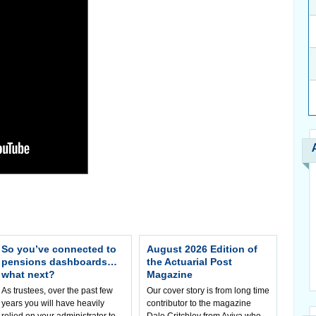
So you’ve connected to
August 2026 Edition of
pensions dashboards…
the Actuarial Post
what next?
Magazine
As trustees, over the past few
Our cover story is from long time
years you will have heavily
contributor to the magazine