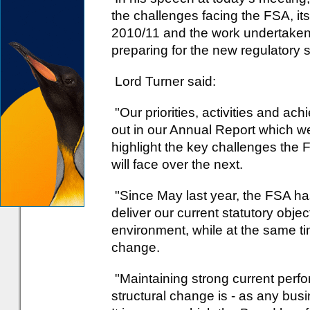
the challenges facing the FSA, its
2010/11 and the work undertaken 
preparing for the new regulatory s
Lord Turner said:
"Our priorities, activities and a
out in our Annual Report which we
highlight the key challenges the 
will face over the next.
"Since May last year, the FSA ha
deliver our current statutory objecti
environment, while at the same t
change.
"Maintaining strong current perf
structural change is - as any busi