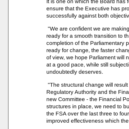
It is one on which the Board has f
ensure that the Executive has pr
successfully against both objecti
"We are confident we are making
ready for a smooth transition to t
completion of the Parliamentary 
ready for change, the faster chan
of view, we hope Parliament will n
at a good pace, while still subjectin
undoubtedly deserves.
"The structural change will result
Regulatory Authority and the Finan
new Committee - the Financial P
structures in place, we need to 
the FSA over the last three to four
improved effectiveness which the 