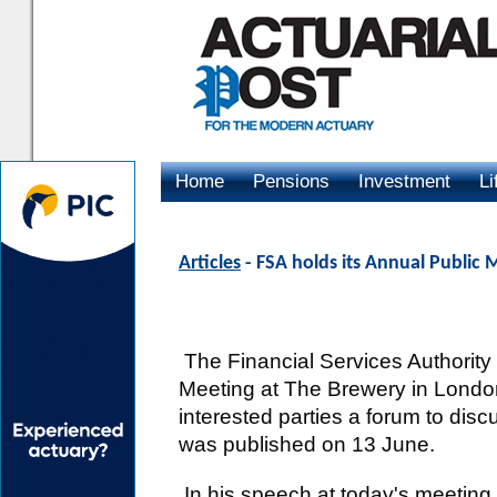
Home
Pensions
Investment
Li
Advertising
Articles
- FSA holds its Annual Public 
The Financial Services Authority 
Meeting at The Brewery in London
interested parties a forum to dis
was published on 13 June.
In his speech at today's meeting