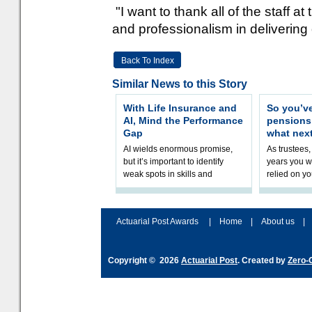
"I want to thank all of the staff a
and professionalism in delivering
Back To Index
Similar News to this Story
With Life Insurance and
So you’v
AI, Mind the Performance
pension
Gap
what nex
AI wields enormous promise,
As trustees,
but it’s important to identify
years you wi
weak spots in skills and
relied on yo
processes and adjust
help prepar
accordingly. The excitement
connection 
and hype over AI
dashboa
Actuarial Post Awards
|
Home
|
About us
|
Copyright © 2026
Actuarial Post
. Created by
Zero-