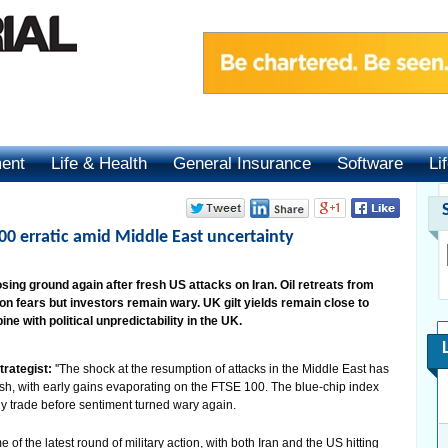
ment
Life & Health
General Insurance
Software
Li
00 erratic amid Middle East uncertainty
ing ground again after fresh US attacks on Iran. Oil retreats from
on fears but investors remain wary. UK gilt yields remain close to
ne with political unpredictability in the UK.
trategist:
''The shock at the resumption of attacks in the Middle East has
ittish, with early gains evaporating on the FTSE 100. The blue-chip index
ly trade before sentiment turned wary again.
 of the latest round of military action, with both Iran and the US hitting