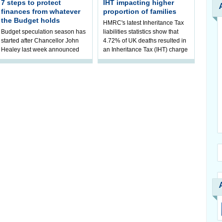
7 steps to protect
IHT impacting higher
finances from whatever
proportion of families
the Budget holds
HMRC's latest Inheritance Tax
Budget speculation season has
liabilities statistics show that
started after Chancellor John
4.72% of UK deaths resulted in
Healey last week announced
an Inheritance Tax (IHT) charge
that he will hold his inaugural
in 2023/24. It mark
Budget on 28 October 2026. AJ
B