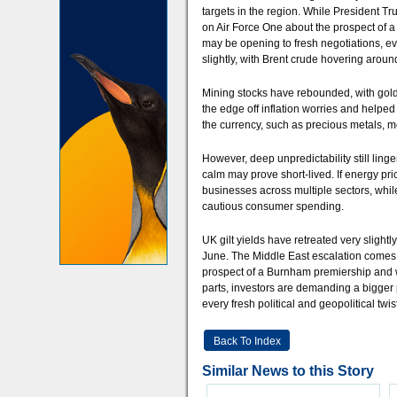
targets in the region. While President T
on Air Force One about the prospect of a 
may be opening to fresh negotiations, ev
slightly, with Brent crude hovering arou
Mining stocks have rebounded, with gold 
the edge off inflation worries and helpe
the currency, such as precious metals, mo
However, deep unpredictability still ling
calm may prove short-lived. If energy pri
businesses across multiple sectors, whi
cautious consumer spending.
UK gilt yields have retreated very slightl
June. The Middle East escalation comes a
prospect of a Burnham premiership and 
parts, investors are demanding a bigger p
every fresh political and geopolitical twist
Back To Index
Similar News to this Story