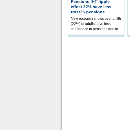
Pensions IHT ripple
effect 22% have less
trust in pensions
New research shows over a fifth
(22%) of adults have less
confidence in pensions due to
the upcoming pensions IHT
change. However, official
figures sh