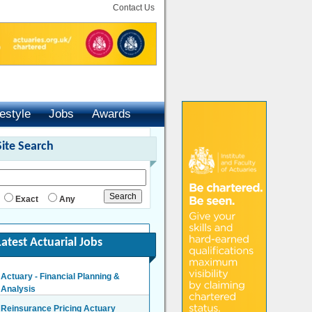
Contact Us
festyle
Jobs
Awards
Site Search
Exact
Any
Latest Actuarial Jobs
Actuary - Financial Planning &
Analysis
London/Hybrid - Negotiable
Reinsurance Pricing Actuary