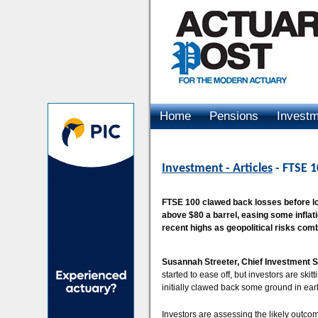
Home
Pensions
Invest
Advertising
Investment - Articles
- FTSE 1
FTSE 100 clawed back losses before los
above $80 a barrel, easing some inflati
recent highs as geopolitical risks combi
Susannah Streeter, Chief Investment S
started to ease off, but investors are sk
initially clawed back some ground in ear
Investors are assessing the likely outcome