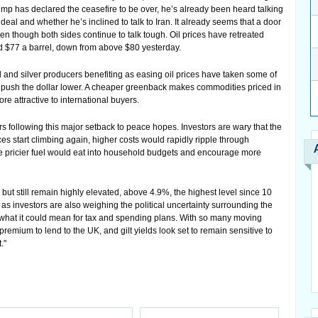
rump has declared the ceasefire to be over, he’s already been heard talking
deal and whether he’s inclined to talk to Iran. It already seems that a door
en though both sides continue to talk tough. Oil prices have retreated
nd $77 a barrel, down from above $80 yesterday.
and silver producers benefiting as easing oil prices have taken some of
d push the dollar lower. A cheaper greenback makes commodities priced in
re attractive to international buyers.
ers following this major setback to peace hopes. Investors are wary that the
ces start climbing again, higher costs would rapidly ripple through
le pricier fuel would eat into household budgets and encourage more
y but still remain highly elevated, above 4.9%, the highest level since 10
s investors are also weighing the political uncertainty surrounding the
what it could mean for tax and spending plans. With so many moving
remium to lend to the UK, and gilt yields look set to remain sensitive to
."