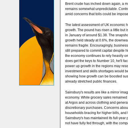
Brent crude has inched down again, a me
remains somewhat unpredictable. Control o
amid concerns that tolls could be imposed
The latest assessment of UK economic he
growth. The pound has risen a little but 
in January of around $1.38. The snapshot 
growth held steady at 0.6%, the downward
remains fragile. Encouragingly, busines
still prepared to commit capital despite 
the economy continues to rely heavily 
does get the keys to Number 10, he'll fac
power up growth in the regions may resonat
investment and skills shortages would be 
showing how growth can be boosted sustai
already stretched public finances.
Sainsbury's results are like a mirror i
economy. While grocery sales remained r
at Argos and across clothing and general
discretionary purchases. Concerns about 
households bracing for higher bills, and 
Sainsbury's has maintained its full-year p
not have fully fed through, with the com