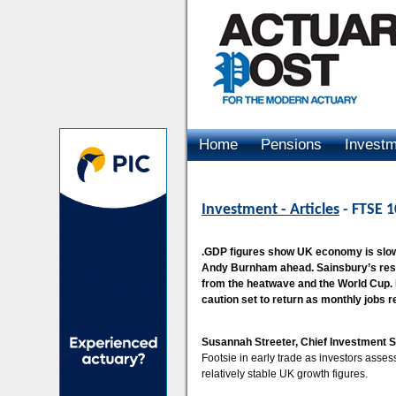
Home
Pensions
Invest
Advertising
Investment - Articles
- FTSE 1
.GDP figures show UK economy is slowly
Andy Burnham ahead. Sainsbury’s resu
from the heatwave and the World Cup. 
caution set to return as monthly jobs r
Susannah Streeter, Chief Investment S
Footsie in early trade as investors asses
relatively stable UK growth figures.