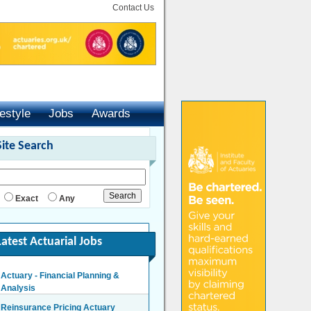
Contact Us
festyle
Jobs
Awards
Site Search
Exact
Any
Latest Actuarial Jobs
Actuary - Financial Planning &
Analysis
London/Hybrid - Negotiable
Reinsurance Pricing Actuary