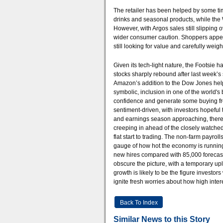
The retailer has been helped by some ti
drinks and seasonal products, while the
However, with Argos sales still slipping
wider consumer caution. Shoppers appea
still looking for value and carefully wei
Given its tech-light nature, the Footsie 
stocks sharply rebound after last week’s 
Amazon’s addition to the Dow Jones helped
symbolic, inclusion in one of the world's 
confidence and generate some buying from 
sentiment-driven, with investors hopeful 
and earnings season approaching, there c
creeping in ahead of the closely watched
flat start to trading. The non-farm payroll
gauge of how hot the economy is runnin
new hires compared with 85,000 forecast.
obscure the picture, with a temporary upl
growth is likely to be the figure investors
ignite fresh worries about how high inter
Back To Index
Similar News to this Story