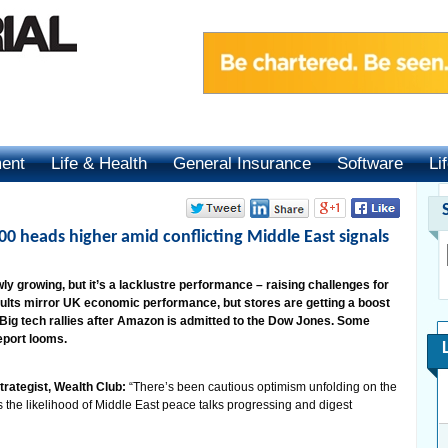
ment
Life & Health
General Insurance
Software
Li
00 heads higher amid conflicting Middle East signals
 growing, but it’s a lacklustre performance – raising challenges for
lts mirror UK economic performance, but stores are getting a boost
Big tech rallies after Amazon is admitted to the Dow Jones. Some
eport looms.
trategist, Wealth Club:
“There’s been cautious optimism unfolding on the
s the likelihood of Middle East peace talks progressing and digest