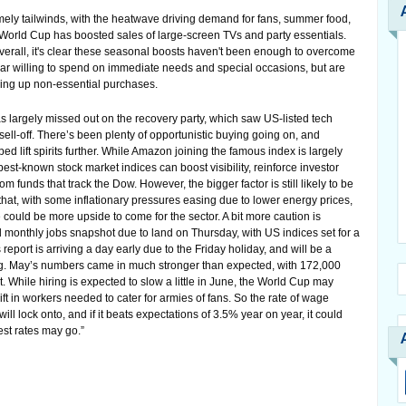
mely tailwinds, with the heatwave driving demand for fans, summer food,
 World Cup has boosted sales of large-screen TVs and party essentials.
 overall, it's clear these seasonal boosts haven't been enough to overcome
r willing to spend on immediate needs and special occasions, but are
ghing up non-essential purchases.
has largely missed out on the recovery party, which saw US-listed tech
sell-off. There’s been plenty of opportunistic buying going on, and
 lift spirits further. While Amazon joining the famous index is largely
best-known stock market indices can boost visibility, reinforce investor
funds that track the Dow. However, the bigger factor is still likely to be
that, with some inflationary pressures easing due to lower energy prices,
ould be more upside to come for the sector. A bit more caution is
 monthly jobs snapshot due to land on Thursday, with US indices set for a
s report is arriving a day early due to the Friday holiday, and will be a
g. May’s numbers came in much stronger than expected, with 172,000
 While hiring is expected to slow a little in June, the World Cup may
ift in workers needed to cater for armies of fans. So the rate of wage
 will lock onto, and if it beats expectations of 3.5% year on year, it could
est rates may go.”