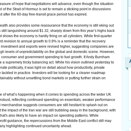
asure of hope that negotiations will advance, even though the situation
f the Strait of Hormuz is set to remain a sticking point in discussions
 after the 60-day free-transit grace period has expired.
alth also provides some reassurance that the economy is still eking out
is still languishing around $1.32, sharply down from this year’s highs back
shows the economy is hardly firing on all cylinders. While first-quarter
 revision to annual growth to 0.9% is a reminder that the recovery
s investment and exports were revised higher, suggesting companies are
high levels of unpredictability on the global and domestic scene. However,
on consumer and government spending to fuel growth. If Andy Burnham
e a supremely tricky balancing act. While his vision outlined yesterday to
e politically, it was light on detail about how productivity, private
tackled in practice. Investors will be looking for a clearer roadmap
nably without unsettling bond markets or putting further strain on
mage of what’s happening when it comes to spending across the wider UK
obust, reflecting continued spending on essentials, weaker performance
 merchandise suggests consumers are still hesitant to splash out on
the impact of the Iran war are still bubbling away in the background, with
that's also likely to have an impact on spending patterns. While
rofit guidance, the repercussions from the Middle East conflict still may
pany highlighting continued uncertainty ahead.