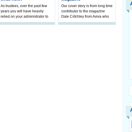
As trustees, over the past few
Our cover story is from long time
years you will have heavily
contributor to the magazine
relied on your administrator to
Dale Critchley from Aviva who
help prepare your scheme for
examines how you can insure
connection to pensions
your health, insure your home
dashboa