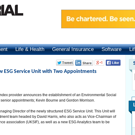
ment
Life & Health
General Insurance
Software
Li
ew ESG Service Unit with Two Appointments
ndex provider announces the establishment of an Environmental Social
 senior appointments; Kevin Bourne and Gordon Morrison.
aging Director of the newly structured ESG Service Unit. This Unit will
stment team headed by David Harris, who also acts as Vice-Chairman of
ce association (UKSIF), as well as a new ESG Analytics team to be