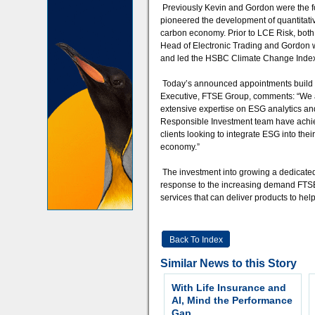
Previously Kevin and Gordon were the f
pioneered the development of quantitativ
carbon economy. Prior to LCE Risk, both
Head of Electronic Trading and Gordon w
and led the HSBC Climate Change Index i
Today’s announced appointments build s
Executive, FTSE Group, comments: “We a
extensive expertise on ESG analytics an
Responsible Investment team have achiev
clients looking to integrate ESG into the
economy.”
The investment into growing a dedicated
response to the increasing demand FTSE
services that can deliver products to he
Back To Index
Similar News to this Story
With Life Insurance and
AI, Mind the Performance
Gap