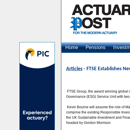
Home
Pensions
Invest
Advertising
Articles
- FTSE Establishes N
FTSE Group, the award winning global i
Governance (ESG) Service Unit with two
Kevin Bourne will assume the role of Man
comprise the existing Responsible Inve
the UK Sustainable Investment and Finan
headed by Gordon Morrison.