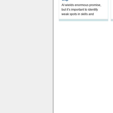
AI wields enormous promise,
but it’s important to identify
weak spots in skills and
processes and adjust
accordingly. The excitement
and hype over AI