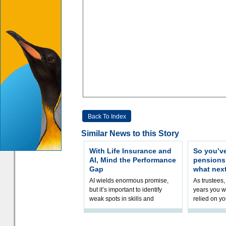
Back To Index
Similar News to this Story
With Life Insurance and
So you’v
AI, Mind the Performance
pension
Gap
what nex
AI wields enormous promise,
As trustees,
but it’s important to identify
years you wi
weak spots in skills and
relied on yo
processes and adjust
help prepar
accordingly. The excitement
connection 