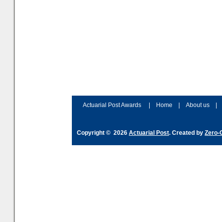
Actuarial Post Awards
|
Home
|
About us
|
Copyright © 2026
Actuarial Post
. Created by
Zero-