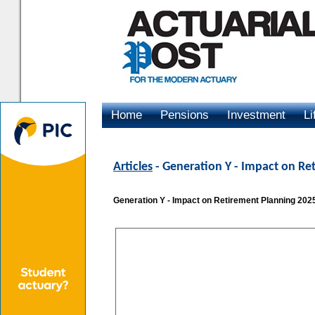
Home
Pensions
Investment
Li
Advertising
Articles
- Generation Y - Impact on Re
Generation Y - Impact on Retirement Planning 202