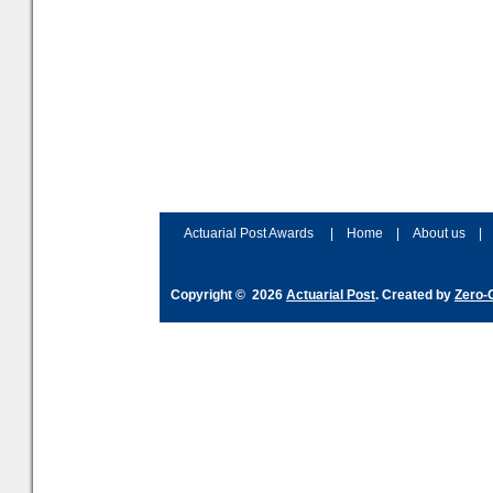
Actuarial Post Awards
|
Home
|
About us
|
Copyright © 2026
Actuarial Post
. Created by
Zero-