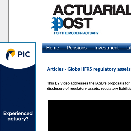
Home
Pensions
Investment
Li
Advertising
Articles
- Global IFRS regulatory assets 
This EY video addresses the IASB’s proposals for
disclosure of regulatory assets, regulatory liabili