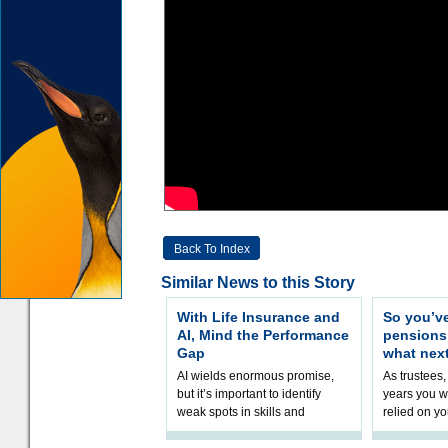
Back To Index
Similar News to this Story
With Life Insurance and
So you’v
AI, Mind the Performance
pension
Gap
what nex
AI wields enormous promise,
As trustees,
but it’s important to identify
years you wi
weak spots in skills and
relied on yo
processes and adjust
help prepar