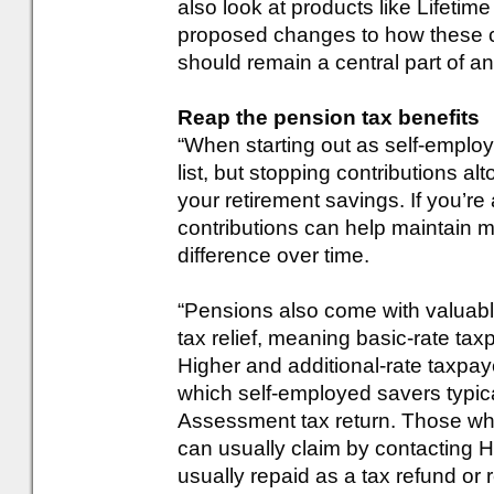
also look at products like Lifetim
proposed changes to how these c
should remain a central part of an
Reap the pension tax benefits
“When starting out as self-employ
list, but stopping contributions a
your retirement savings. If you’re 
contributions can help maintai
difference over time.
“Pensions also come with valuable
tax relief, meaning basic-rate ta
Higher and additional-rate taxpayer
which self-employed savers typical
Assessment tax return. Those wh
can usually claim by contacting H
usually repaid as a tax refund or 