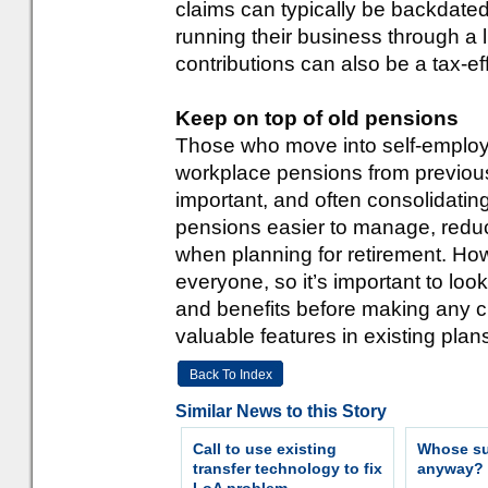
claims can typically be backdated 
running their business through a
contributions can also be a tax-ef
Keep on top of old pensions
Those who move into self-employme
workplace pensions from previous
important, and often consolidatin
pensions easier to manage, reduc
when planning for retirement. Howe
everyone, so it’s important to loo
and benefits before making any c
valuable features in existing plans
Back To Index
Similar News to this Story
Call to use existing
Whose sur
transfer technology to fix
anyway?