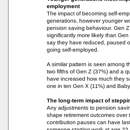
employment
The impact of becoming self-empl
generations, however younger work
pension saving behaviour. Gen Z 
significantly more likely than G
say they have reduced, paused or
going self-employed.
A similar pattern is seen among t
two fifths of Gen Z (37%) and a qu
have increased how much they sa
one in ten Gen X (11%) and Bab
The long-term impact of steppi
Any adjustments to pension saving
shape retirement outcomes over t
contribution pauses can have la
someone starting work at age 22 