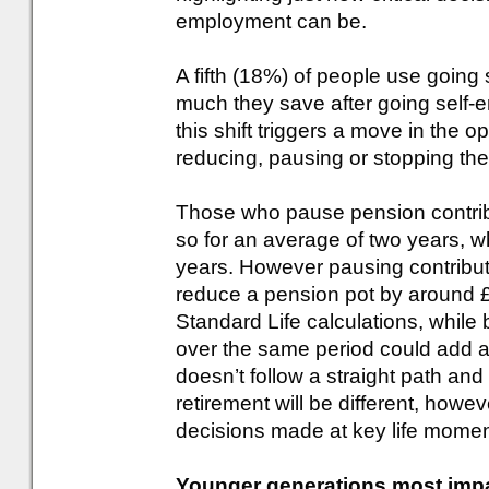
employment can be.
A fifth (18%) of people use going
much they save after going self-e
this shift triggers a move in the o
reducing, pausing or stopping thei
Those who pause pension contrib
so for an average of two years, w
years. However pausing contributi
reduce a pension pot by around £
Standard Life calculations, while
over the same period could add a
doesn’t follow a straight path an
retirement will be different, howev
decisions made at key life momen
Younger generations most impact