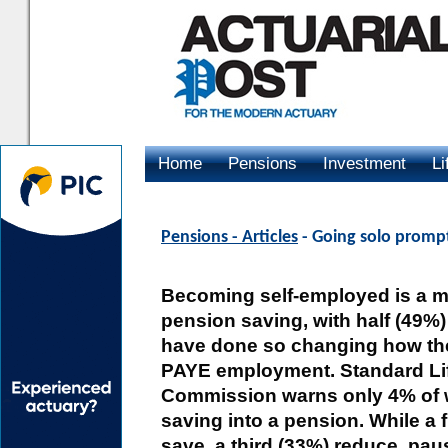
Home
Pensions
Investment
Li
Advertising
Pensions - Articles
- Going solo prompt
Becoming self-employed is a ma
pension saving, with half (49%)
have done so changing how they
PAYE employment. Standard Li
Commission warns only 4% of w
saving into a pension. While a 
save, a third (33%) reduce, pau