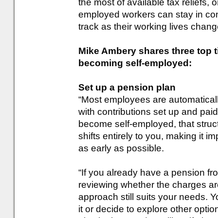
the most of available tax reliefs, o
employed workers can stay in cont
track as their working lives chang
Mike Ambery shares three top t
becoming self-employed:
Set up a pension plan
“Most employees are automaticall
with contributions set up and pai
become self-employed, that struct
shifts entirely to you, making it i
as early as possible.
“If you already have a pension fr
reviewing whether the charges ar
approach still suits your needs. 
it or decide to explore other op