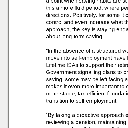
a point when saving habits are st
this a more fluid period, where p
directions. Positively, for some it
control and even increase what th
approach, the key is staying en
about long-term saving.
“In the absence of a structured
move into self-employment have hi
Lifetime ISAs to support their ret
Government signalling plans to ph
saving, some may be left facing a 
makes it even more important to
more stable, tax-efficient foundat
transition to self-employment.
“By taking a proactive approach ea
reviewing a pension, maintaining