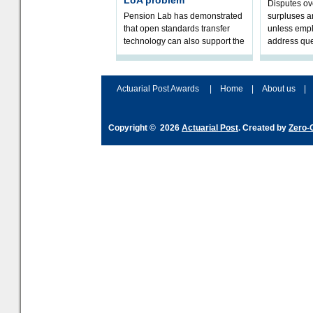
LoA problem
Disputes o
Pension Lab has demonstrated
surpluses a
that open standards transfer
unless empl
technology can also support the
address que
validation of and responses to
ownership,
Letters of Authority.The appr
Robertson.
Actuarial Post Awards
|
Home
|
About us
|
Copyright © 2026
Actuarial Post
. Created by
Zero-