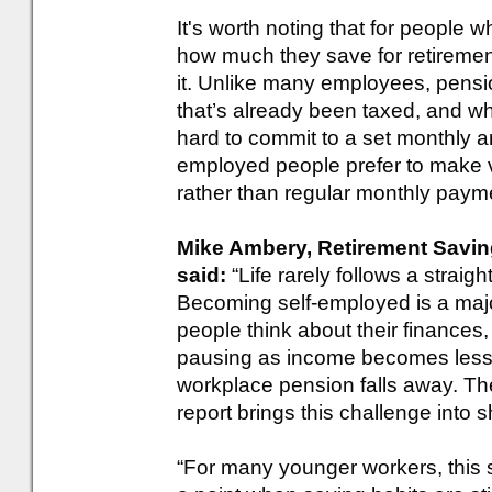
It's worth noting that for people w
how much they save for retiremen
it. Unlike many employees, pensi
that’s already been taxed, and w
hard to commit to a set monthly a
employed people prefer to make v
rather than regular monthly paym
Mike Ambery, Retirement Savings
said:
“Life rarely follows a straig
Becoming self-employed is a majo
people think about their finances, w
pausing as income becomes less p
workplace pension falls away. T
report brings this challenge into 
“For many younger workers, this sh