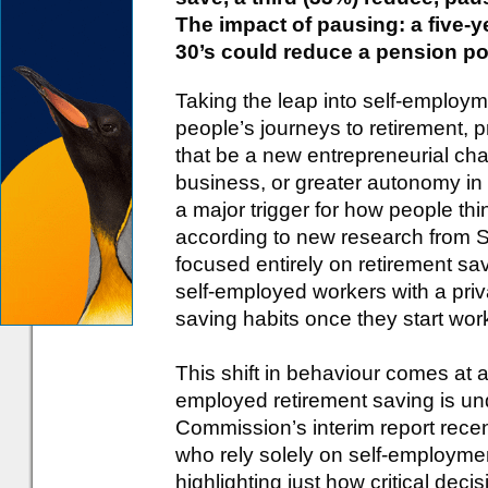
The impact of pausing: a five-y
30’s could reduce a pension po
Taking the leap into self-employ
people’s journeys to retirement, 
that be a new entrepreneurial cha
business, or greater autonomy in
a major trigger for how people thi
according to new research from St
focused entirely on retirement sa
self-employed workers with a pri
saving habits once they start wor
This shift in behaviour comes at a
employed retirement saving is un
Commission’s interim report recent
who rely solely on self-employmen
highlighting just how critical decis