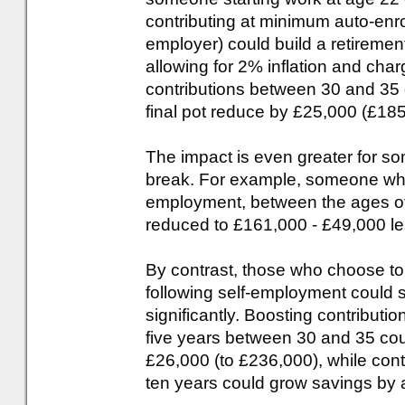
contributing at minimum auto-en
employer) could build a retireme
allowing for 2% inflation and c
contributions between 30 and 35 
final pot reduce by £25,000 (£185,
The impact is even greater for s
break. For example, someone who 
employment, between the ages of 
reduced to £161,000 - £49,000 le
By contrast, those who choose to
following self-employment could s
significantly. Boosting contribut
five years between 30 and 35 cou
£26,000 (to £236,000), while conti
ten years could grow savings by