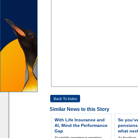
Back To Index
Similar News to this Story
With Life Insurance and
So you’v
AI, Mind the Performance
pension
Gap
what nex