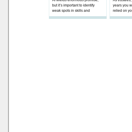
AI wields enormous promise,
As trustees,
but it’s important to identify
years you wi
weak spots in skills and
relied on yo
processes and adjust
help prepar
accordingly. The excitement
connection 
and hype over AI
dashboa