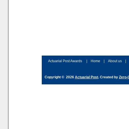
Actuarial Post Awards
|
Home
|
About us
|
Copyright © 2026
Actuarial Post
. Created by
Zero-