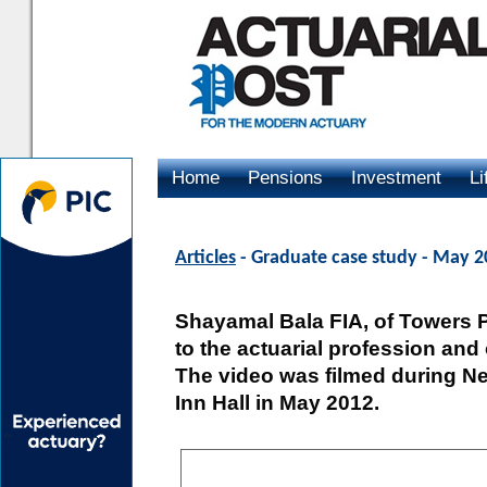
Home
Pensions
Investment
Li
Advertising
Articles
- Graduate case study - May 
Shayamal Bala FIA, of Towers Pe
to the actuarial profession and 
The video was filmed during New
Inn Hall in May 2012.