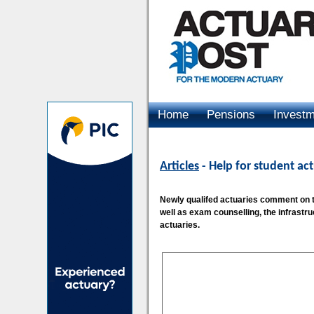
Home
Pensions
Invest
Advertising
Articles
- Help for student act
Newly qualifed actuaries comment on the
well as exam counselling, the infrastr
actuaries.