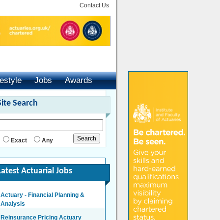
Contact Us
festyle
Jobs
Awards
Site Search
Exact
Any
Latest Actuarial Jobs
Actuary - Financial Planning &
Analysis
London/Hybrid - Negotiable
Reinsurance Pricing Actuary