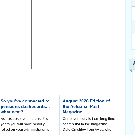
So you’ve connected to
August 2026 Edition of
pensions dashboards…
the Actuarial Post
what next?
Magazine
As trustees, over the past few
Our cover story is from long time
years you will have heavily
contributor to the magazine
relied on your administrator to
Dale Critchley from Aviva who