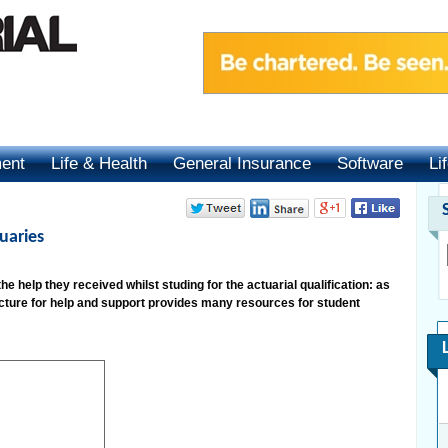
ment
Life & Health
General Insurance
Software
Li
uaries
 help they received whilst studing for the actuarial qualification: as
ucture for help and support provides many resources for student