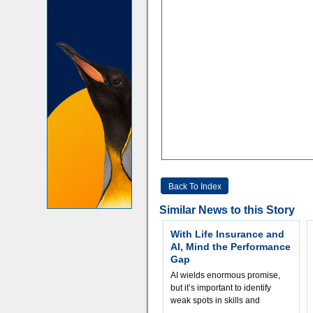
Back To Index
Similar News to this Story
With Life Insurance and
AI, Mind the Performance
Gap
AI wields enormous promise,
but it’s important to identify
weak spots in skills and