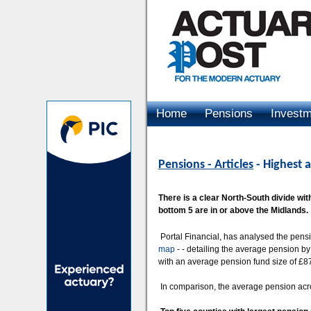
Home
Pensions
Invest
Advertising
Pensions - Articles
- Highest a
There is a clear North-South divide with
bottom 5 are in or above the Midlands.
Portal Financial, has analysed the pensi
map
- - detailing the average pension b
with an average pension fund size of £8
In comparison, the average pension acr