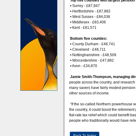
Top five counties with largest pension
• Surrey - £87,947
• Hertfordshire - £87,882
• West Sussex - £84,036
• Middlesex - £83,406
• Kent - £81,571
Bottom five counties:
• County Durham - £48,741
• Cleveland - £48,711
• Nottinghamshire - £48,509
• Worcestershire - £47,882
• Avon - £34,870
Jamie Smith-Thompson, managing direc
people across the country, and research i
many savers have fairly modest pension pot
other sources of income.
“If the so-called Northern powerhouse wer
the country, it could boost the retiremen
flat-rate tax relief which could benefit b
people who traditionally would have reli
Back To Index