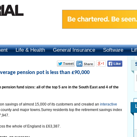
ment
Life & Health
General Insurance
Software
Li
verage pension pot is less than £90,000
 pension fund sizes: all of the top 5 are in the South East and 4 of the
on savings of almost 15,000 of its customers and created an
interactive
y county and major towns.Surrey residents top the retirement savings index
7,947.
oss the whole of England is £63,387.