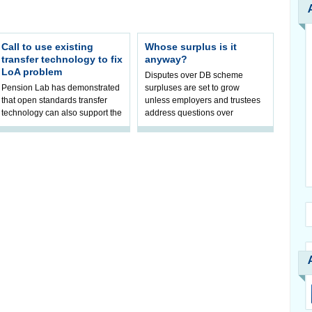
Call to use existing
Whose surplus is it
transfer technology to fix
anyway?
LoA problem
Disputes over DB scheme
Pension Lab has demonstrated
surpluses are set to grow
that open standards transfer
unless employers and trustees
technology can also support the
address questions over
validation of and responses to
ownership, claims Hymans
Letters of Authority.The appr
Robertson.