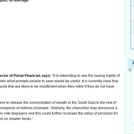
 pots, on average:
tor of Portal Financial, says:
“It is interesting to see the saving habits of
nto what prompts people to save would be useful. It is currently clear that
s that are likely to be insufficient when they retire if they do not have
e to release the concentration of wealth in the South East to the rest of
t prospects of millions of people. Similarly, the chancellor may announce a
asic-rate taxpayers and this could further increase the value of pensions for
ed on smaller funds.”