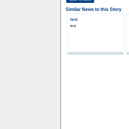
Similar News to this Story
test
test