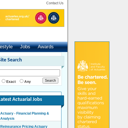
Contact Us
festyle
Jobs
Awards
Site Search
Exact
Any
Latest Actuarial Jobs
Actuary - Financial Planning &
Analysis
London/Hybrid - Negotiable
Reinsurance Pricing Actuary