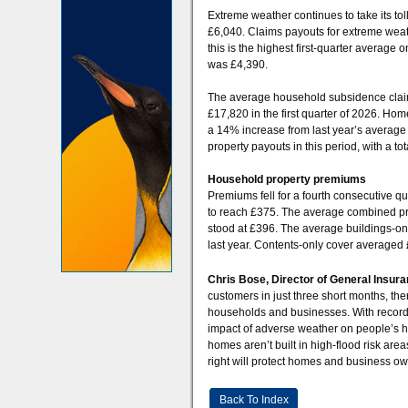
Extreme weather continues to take its t
£6,040. Claims payouts for extreme weath
this is the highest first-quarter averag
was £4,390.
The average household subsidence claim
£17,820 in the first quarter of 2026. Home
a 14% increase from last year’s average
property payouts in this period, with a t
Household property premiums
Premiums fell for a fourth consecutive 
to reach £375. The average combined pr
stood at £396. The average buildings-o
last year. Contents-only cover averaged
Chris Bose, Director of General Insura
customers in just three short months, ther
households and businesses. With record
impact of adverse weather on people’s h
homes aren’t built in high-flood risk area
right will protect homes and business ow
Back To Index