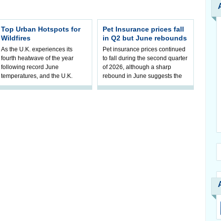
Top Urban Hotspots for
Pet Insurance prices fall
Wildfires
in Q2 but June rebounds
As the U.K. experiences its
Pet insurance prices continued
fourth heatwave of the year
to fall during the second quarter
following record June
of 2026, although a sharp
temperatures, and the U.K.
rebound in June suggests the
Government invests in wildfire
sustained downward trend may
resilience, ne
b