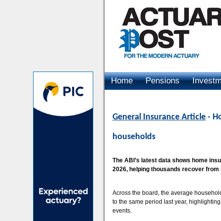
Home
Pensions
Invest
Advertising
General Insurance Article
- Ho
households
The ABI’s latest data shows home insure
2026, helping thousands recover from
Across the board, the average household
to the same period last year, highlightin
events.