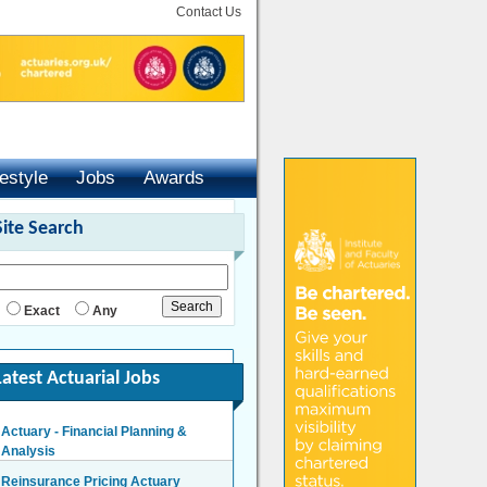
Contact Us
festyle
Jobs
Awards
Site Search
Exact
Any
Latest Actuarial Jobs
Actuary - Financial Planning &
Analysis
London/Hybrid - Negotiable
Reinsurance Pricing Actuary