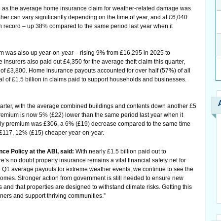
oll as the average home insurance claim for weather-related damage was
er can vary significantly depending on the time of year, and at £6,040
e on record – up 38% compared to the same period last year when it
 was also up year-on-year – rising 9% from £16,295 in 2025 to
 insurers also paid out £4,350 for the average theft claim this quarter,
 of £3,800. Home insurance payouts accounted for over half (57%) of all
otal of £1.5 billion in claims paid to support households and businesses.
quarter, with the average combined buildings and contents down another £5
emium is now 5% (£22) lower than the same period last year when it
nly premium was £306, a 6% (£19) decrease compared to the same time
 £117, 12% (£15) cheaper year-on-year.
nce Policy at the ABI, said:
With nearly £1.5 billion paid out to
e’s no doubt property insurance remains a vital financial safety net for
 Q1 average payouts for extreme weather events, we continue to see the
omes. Stronger action from government is still needed to ensure new
s and that properties are designed to withstand climate risks. Getting this
ners and support thriving communities.”