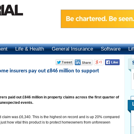
ment
Life & Health
General Insurance
Software
Li
me insurers pay out £846 million to support
rs paid out £846 million in property claims across the first quarter of
 unexpected events.
 claim was £6,340. This is the highest on record and is up 20% compared
g just how vital this product is to protect homeowners from unforeseen