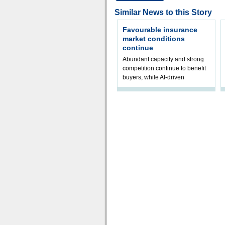
Similar News to this Story
Favourable insurance
market conditions
continue
Abundant capacity and strong
competition continue to benefit
buyers, while AI-driven
underwriting and geopolitical
volatility reshape risk
assessment