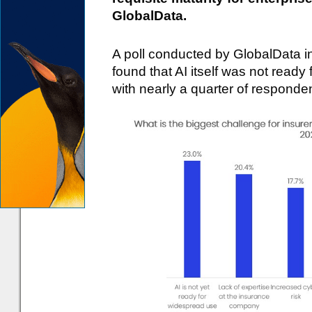
GlobalData.
A poll conducted by GlobalData 
found that AI itself was not ready
with nearly a quarter of respondent