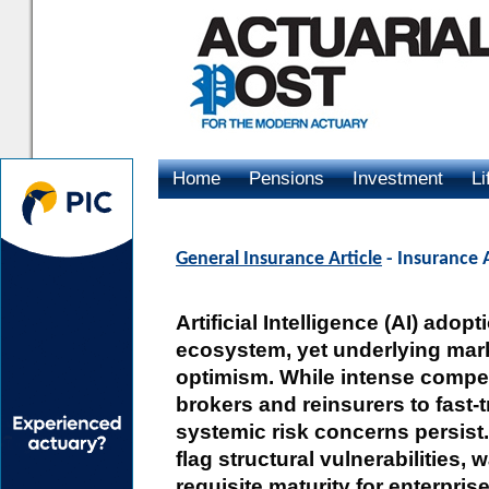
Home
Pensions
Investment
Li
Advertising
General Insurance Article
- Insurance 
Artificial Intelligence (AI) ado
ecosystem, yet underlying mark
optimism. While intense compet
brokers and reinsurers to fast-t
systemic risk concerns persist.
flag structural vulnerabilities,
requisite maturity for enterpri