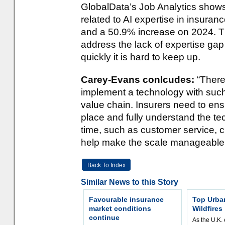
GlobalData’s Job Analytics shows
related to AI expertise in insuran
and a 50.9% increase on 2024. This
address the lack of expertise gap
quickly it is hard to keep up.
Carey-Evans conlcudes:
“There
implement a technology with such
value chain. Insurers need to ensu
place and fully understand the te
time, such as customer service, c
help make the scale manageable
Back To Index
Similar News to this Story
Favourable insurance
Top Urba
market conditions
Wildfires
continue
As the U.K. 