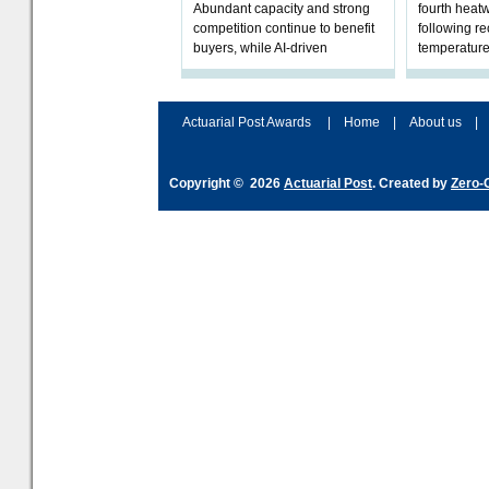
Abundant capacity and strong
fourth heat
competition continue to benefit
following r
buyers, while AI-driven
temperature
underwriting and geopolitical
Government 
volatility reshape risk
resilience, 
assessment
Actuarial Post Awards
|
Home
|
About us
|
Copyright © 2026
Actuarial Post
. Created by
Zero-