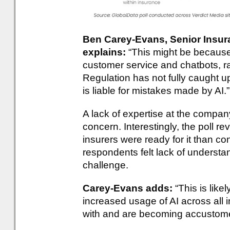
Ben Carey-Evans, Senior Insura
explains:
“This might be because
customer service and chatbots, ra
Regulation has not fully caught 
is liable for mistakes made by AI.”
A lack of expertise at the compa
concern. Interestingly, the poll re
insurers were ready for it than 
respondents felt lack of underst
challenge.
Carey-Evans adds:
“This is lik
increased usage of AI across all 
with and are becoming accustomed