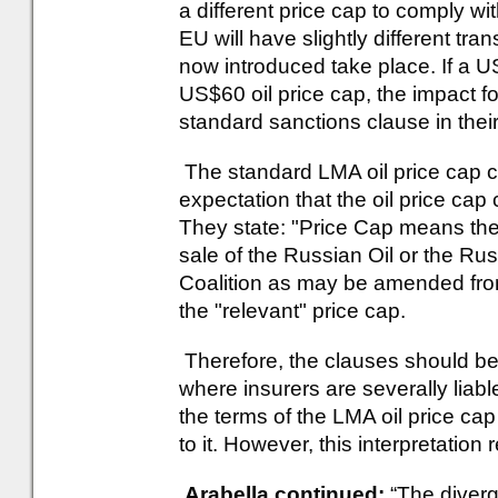
a different price cap to comply 
EU will have slightly different tra
now introduced take place. If a 
US$60 oil price cap, the impact f
standard sanctions clause in their 
The standard LMA oil price cap c
expectation that the oil price cap
They state: "Price Cap means the 
sale of the Russian Oil or the Ru
Coalition as may be amended from 
the "relevant" price cap.
Therefore, the clauses should be 
where insurers are severally liab
the terms of the LMA oil price cap 
to it. However, this interpretation
Arabella continued:
“The diver