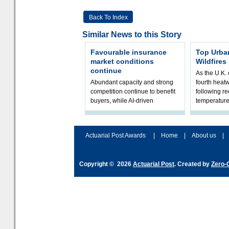
Back To Index
Similar News to this Story
Favourable insurance
Top Urba
market conditions
Wildfires
continue
As the U.K. 
Abundant capacity and strong
fourth heat
competition continue to benefit
following r
buyers, while AI-driven
temperature
underwriting and geopolitical
Government 
volatility reshape risk
resilience, 
assessment
Actuarial Post Awards
|
Home
|
About us
|
Copyright © 2026
Actuarial Post
. Created by
Zero-