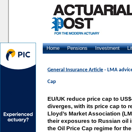
Home
Pensions
Investment
Li
Advertising
General Insurance Article
- LMA advice 
Cap
EU/UK reduce price cap to US$47.
diverges, with its price cap to 
Lloyd’s Market Association (LM
their exposures to Russian oil
the Oil Price Cap regime for th