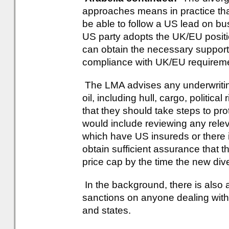
approaches means in practice tha
be able to follow a US lead on bu
US party adopts the UK/EU positi
can obtain the necessary suppor
compliance with UK/EU requireme
The LMA advises any underwritin
oil, including hull, cargo, political
that they should take steps to pr
would include reviewing any releva
which have US insureds or there 
obtain sufficient assurance that 
price cap by the time the new div
In the background, there is also 
sanctions on anyone dealing with 
and states.