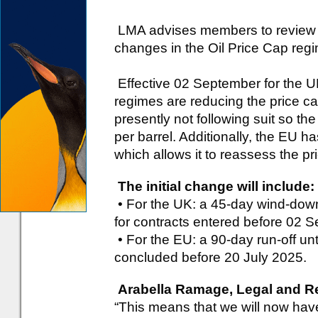
LMA advises members to review R
changes in the Oil Price Cap reg
Effective 02 September for the 
regimes are reducing the price c
presently not following suit so th
per barrel. Additionally, the EU 
which allows it to reassess the pr
The initial change will include:
• For the UK: a 45-day wind-dow
for contracts entered before 02 
• For the EU: a 90-day run-off unt
concluded before 20 July 2025.
Arabella Ramage, Legal and Reg
“This means that we will now have