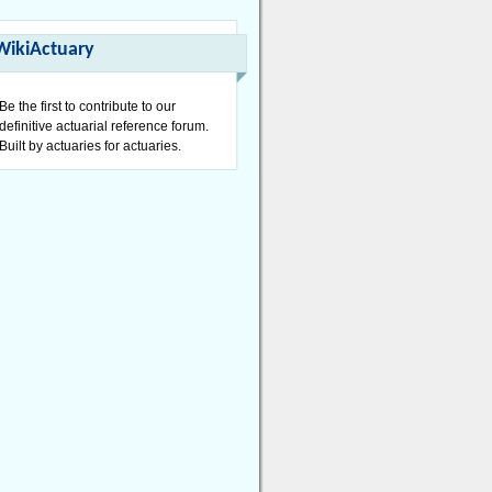
WikiActuary
Be the first to contribute to our
definitive actuarial reference forum.
Built by actuaries for actuaries.