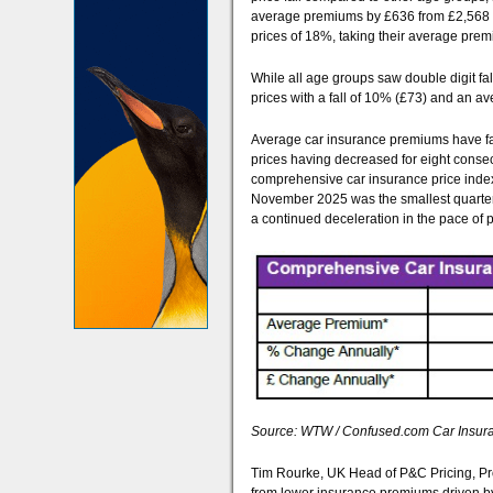
average premiums by £636 from £2,568 to
prices of 18%, taking their average prem
While all age groups saw double digit fa
prices with a fall of 10% (£73) and an 
Average car insurance premiums have fa
prices having decreased for eight consec
comprehensive car insurance price index 
November 2025 was the smallest quarterl
a continued deceleration in the pace of p
Source: WTW / Confused.com Car Insuran
Tim Rourke, UK Head of P&C Pricing, Pro