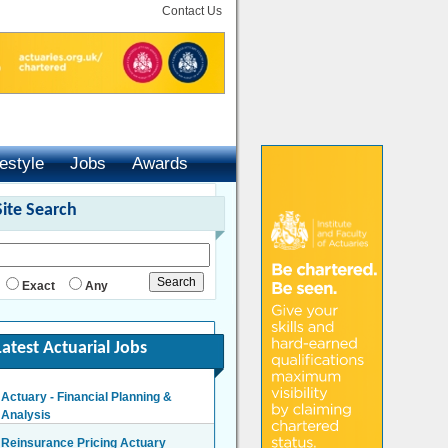
Contact Us
festyle
Jobs
Awards
Site Search
Exact
Any
Latest Actuarial Jobs
Actuary - Financial Planning &
Analysis
London/Hybrid - Negotiable
Reinsurance Pricing Actuary