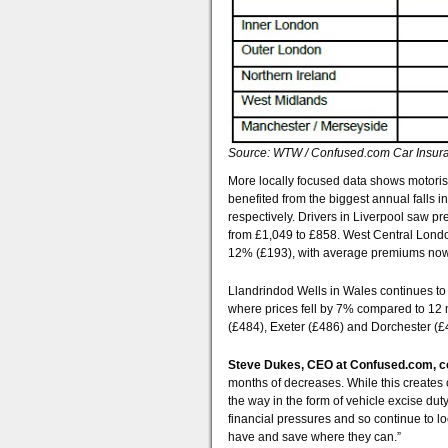
Source: WTW / Confused.com Car Insura
More locally focused data shows motoris
benefited from the biggest annual falls
respectively. Drivers in Liverpool saw p
from £1,049 to £858. West Central London
12% (£193), with average premiums now
Llandrindod Wells in Wales continues to
where prices fell by 7% compared to 12 
(£484), Exeter (£486) and Dorchester (£
Steve Dukes, CEO at Confused.com,
months of decreases. While this creates 
the way in the form of vehicle excise dut
financial pressures and so continue to lo
have and save where they can.”