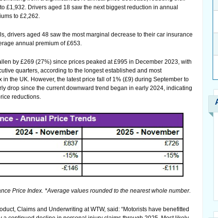
 £1,932. Drivers aged 18 saw the next biggest reduction in annual
iums to £2,262.
lls, drivers aged 48 saw the most marginal decrease to their car insurance
average annual premium of £653.
llen by £269 (27%) since prices peaked at £995 in December 2023, with
utive quarters, according to the longest established and most
in the UK. However, the latest price fall of 1% (£9) during September to
y drop since the current downward trend began in early 2024, indicating
rice reductions.
ce Price Index. *Average values rounded to the nearest whole number.
duct, Claims and Underwriting at WTW, said: “Motorists have benefitted