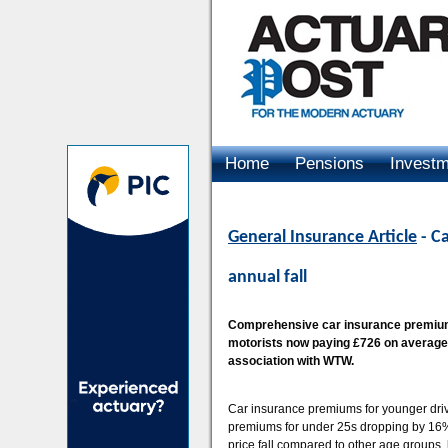
Home
Pensions
Invest
Advertising
General Insurance Article
- C
annual fall
Comprehensive car insurance premiums
motorists now paying £726 on average,
association with WTW.
Car insurance premiums for younger driv
premiums for under 25s dropping by 16%
price fall compared to other age groups,