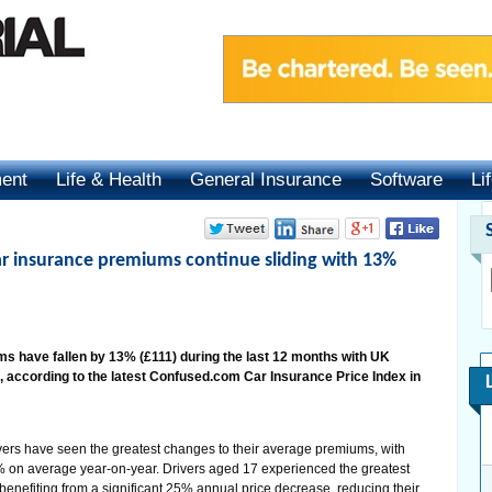
ment
Life & Health
General Insurance
Software
Li
ar insurance premiums continue sliding with 13%
 have fallen by 13% (£111) during the last 12 months with UK
 according to the latest Confused.com Car Insurance Price Index in
ers have seen the greatest changes to their average premiums, with
 on average year-on-year. Drivers aged 17 experienced the greatest
 benefiting from a significant 25% annual price decrease, reducing their