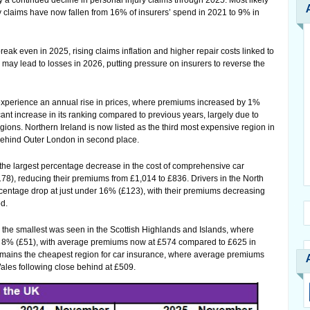
a continued decline in personal injury claims through 2025. Most likely
ry claims have now fallen from 16% of insurers’ spend in 2021 to 9% in
eak even in 2025, rising claims inflation and higher repair costs linked to
may lead to losses in 2026, putting pressure on insurers to reverse the
 experience an annual rise in prices, where premiums increased by 1%
icant increase in its ranking compared to previous years, largely due to
ions. Northern Ireland is now listed as the third most expensive region in
 behind Outer London in second place.
the largest percentage decrease in the cost of comprehensive car
78), reducing their premiums from £1,014 to £836. Drivers in the North
rcentage drop at just under 16% (£123), with their premiums decreasing
d.
, the smallest was seen in the Scottish Highlands and Islands, where
of 8% (£51), with average premiums now at £574 compared to £625 in
ains the cheapest region for car insurance, where average premiums
ales following close behind at £509.