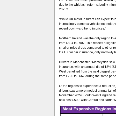
from lower insurance premiums driven by 
due to the whiplash reforms, bodily inju
20252.
“While UK motor insurers can expect to br
increasingly complex vehicle technology 
recent downward trend in prices.”
Northern Ireland was the only region to
from £894 to £907. This reflects a signif
smaller price drops compared to other reg
the UK for car insurance, only narrowly
Drivers in Manchester / Merseyside saw 
insurance, with an annual dip of 18% (£1
West benefited from the next biggest pe
from £790 to £667 during the same perio
Of the regions to experience a reduction
drivers saw a more modest annual fall 
November 2024. South West England rem
now cost £500, with Central and North W