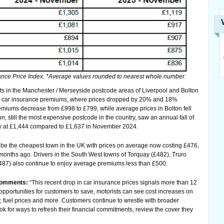
nce Price Index. *Average values rounded to nearest whole number.
ts in the Manchester / Merseyside postcode areas of Liverpool and Bolton
 in car insurance premiums, where prices dropped by 20% and 18%
remiums decrease from £998 to £799, while average prices in Bolton fell
, still the most expensive postcode in the country, saw an annual fall of
 at £1,444 compared to £1,637 in November 2024.
 be the cheapest town in the UK with prices on average now costing £476,
months ago. Drivers in the South West towns of Torquay (£482), Truro
487) also continue to enjoy average premiums less than £500.
 comments:
“This recent drop in car insurance prices signals more than 12
opportunities for customers to save, motorists can see cost increases on
y, fuel prices and more. Customers continue to wrestle with broader
ok for ways to refresh their financial commitments, review the cover they