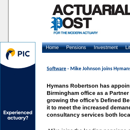
Home
Pensions
Investment
Li
Advertising
Software
- Mike Johnson joins Hymans
Hymans Robertson has appointe
Birmingham office as a Partner 
growing the office’s Defined Be
it to meet the increased deman
consultancy services both loca