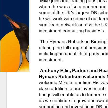
Mike joins the leading pensions a
where he was also a partner and
some of the UK’s largest DB sch
he will work with some of our larg
significant network across the UK
investment consulting business.
The Hymans Robertson Birmingha
offering the full range of pensi
including actuarial, third-party ad
investment.
Anthony Ellis, Partner and He
Hymans Robertson welcomes Mi
welcome Mike to our firm. His vast
class addition to our investment
brings will enable us to further 
as we continue to grow our awar
supporting and investing in DB unt