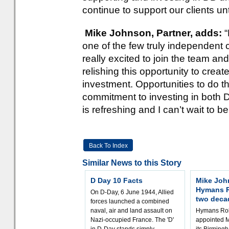
continue to support our clients un
Mike Johnson, Partner, adds:
one of the few truly independent c
really excited to join the team and
relishing this opportunity to crea
investment. Opportunities to do t
commitment to investing in both 
is refreshing and I can’t wait to be 
Back To Index
Similar News to this Story
D Day 10 Facts
Mike Joh
Hymans R
On D-Day, 6 June 1944, Allied
two deca
forces launched a combined
naval, air and land assault on
Hymans Rob
Nazi-occupied France. The 'D'
appointed M