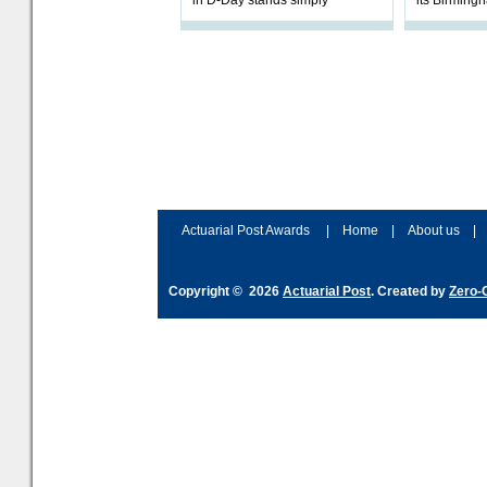
in D-Day stands simply
its Birmingh
Partner in 
will focus o
office’s Def
Actuarial Post Awards
|
Home
|
About us
|
Copyright © 2026
Actuarial Post
. Created by
Zero-