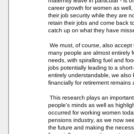
maternity leave in particular - is
career growth for women as well,
their job security while they are 
retain their jobs and come back t
catch up on what they have miss
We must, of course, also accept t
many people are almost entirely 
needs, with spiralling fuel and fo
jobs potentially leading to a short-
entirely understandable, we also 
financially for retirement remains
This research plays an important r
people’s minds as well as highli
occurred for working women today.
pensions industry, as we now see 
the future and making the neces