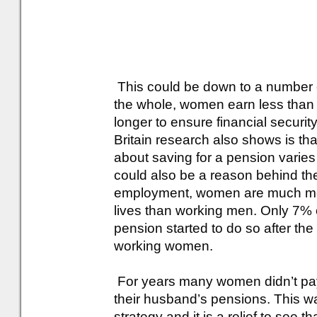
This could be down to a number of 
the whole, women earn less than 
longer to ensure financial security
Britain research also shows is tha
about saving for a pension vari
could also be a reason behind th
employment, women are much more l
lives than working men. Only 7% 
pension started to do so after th
working women.
For years many women didn’t pay 
their husband’s pensions. This w
strategy and it is a relief to see 