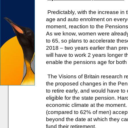
Predictably, with the increase in 
age and auto enrolment on everyo
moment, reaction to the Pensions 
As we know, women were already 
to 65, so plans to accelerate th
2018 – two years earlier than p
will have to work 2 years longer 
enable the pensions age for both
The Visions of Britain research 
the proposed changes in the Pens
to retire early, and would have to
eligible for the state pension. Har
economic climate at the moment
(compared to 62% of men) accepte
beyond the date at which they can
fund their retirement.