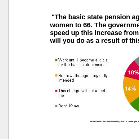
"The basic state pension ag
women to 66. The governmen
speed up this increase from
will you do as a result of th