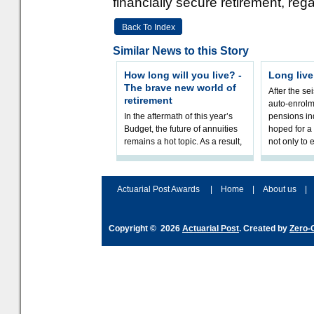
financially secure retirement, rega
Back To Index
Similar News to this Story
How long will you live? -
Long liv
The brave new world of
After the sei
retirement
auto-enrolm
In the aftermath of this year’s
pensions in
Budget, the future of annuities
hoped for a 
remains a hot topic. As a result,
not only to 
planning their long-term
savings and managing their
Actuarial Post Awards
|
Home
|
About us
|
Copyright © 2026
Actuarial Post
. Created by
Zero-