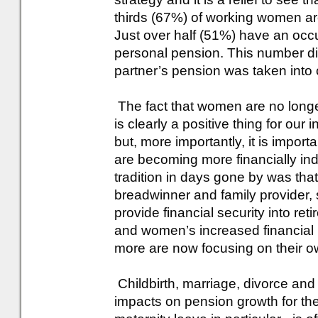
thirds (67%) of working women ar
Just over half (51%) have an occ
personal pension. This number di
partner’s pension was taken into 
The fact that women are no longe
is clearly a positive thing for ou
but, more importantly, it is impor
are becoming more financially in
tradition in days gone by was tha
breadwinner and family provider, s
provide financial security into ret
and women’s increased financia
more are now focusing on their ow
Childbirth, marriage, divorce and
impacts on pension growth for the