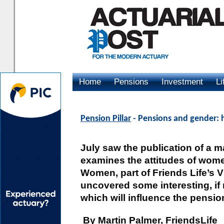
Home
Pensions
Investment
Li
Advertising
Pension Pillar
- Pensions and gender: 
July saw the publication of a m
examines the attitudes of wome
Women, part of Friends Life’s V
uncovered some interesting, if
which will influence the pensi
By Martin Palmer, FriendsLife