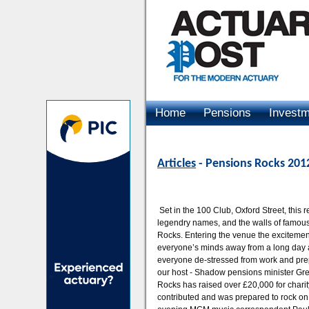
Home
Pensions
Invest
Advertising
Articles
- Pensions Rocks 201
Set in the 100 Club, Oxford Street, this
legendry names, and the walls of famous
Rocks. Entering the venue the exciteme
everyone’s minds away from a long day at
everyone de-stressed from work and prep
our host - Shadow pensions minister Gr
Rocks has raised over £20,000 for chari
contributed and was prepared to rock on!