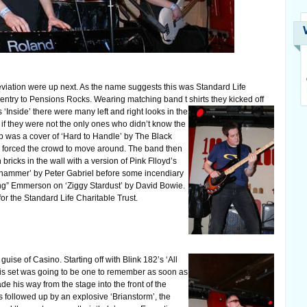
viation were up next. As the name suggests this was Standard Life
 entry to Pensions Rocks. Wearing matching band t shirts they kicked off
ns ‘Inside’ there were many left and right looks in the
 if they were not the only ones who didn’t know the
p was a cover of ‘Hard to Handle’ by The Black
forced the crowd to move around. The band then
ricks in the wall with a version of Pink Flloyd’s
ehammer’ by Peter Gabriel before some incendiary
ng” Emmerson on ‘Ziggy Stardust’ by David Bowie.
r the Standard Life Charitable Trust.
uise of Casino. Starting off with Blink 182’s ‘All
his set was going to be one to remember as soon as
 his way from the stage into the front of the
as followed up by an explosive ‘Brianstorm’, the