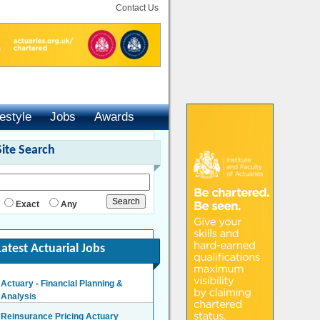
Contact Us
festyle
Jobs
Awards
Site Search
Exact
Any
Latest Actuarial Jobs
Reinsurance Pricing Actuary
London - £140,000 Per Annum
Head of Capital