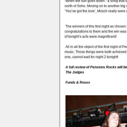
‘When the sun goes down’- a song that s
north of Soho. Moving on to another big 
‘You’ve got the love’, Mosch really were 
The winners of this first night as chose
congratulations to them and the win was 
of tonight’s acts were magnificent!
All in all the object of the first night o
music. Those things were both achieved la
one, cannot wait for night 2 tonight!
A full review of Pensions Rocks will b
The Judges
Funds & Roses