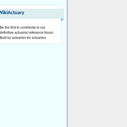
WikiActuary
Be the first to contribute to our
definitive actuarial reference forum.
Built by actuaries for actuaries.