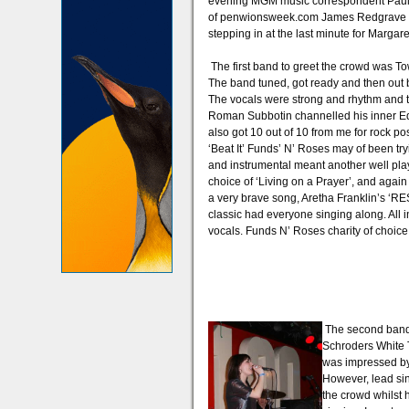
evening MGM music correspondent Paul 
of penwionsweek.com James Redgrave and
stepping in at the last minute for Margare
The first band to greet the crowd was T
The band tuned, got ready and then out bl
The vocals were strong and rhythm and t
Roman Subbotin channelled his inner Eddi
also got 10 out of 10 from me for rock pos
‘Beat It’ Funds’ N’ Roses may of been try
and instrumental meant another well play
choice of ‘Living on a Prayer’, and agai
a very brave song, Aretha Franklin’s ‘R
classic had everyone singing along. All 
vocals. Funds N’ Roses charity of choice 
The second band 
Schroders White Ti
was impressed by 
However, lead si
the crowd whilst