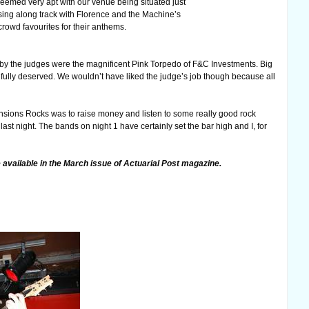
eemed very apt with our venue being situated just
sing along track with Florence and the Machine’s
crowd favourites for their anthems.
n by the judges were the magnificent Pink Torpedo of F&C Investments. Big
fully deserved. We wouldn’t have liked the judge’s job though because all
f Pensions Rocks was to raise money and listen to some really good rock
st night. The bands on night 1 have certainly set the bar high and I, for
e available in the March issue of Actuarial Post magazine.