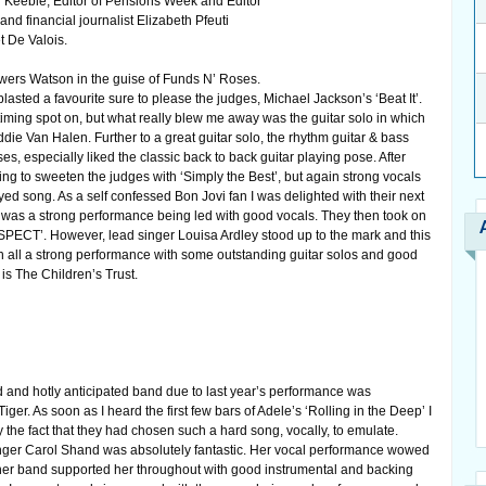
Keeble, Editor of Pensions Week and Editor
 financial journalist Elizabeth Pfeuti
t De Valois.
owers Watson in the guise of Funds N’ Roses.
asted a favourite sure to please the judges, Michael Jackson’s ‘Beat It’.
iming spot on, but what really blew me away was the guitar solo in which
e Van Halen. Further to a great guitar solo, the rhythm guitar & bass
es, especially liked the classic back to back guitar playing pose. After
ing to sweeten the judges with ‘Simply the Best’, but again strong vocals
ed song. As a self confessed Bon Jovi fan I was delighted with their next
n was a strong performance being led with good vocals. They then took on
ESPECT’. However, lead singer Louisa Ardley stood up to the mark and this
in all a strong performance with some outstanding guitar solos and good
is The Children’s Trust.
and hotly anticipated band due to last year’s performance was
ger. As soon as I heard the first few bars of Adele’s ‘Rolling in the Deep’ I
the fact that they had chosen such a hard song, vocally, to emulate.
nger Carol Shand was absolutely fantastic. Her vocal performance wowed
 her band supported her throughout with good instrumental and backing