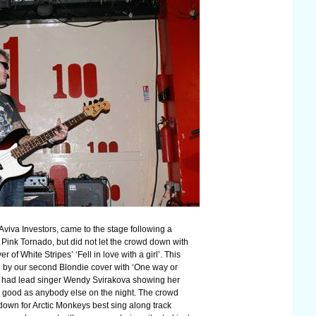
viva Investors, came to the stage following a
 Pink Tornado, but did not let the crowd down with
er of White Stripes’ ‘Fell in love with a girl’. This
 by our second Blondie cover with ‘One way or
 had lead singer Wendy Svirakova showing her
 good as anybody else on the night. The crowd
 down for Arctic Monkeys best sing along track