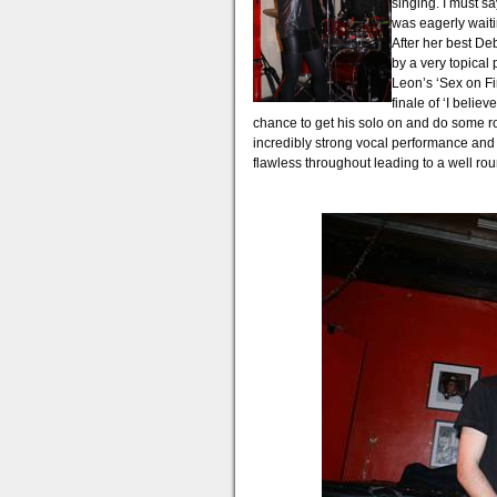
singing. I must 
was eagerly waiti
After her best De
by a very topical
Leon’s ‘Sex on F
finale of ‘I belie
chance to get his solo on and do some r
incredibly strong vocal performance and
flawless throughout leading to a well ro