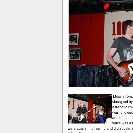
Mosch from A
strong set by
a frenetic cov
was followed
another’ and
voice was as
were again in full swing and didn’t calm