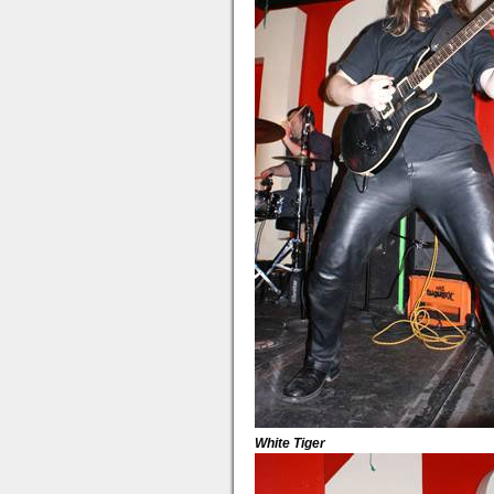
White Tiger