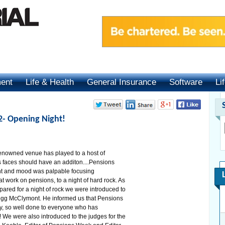
ment
Life & Health
General Insurance
Software
Li
2- Opening Night!
 renowned venue has played to a host of
 faces should have an additon....Pensions
nt and mood was palpable focusing
 work on pensions, to a night of hard rock. As
ared for a night of rock we were introduced to
egg McClymont. He informed us that Pensions
ty, so well done to everyone who has
 We were also introduced to the judges for the