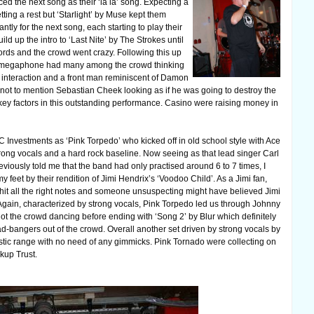
ed the next song as their ‘la la’ song. Expecting a
ting a rest but ‘Starlight’ by Muse kept them
tly for the next song, each starting to play their
ld up the intro to ‘Last Nite’ by The Strokes until
ords and the crowd went crazy. Following this up
d a megaphone had many among the crowd thinking
 interaction and a front man reminiscent of Damon
not to mention Sebastian Cheek looking as if he was going to destroy the
e key factors in this outstanding performance. Casino were raising money in
 Investments as ‘Pink Torpedo’ who kicked off in old school style with Ace
rong vocals and a hard rock baseline. Now seeing as that lead singer Carl
iously told me that the band had only practised around 6 to 7 times, I
 feet by their rendition of Jimi Hendrix’s ‘Voodoo Child’. As a Jimi fan,
hit all the right notes and someone unsuspecting might have believed Jimi
Again, characterized by strong vocals, Pink Torpedo led us through Johnny
t the crowd dancing before ending with ‘Song 2’ by Blur which definitely
-bangers out of the crowd. Overall another set driven by strong vocals by
stic range with no need of any gimmicks. Pink Tornado were collecting on
kup Trust.