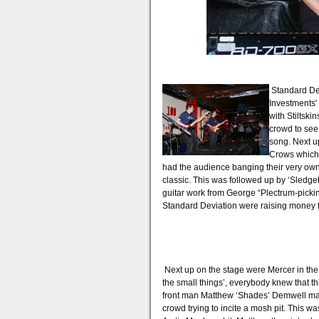
Standard De
Investments'
with Stiltski
crowd to see
song. Next u
Crows which 
had the audience banging their very own b
classic. This was followed up by ‘Sledg
guitar work from George “Plectrum-picki
Standard Deviation were raising money fo
Next up on the stage were Mercer in the g
the small things’, everybody knew that t
front man Matthew ‘Shades’ Demwell made
crowd trying to incite a mosh pit. This w