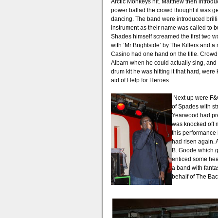
Arctic Monkeys hit. Matthew then introduc
power ballad the crowd thought it was get
dancing. The band were introduced brillian
instrument as their name was called to bui
Shades himself screamed the first two w
with ‘Mr Brightside’ by The Killers an
Casino had one hand on the title. Crowd
Albarn when he could actually sing, and 
drum kit he was hitting it that hard, wer
aid of Help for Heroes.
Next up were F&C
of Spades with st
Yearwood had prev
was knocked off my
this performance 
had risen again. 
B. Goode which go
enticed some head
a band with fanta
behalf of The Bac