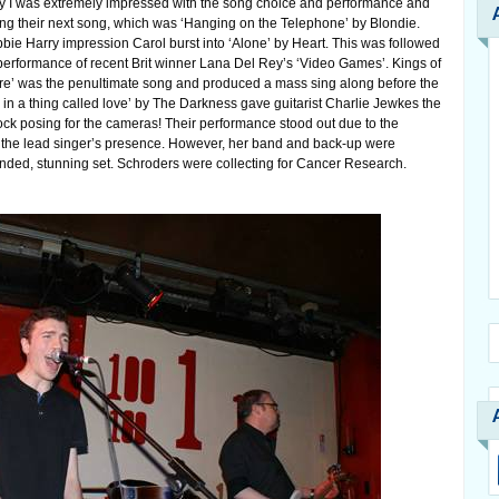
say I was extremely impressed with the song choice and performance and
ng their next song, which was ‘Hanging on the Telephone’ by Blondie.
bbie Harry impression Carol burst into ‘Alone’ by Heart. This was followed
 performance of recent Brit winner Lana Del Rey’s ‘Video Games’. Kings of
ire’ was the penultimate song and produced a mass sing along before the
ve in a thing called love’ by The Darkness gave guitarist Charlie Jewkes the
ock posing for the cameras! Their performance stood out due to the
 the lead singer’s presence. However, her band and back-up were
unded, stunning set. Schroders were collecting for Cancer Research.