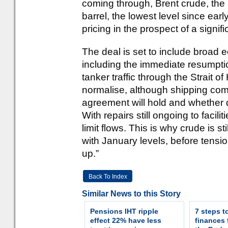
coming through, Brent crude, th
barrel, the lowest level since ear
pricing in the prospect of a signif
The deal is set to include broad 
including the immediate resumptio
tanker traffic through the Strait o
normalise, although shipping co
agreement will hold and whether 
With repairs still ongoing to facili
limit flows. This is why crude is 
with January levels, before tensi
up.”
Back To Index
Similar News to this Story
Pensions IHT ripple
7 steps t
effect 22% have less
finances