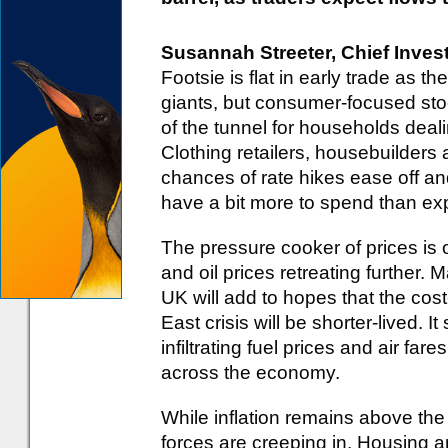
Susannah Streeter, Chief Inves
Footsie is flat in early trade as t
giants, but consumer-focused stock
of the tunnel for households dealin
Clothing retailers, housebuilders
chances of rate hikes ease off 
have a bit more to spend than ex
The pressure cooker of prices is of
and oil prices retreating further. M
UK will add to hopes that the cost
East crisis will be shorter-lived. 
infiltrating fuel prices and air fa
across the economy.
While inflation remains above the 
forces are creeping in. Housing 