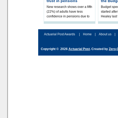
trust in pensions
the Budg
New research shows over a fifth
Budget spec
(22%) of adults have less
started afte
confidence in pensions due to
Healey las
the upcoming pensions IHT
that he will
change. However, official
Budget on 2
figures sh
B
Actuarial Post Awards
|
Home
|
About us
|
Copyright © 2026
Actuarial Post
. Created by
Zero-