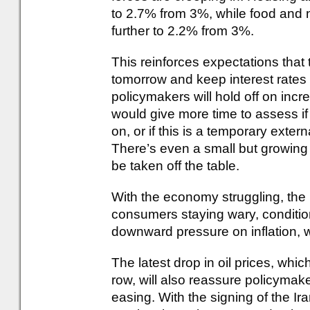
to 2.7% from 3%, while food and 
further to 2.2% from 3%.
This reinforces expectations that
tomorrow and keep interest rates a
policymakers will hold off on increa
would give more time to assess i
on, or if this is a temporary extern
There’s even a small but growing 
be taken off the table.
With the economy struggling, the
consumers staying wary, conditions
downward pressure on inflation, w
The latest drop in oil prices, which
row, will also reassure policymak
easing. With the signing of the Ir