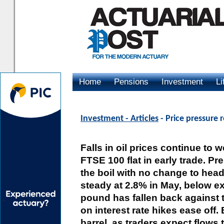
Home
Pensions
Investment
Li
Advertising
Investment - Articles
- Price pressure re
Falls in oil prices continue to
FTSE 100 flat in early trade. P
the boil with no change to headl
steady at 2.8% in May, below ex
pound has fallen back against th
on interest rate hikes ease off.
barrel, as traders expect flows