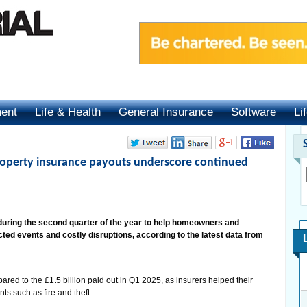
ment
Life & Health
General Insurance
Software
Li
roperty insurance payouts underscore continued
s during the second quarter of the year to help homeowners and
d events and costly disruptions, according to the latest data from
red to the £1.5 billion paid out in Q1 2025, as insurers helped their
s such as fire and theft.