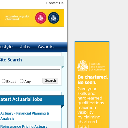
Contact Us
festyle
Jobs
Awards
Site Search
Exact
Any
Latest Actuarial Jobs
Actuary - Financial Planning &
Analysis
London/Hybrid - Negotiable
Reinsurance Pricing Actuary