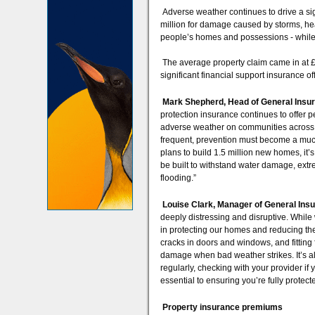
Adverse weather continues to drive a sig
million for damage caused by storms, hea
people’s homes and possessions - while 
The average property claim came in at 
significant financial support insurance of
Mark Shepherd, Head of General Insura
protection insurance continues to offer
adverse weather on communities across
frequent, prevention must become a much
plans to build 1.5 million new homes, it’
be built to withstand water damage, extr
flooding.”
Louise Clark, Manager of General Insu
deeply distressing and disruptive. While
in protecting our homes and reducing the f
cracks in doors and windows, and fitting 
damage when bad weather strikes. It’s al
regularly, checking with your provider i
essential to ensuring you’re fully prote
Property insurance premiums