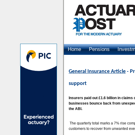
Home
Pensions
Invest
Advertising
General Insurance Article
- P
support
Insurers paid out £1.6 billion in claim
businesses bounce back from unexpecte
the ABI.
The quarterly total marks a 7% rise compa
customers to recover from unwanted event