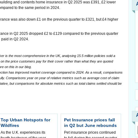
uilding and contents home insurance in Q2 2025 was £391, £2 lower
compared to the same period in 2024.
urance was also down £1 on the previous quarter to £321, but £4 higher
urance in Q2 2025 dropped £2 to £129 compared to the previous quarter
e paid in Q2 2024.
 is the most comprehensive in the UK, analysing 15.5 million policies sold a
sed on the price customers pay for their cover rather than what they are quoted
re on this in our blog.
lection has improved market coverage compared to 2024. As a result, comparisons
ully. Comparisons year on year of relative metrics such as average cost of claim
tative, but comparisons for absolute metrics such as total claims settled should be
Top Urban Hotspots for
Pet Insurance prices fall
Wildfires
in Q2 but June rebounds
As the U.K. experiences its
Pet insurance prices continued