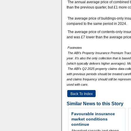
The annual average price of combined b
than the previous quarter, but £1 more 
The average price of buildings-only ins
compared to the same period in 2024.
The average price of contents-only ins
and was £7 lower than the average pric
Footnotes
The ABI’s Property Insurance Premium Tracker
year. It’s also the only collection that is ba
(which typically delivers higher averages). Mo
The ABI’s Q2 2025 property claims data col
with previous periods should be treated caref
and claims frequency should still be represen
used with care.
Back To Index
Similar News to this Story
Favourable insurance
market conditions
continue