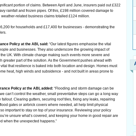
nificant portion of claims. Between April and June, insurers paid out £322
vy rainfall and frozen pipes. Of this, £198 million covered damage to
weather-related business claims totalled £124 million.
£6,200 for households and £17,400 for businesses - demonstrating the
fers.
nce Policy at the ABI, said:
“Our latest figures emphasise the vital
 people and businesses. They also underscore the growing impact of
 the UK. With climate change making such events more severe and
 greater part of the solution. As the Government pushes ahead with
s vital that resilience is baked into both location and design. Homes must
eme heat, high winds and subsidence - and not built in areas prone to
rance Policy at the ABI, added:
“Flooding and storm damage can be
 we can’t control the weather, small preventative steps can go a long way
allout. Clearing gutters, securing roof tiles, fixing any leaks, repairing
flood gates or airbrick covers where needed, all help limit physical
so important to stay on top of your insurance. Reviewing your policy
f you’re unsure what’s covered, and keeping your home in good repair are
cted when the unexpected happens.”