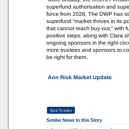
superfund authorisation and super
force from 2028. The DWP has stat
superfund “market thrives in its 
that cannot reach buy-out,” with 
positive steps, along with Clara s
ongoing sponsors in the right cir
more trustees and sponsors to con
be right for them.
Aon Risk Market Update
Back To Index
Similar News to this Story