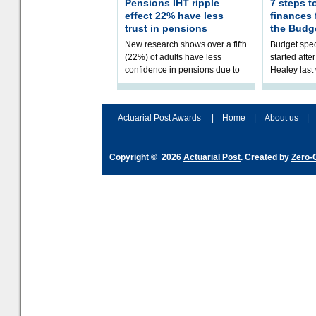
Pensions IHT ripple
7 steps t
effect 22% have less
finances
trust in pensions
the Budg
New research shows over a fifth
Budget spec
(22%) of adults have less
started afte
confidence in pensions due to
Healey las
the upcoming pensions IHT
that he will
change. However, official
Budget on 2
figures sh
B
Actuarial Post Awards
|
Home
|
About us
|
Copyright © 2026
Actuarial Post
. Created by
Zero-