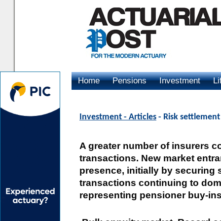
Home
Pensions
Investment
Li
Advertising
Investment - Articles
- Risk settlemen
A greater number of insurers c
transactions. New market entra
presence, initially by securin
transactions continuing to domi
representing pensioner buy-in