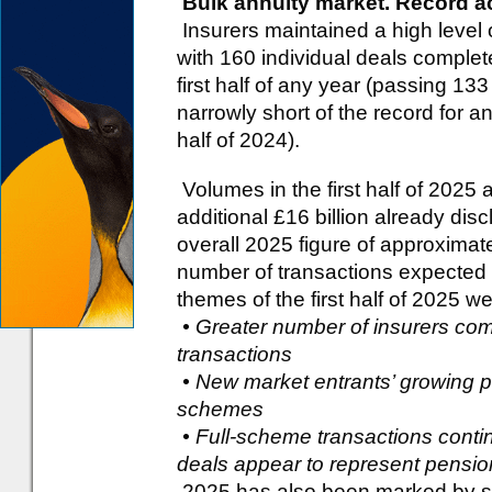
Bulk annuity market. Record a
Insurers maintained a high level of
with 160 individual deals complet
first half of any year (passing 133 f
narrowly short of the record for a
half of 2024).
Volumes in the first half of 2025 
additional £16 billion already di
overall 2025 figure of approximate
number of transactions expected 
themes of the first half of 2025 we
• Greater number of insurers com
transactions
• New market entrants’ growing pr
schemes
• Full-scheme transactions contin
deals appear to represent pensio
2025 has also been marked by sign