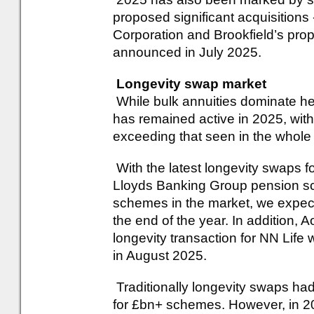
proposed significant acquisitions
Corporation and Brookfield’s pro
announced in July 2025.
Longevity swap market
While bulk annuities dominate he
has remained active in 2025, wit
exceeding that seen in the whole
With the latest longevity swaps
Lloyds Banking Group pension s
schemes in the market, we expec
the end of the year. In addition, 
longevity transaction for NN Life
in August 2025.
Traditionally longevity swaps ha
for £bn+ schemes. However, in 