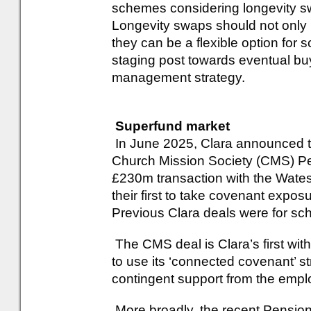
schemes considering longevity swa
Longevity swaps should not only b
they can be a flexible option for 
staging post towards eventual buyo
management strategy.
Superfund market
In June 2025, Clara announced the
Church Mission Society (CMS) Pe
£230m transaction with the Wate
their first to take covenant expos
Previous Clara deals were for sc
The CMS deal is Clara’s first with 
to use its ‘connected covenant’ s
contingent support from the empl
More broadly, the recent Pension