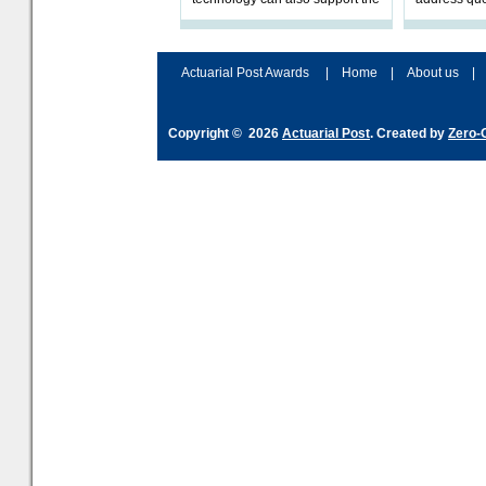
validation of and responses to
ownership,
Letters of Authority.The appr
Robertson.
Actuarial Post Awards
|
Home
|
About us
|
Copyright © 2026
Actuarial Post
. Created by
Zero-