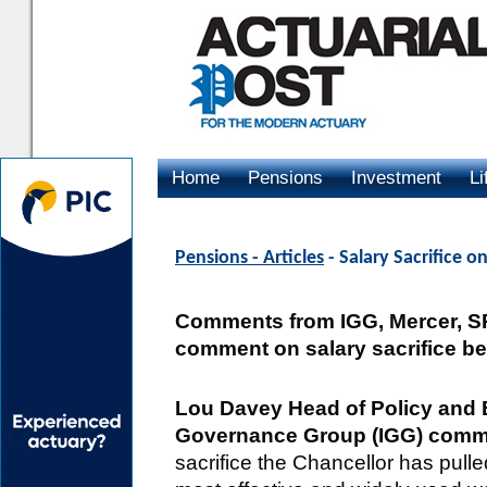
Home
Pensions
Investment
Li
Advertising
Pensions - Articles
- Salary Sacrifice 
Comments from IGG, Mercer, 
comment on salary sacrifice b
Lou Davey Head of Policy and E
Governance Group (IGG) comm
sacrifice the Chancellor has pulle