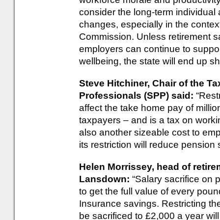
consider the long-term individua
changes, especially in the conte
Commission. Unless retirement sa
employers can continue to support
wellbeing, the state will end up 
Steve Hitchiner, Chair of the T
Professionals (SPP) said:
“Restr
affect the take home pay of milli
taxpayers – and is a tax on working 
also another sizeable cost to em
its restriction will reduce pension 
Helen Morrissey, head of retir
Lansdown:
“Salary sacrifice on
to get the full value of every po
Insurance savings. Restricting t
be sacrificed to £2,000 a year wil