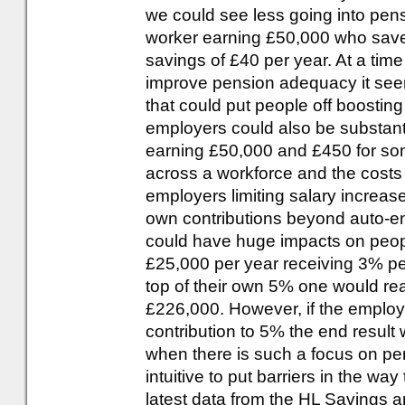
we could see less going into pens
worker earning £50,000 who saves
savings of £40 per year. At a tim
improve pension adequacy it seem
that could put people off boosting 
employers could also be substant
earning £50,000 and £450 for som
across a workforce and the costs 
employers limiting salary increase
own contributions beyond auto-en
could have huge impacts on peopl
£25,000 per year receiving 3% pe
top of their own 5% one would rea
£226,000. However, if the employ
contribution to 5% the end result
when there is such a focus on p
intuitive to put barriers in the wa
latest data from the HL Savings 