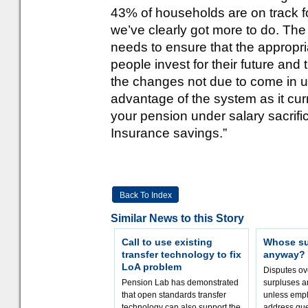
43% of households are on track f
we’ve clearly got more to do. T
needs to ensure that the appropria
people invest for their future and
the changes not due to come in unti
advantage of the system as it cur
your pension under salary sacrifi
Insurance savings.”
Back To Index
Similar News to this Story
Call to use existing
Whose sur
transfer technology to fix
anyway?
LoA problem
Disputes o
Pension Lab has demonstrated
surpluses a
that open standards transfer
unless empl
technology can also support the
address que