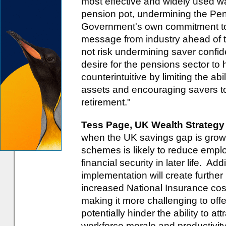
most effective and widely used wa
pension pot, undermining the Pe
Government's own commitment to
message from industry ahead of th
not risk undermining saver conf
desire for the pensions sector to 
counterintuitive by limiting the ab
assets and encouraging savers to
retirement."
Tess Page, UK Wealth Strategy
when the UK savings gap is growin
schemes is likely to reduce empl
financial security in later life. Add
implementation will create furthe
increased National Insurance cos
making it more challenging to off
potentially hinder the ability to at
workforce morale and productivit