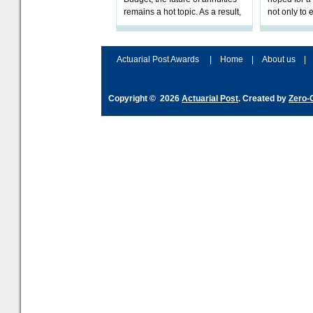
remains a hot topic. As a result,
not only to 
planning their long-term
savings and managing their
Actuarial Post Awards
|
Home
|
About us
|
Copyright © 2026
Actuarial Post
. Created by
Zero-