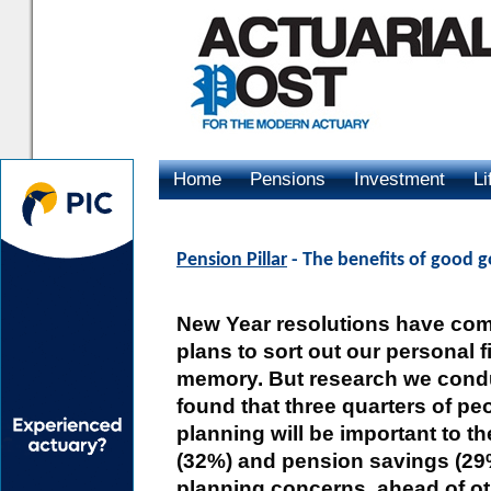
Home
Pensions
Investment
Li
Advertising
Pension Pillar
- The benefits of good 
New Year resolutions have com
plans to sort out our personal 
memory. But research we condu
found that three quarters of peo
planning will be important to 
(32%) and pension savings (29%
planning concerns, ahead of ot