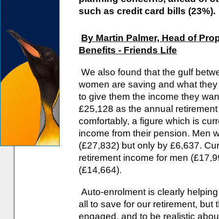
such as credit card bills (23%).
By Martin Palmer, Head of Prop
Benefits - Friends Life
We also found that the gulf bet
women are saving and what they
to give them the income they wa
£25,128 as the annual retirement i
comfortably, a figure which is cu
income from their pension. Men wil
(£27,832) but only by £6,637. Curr
retirement income for men (£17,
(£14,664).
Auto-enrolment is clearly helping
all to save for our retirement, but 
engaged, and to be realistic abou