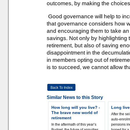
outcomes, by making the choices 
Good governance will help to increa
that governance considers how 
and encouraging them to take an in
savings. Not only by highlighting 
retirement, but also of saving eno
disappointment in the decumulatio
in members opting out of retireme
is to succeed, we cannot allow th
Back To Index
Similar News to this Story
How long will you live? -
Long liv
The brave new world of
After the sei
retirement
auto-enrolm
In the aftermath of this year’s
pensions in
Budget, the future of annuities
hoped for a 