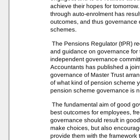
achieve their hopes for tomorrow
through auto-enrolment has resul
outcomes, and thus governance of
schemes.
The Pensions Regulator (tPR) rece
and guidance on governance for t
independent governance committee
Accountants has published a joint
governance of Master Trust arrang
of what kind of pension scheme y
pension scheme governance is no
The fundamental aim of good gove
best outcomes for employees, fre
governance should result in good
make choices, but also encourag
provide them with the framework t