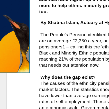
more to help ethnic minority g
too.
By Shabna Islam, Actuary at 
The People’s Pension identified t
are on average £3,350 a year, or 
pensioners1 – calling this the ‘et
Black and Minority Ethnic populat
reaching 21% of the population b
that needs our attention now.
Why does the gap exist?
The causes of the ethnicity pensi
market factors. The statistics show
have lower than average earning
rates of self-employment. These 
an economic scale. Governmenta