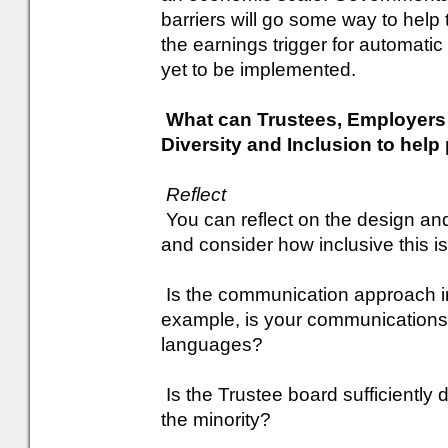
barriers will go some way to help
the earnings trigger for automati
yet to be implemented.
What can Trustees, Employer
Diversity and Inclusion to hel
Reflect
You can reflect on the design an
and consider how inclusive this is
Is the communication approach inc
example, is your communications m
languages?
Is the Trustee board sufficiently 
the minority?