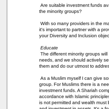
Are suitable investment funds avai
the minority groups?
With so many providers in the mark
it’s important to partner with a pr
your Diversity and Inclusion objec
Educate
The different minority groups wil
needs, and we should actively see
them and do our utmost to addre
As a Muslim myself I can give som
group. For Muslims there is a nee
investment funds. A Shariah compli
accordance with Islamic principle
is not permitted and wealth must 
and investment in assets. It’s a fo