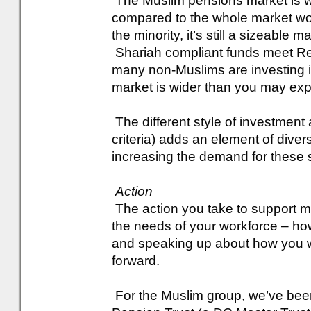
The Muslim pensions market is wo
compared to the whole market worth
the minority, it’s still a sizeable m
Shariah compliant funds meet Res
many non-Muslims are investing in
market is wider than you may exp
The different style of investment 
criteria) adds an element of divers
increasing the demand for these s
Action
The action you take to support 
the needs of your workforce – ho
and speaking up about how you wil
forward.
For the Muslim group, we’ve been