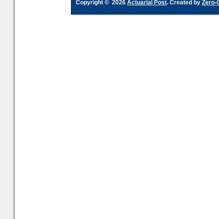
Copyright © 2026
Actuarial Post
. Created by
Zero-