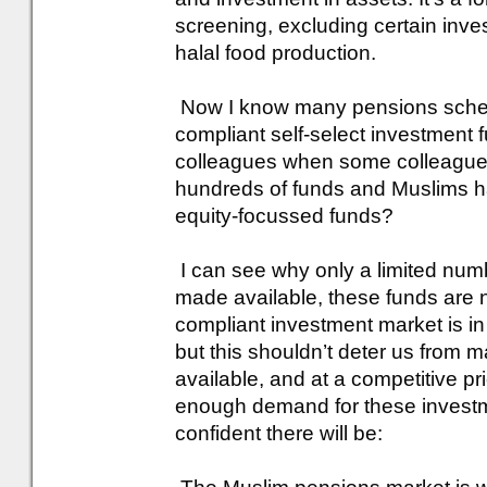
screening, excluding certain inv
halal food production.
Now I know many pensions scheme
compliant self-select investment 
colleagues when some colleagues
hundreds of funds and Muslims ha
equity-focussed funds?
I can see why only a limited num
made available, these funds are 
compliant investment market is in 
but this shouldn’t deter us from 
available, and at a competitive pr
enough demand for these investme
confident there will be: