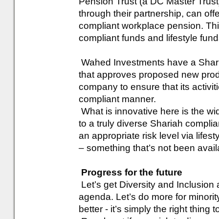
Pension Trust (a DC Master Trus
through their partnership, can offer
compliant workplace pension. Thi
compliant funds and lifestyle fund
Wahed Investments have a Sharia
that approves proposed new produ
company to ensure that its activi
compliant manner.
What is innovative here is the wi
to a truly diverse Shariah complia
an appropriate risk level via lifes
– something that’s not been avail
Progress for the future
Let’s get Diversity and Inclusion
agenda. Let’s do more for minorit
better - it’s simply the right thing t