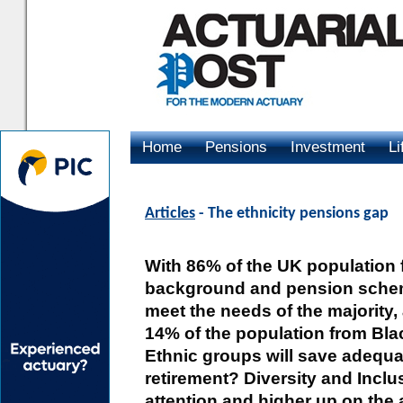
Home
Pensions
Investment
Li
Advertising
Articles
- The ethnicity pensions gap
With 86% of the UK population 
background and pension sche
meet the needs of the majority,
14% of the population from Bla
Ethnic groups will save adequat
retirement? Diversity and Inclus
attention and higher up on the