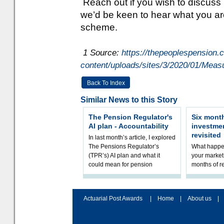
Reach out if you wish to discuss
we’d be keen to hear what you ar
scheme.
1 Source:
https://thepeoplespension.c
content/uploads/sites/3/2020/01/Meas
Back To Index
Similar News to this Story
The Pension Regulator's
Six month
AI plan - Accountability
investme
revisited
In last month’s article, I explored
The Pensions Regulator’s
What happen
(TPR’s) AI plan and what it
your market 
could mean for pension
months of r
schemes. The plan sets out a
In this epi
thoughtfu
and Rhys Si
Actuarial Post Awards
|
Home
|
About us
|