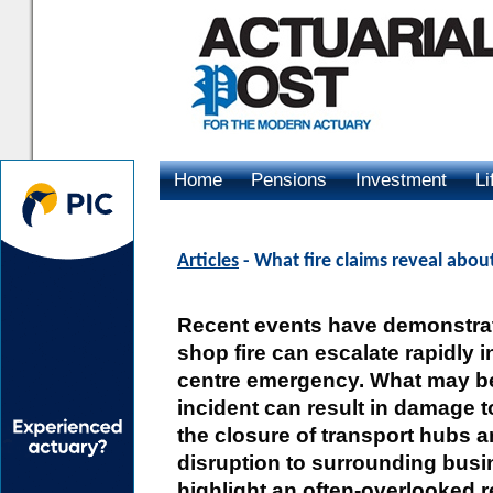
Home
Pensions
Investment
Li
Advertising
Articles
- What fire claims reveal abo
Recent events have demonstra
shop fire can escalate rapidly i
centre emergency. What may be
incident can result in damage to
the closure of transport hubs 
disruption to surrounding busi
highlight an often-overlooked r