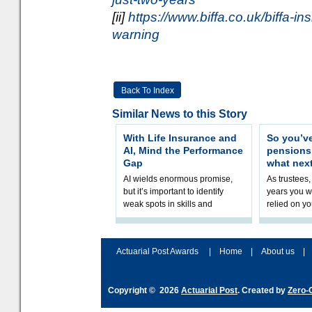
[ii]
https://www.biffa.co.uk/biffa-ins
warning
Back To Index
Similar News to this Story
With Life Insurance and
So you’v
AI, Mind the Performance
pension
Gap
what nex
AI wields enormous promise,
As trustees,
but it’s important to identify
years you wi
weak spots in skills and
relied on yo
processes and adjust
help prepar
accordingly. The excitement
connection 
and hype over AI
dashboa
Actuarial Post Awards
|
Home
|
About us
|
Copyright © 2026
Actuarial Post
. Created by
Zero-