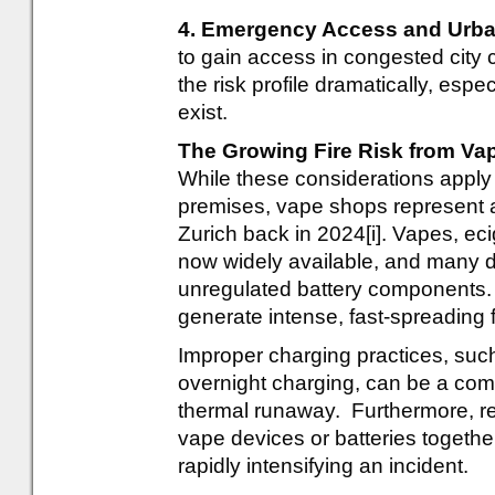
4. Emergency Access and Urba
to gain access in congested city ce
the risk profile dramatically, espe
exist.
The Growing Fire Risk from Va
While these considerations apply
premises, vape shops represent a 
Zurich back in 2024[i]. Vapes, ec
now widely available, and many de
unregulated battery components.
generate intense, fast-spreading f
Improper charging practices, suc
overnight charging, can be a com
thermal runaway. Furthermore, reta
vape devices or batteries together.
rapidly intensifying an incident.