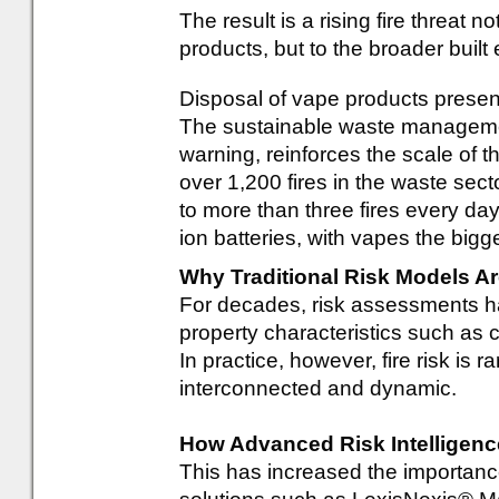
The result is a rising fire threat n
products, but to the broader buil
Disposal of vape products prese
The sustainable waste managemen
warning, reinforces the scale of th
over 1,200 fires in the waste sect
to more than three fires every day
ion batteries, with vapes the bigge
Why Traditional Risk Models 
For decades, risk assessments ha
property characteristics such as 
In practice, however, fire risk is ra
interconnected and dynamic.
How Advanced Risk Intelligen
This has increased the importance