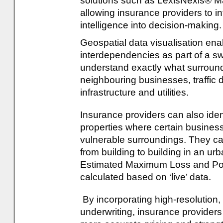
solutions such as LexisNexis® Ma
allowing insurance providers to i
intelligence into decision-making.
Geospatial data visualisation ena
interdependencies as part of a s
understand exactly what surroun
neighbouring businesses, traffic den
infrastructure and utilities.
Insurance providers can also iden
properties where certain business
vulnerable surroundings. They ca
from building to building in an ur
Estimated Maximum Loss and Po
calculated based on ‘live’ data.
By incorporating high-resolution, 
underwriting, insurance providers