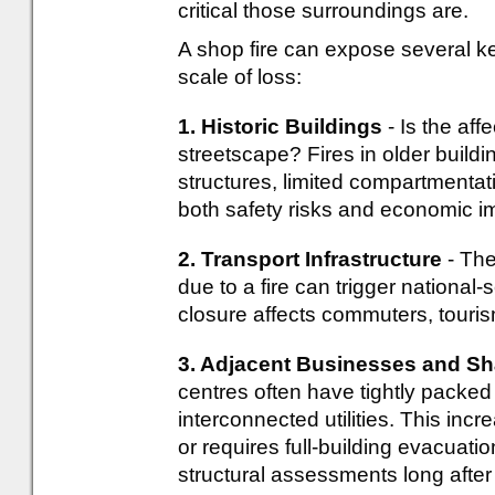
critical those surroundings are.
A shop fire can expose several k
scale of loss:
1. Historic Buildings
- Is the aff
streetscape? Fires in older build
structures, limited compartmentat
both safety risks and economic i
2. Transport Infrastructure
- The
due to a fire can trigger national-
closure affects commuters, touris
3. Adjacent Businesses and Sh
centres often have tightly packed
interconnected utilities. This incr
or requires full-building evacuati
structural assessments long after 