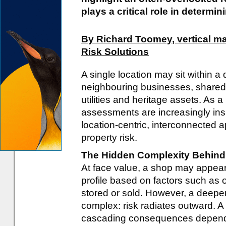
plays a critical role in determin
By Richard Toomey, vertical ma
Risk Solutions
A single location may sit within
neighbouring businesses, shared b
utilities and heritage assets. As a r
assessments are increasingly insu
location-centric, interconnected 
property risk.
The Hidden Complexity Behind 
At face value, a shop may appear t
profile based on factors such as
stored or sold. However, a deepe
complex: risk radiates outward. A 
cascading consequences dependi