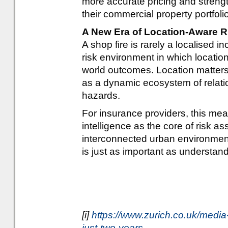
more accurate pricing and strengt
their commercial property portfol
A New Era of Location-Aware R
A shop fire is rarely a localised i
risk environment in which locatio
world outcomes. Location matters,
as a dynamic ecosystem of relatio
hazards.
For insurance providers, this me
intelligence as the core of risk a
interconnected urban environment
is just as important as understand
[i]
https://www.zurich.co.uk/media
just-two-years