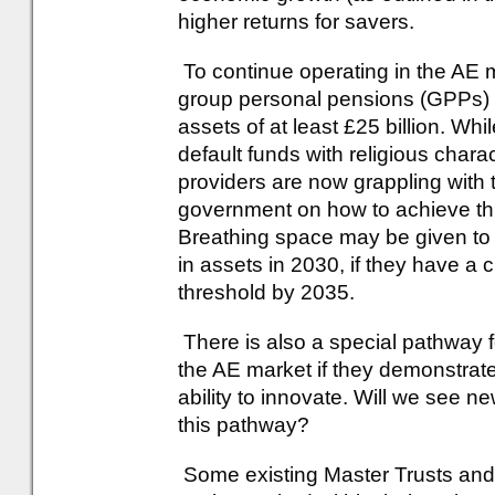
higher returns for savers.
To continue operating in the AE 
group personal pensions (GPPs) 
assets of at least £25 billion. Wh
default funds with religious chara
providers are now grappling with t
government on how to achieve thi
Breathing space may be given to 
in assets in 2030, if they have a c
threshold by 2035.
There is also a special pathway 
the AE market if they demonstrate
ability to innovate. Will we see n
this pathway?
Some existing Master Trusts and