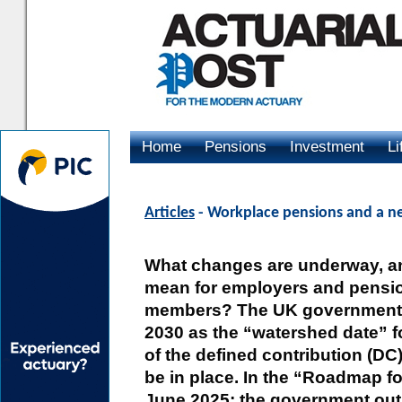
Home
Pensions
Investment
Li
Advertising
Articles
- Workplace pensions and a n
What changes are underway, a
mean for employers and pens
members? The UK government 
2030 as the “watershed date” for
of the defined contribution (DC
be in place. In the “Roadmap f
June 2025; the government outl