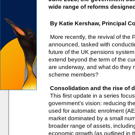
wide range of reforms designed 
By Katie Kershaw, Principal C
More recently, the revival of th
announced, tasked with conductin
future of the UK pensions system
extend beyond the term of the c
are underway, and what do they 
scheme members?
Consolidation and the rise of
This first update in a series focu
government’s vision: reducing th
used for automatic enrolment (A
market dominated by a small numb
broader range of assets, includin
economic growth (as outlined in 