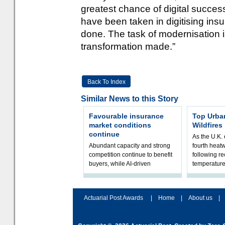
greatest chance of digital succes
have been taken in digitising insur
done. The task of modernisation is 
transformation made.”
Back To Index
Similar News to this Story
Favourable insurance
Top Urba
market conditions
Wildfires
continue
As the U.K. 
Abundant capacity and strong
fourth heat
competition continue to benefit
following r
buyers, while AI-driven
temperature
underwriting and geopolitical
Government 
volatility reshape risk
resilience, 
assessment
Actuarial Post Awards
|
Home
|
About us
|