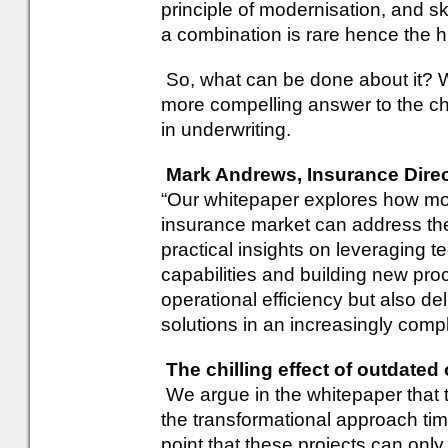
principle of modernisation, and s
a combination is rare hence the hig
So, what can be done about it? 
more compelling answer to the cha
in underwriting.
Mark Andrews, Insurance Direct
“Our whitepaper explores how mod
insurance market can address the 
practical insights on leveraging 
capabilities and building new pr
operational efficiency but also del
solutions in an increasingly comp
The chilling effect of outdate
We argue in the whitepaper that th
the transformational approach ti
point that these projects can only