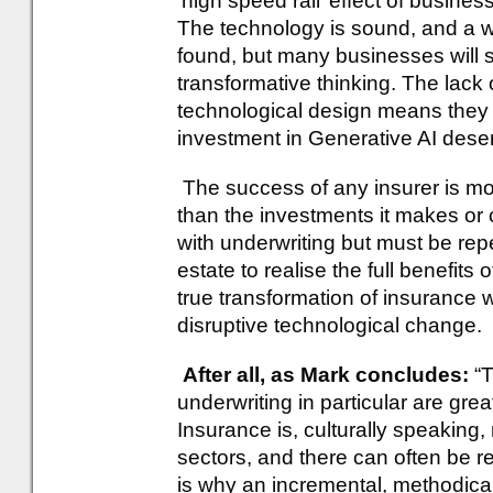
‘high speed rail’ effect of busine
The technology is sound, and a w
found, but many businesses will su
transformative thinking. The lack 
technological design means they s
investment in Generative AI dese
The success of any insurer is mo
than the investments it makes or c
with underwriting but must be re
estate to realise the full benefits 
true transformation of insurance 
disruptive technological change.
After all, as Mark concludes:
“T
underwriting in particular are gre
Insurance is, culturally speaking
sectors, and there can often be 
is why an incremental, methodica