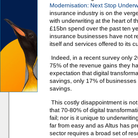
Modernisation: Next Stop Underwr
insurance industry is on the verg
with underwriting at the heart of 
£15bn spend over the past ten y
insurance businesses have not re
itself and services offered to its 
Indeed, in a recent survey only
75% of the revenue gains they ha
expectation that digital transforma
savings, only 17% of businesses
savings.
This costly disappointment is not
that 70-80% of digital transformat
fail; nor is it unique to underwrit
far from easy and as Altus has pr
sector requires a broad set of res