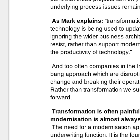
underlying process issues remai
As Mark explains:
“transformati
technology is being used to updat
ignoring the wider business archi
resist, rather than support modern
the productivity of technology.”
And too often companies in the In
bang approach which are disrupti
change and breaking their operati
Rather than transformation we su
forward.
Transformation is often painful
modernisation is almost alwa
The need for a modernisation app
underwriting function. It is the 