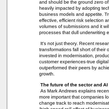
and should be the ground zero of a
heavily impacted by adopting tec
business models and appetite. Tr
effective, efficient risk selection 
volumes of submissions and it wil
processes that dull underwriting e
It's not just theory. Recent resea
transformations fall short of their
invested in modernisation, produc
customer experiences-true digita
outperformed their peers by achi
growth.
The future of the sector and AI
As Mark Andrews explains recent
more important that companies lo
change track to reach modernisati