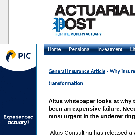
Home
Pensions
Investment
Li
Advertising
General Insurance Article
- Why insure
transformation
Altus whitepaper looks at why t
been an expensive failure. Nee
most urgent in the underwriting
Altus Consulting has released a