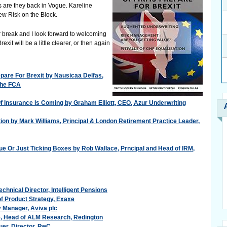
s are they back in Vogue. Kareline
ew Risk on the Block.
er break and I look forward to welcoming
it will be a little clearer, or then again
are For Brexit by Nausicaa Delfas,
 The FCA
 Insurance Is Coming by Graham Elliott, CEO, Azur Underwriting
tion by Mark Williams, Principal & London Retirement Practice Leader,
e Or Just Ticking Boxes by Rob Wallace, Prncipal and Head of IRM,
echnical Director, Intelligent Pensions
f Product Strategy, Exaxe
cy Manager, Aviva plc
e, Head of ALM Research, Redington
uer, Director, PwC