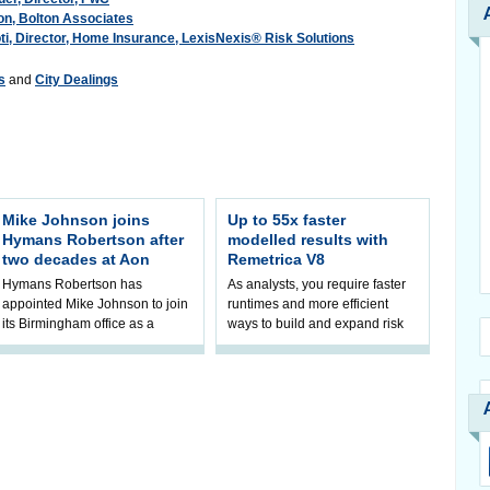
ton, Bolton Associates
i, Director, Home Insurance, LexisNexis® Risk Solutions
s
and
City Dealings
Mike Johnson joins
Up to 55x faster
Hymans Robertson after
modelled results with
two decades at Aon
Remetrica V8
Hymans Robertson has
As analysts, you require faster
appointed Mike Johnson to join
runtimes and more efficient
its Birmingham office as a
ways to build and expand risk
Partner in DB Investment. He
and capital models. As
will focus on growing the
management turns to modelled
office’s Defined
insights