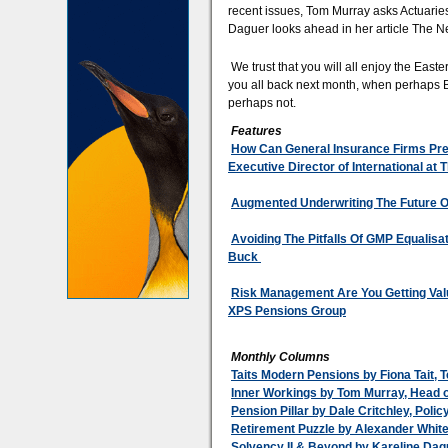
recent issues, Tom Murray asks Actuarie
Daguer looks ahead in her article The N
We trust that you will all enjoy the East
you all back next month, when perhaps Brex
perhaps not.
Features
How Can General Insurance Firms Prep
Executive Director of International at
Augmented Underwriting The Future Of
Avoiding The Pitfalls Of GMP Equalisa
Buck
Risk Management Are You Getting Valu
XPS Pensions Group
Monthly Columns
Taits Modern Pensions by Fiona Tait, T
Inner Workings by Tom Murray, Head o
Pension Pillar by Dale Critchley, Poli
Retirement Puzzle by Alexander Whit
Solvency II & Beyond by Kareline Dag