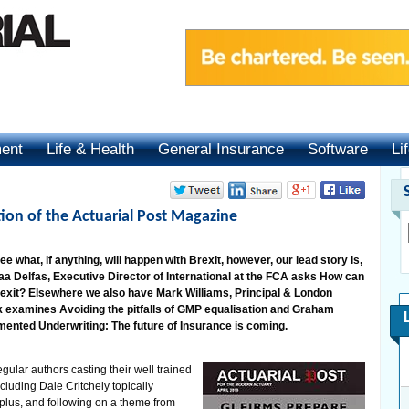
ment
Life & Health
General Insurance
Software
Li
tion of the Actuarial Post Magazine
e what, if anything, will happen with Brexit, however, our lead story is,
aa Delfas, Executive Director of International at the FCA asks How can
rexit? Elsewhere we also have Mark Williams, Principal & London
 examines Avoiding the pitfalls of GMP equalisation and Graham
mented Underwriting: The future of Insurance is coming.
egular authors casting their well trained
cluding Dale Critchely topically
plus, and following on a theme from