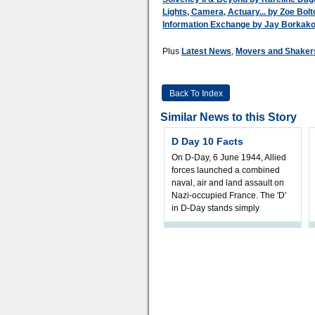
Lights, Camera, Actuary... by Zoe Bol
Information Exchange by Jay Borkakot
Plus
Latest News
,
Movers and Shaker
Back To Index
Similar News to this Story
D Day 10 Facts
On D-Day, 6 June 1944, Allied
forces launched a combined
naval, air and land assault on
Nazi-occupied France. The 'D'
in D-Day stands simply