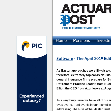
Home
Pensions
Invest
Advertising
Software
- The April 2019 Edi
As Easter approaches we still wait to se
therefore, extremely topical as Nausic
general insurance firms prepare for B
Retirement Practice Leader, from Buck
Elliott the CEO from Azur looks at Aug
In a very busy issue we have all of our r
eyes over current events in our market in
addressing The Rise of the Master Trust 