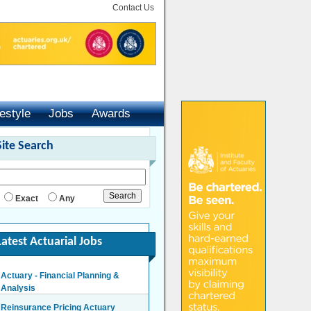
Contact Us
festyle
Jobs
Awards
Site Search
Exact
Any
Latest Actuarial Jobs
Actuary - Financial Planning &
Analysis
London/Hybrid - Negotiable
Reinsurance Pricing Actuary