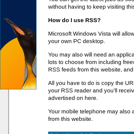
without having to keep visiting thi
How do I use RSS?
Microsoft Windows Vista will all
your own PC desktop.
You may also will need an applica
lots to choose from including free
RSS feeds from this website, and
All you have to do is copy the URL
your RSS reader and you'll receiv
advertised on here.
Your mobile telephone may also 
from this website.