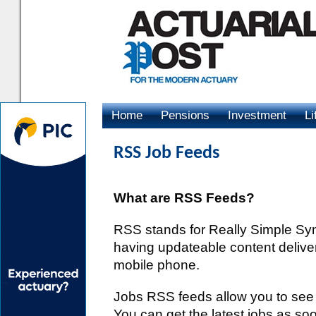
Home
Pensions
Investment
Li
Advertising
RSS Job Feeds
What are RSS Feeds?
RSS stands for Really Simple Synd
having updateable content delive
mobile phone.
Jobs RSS feeds allow you to se
You can get the latest jobs as so