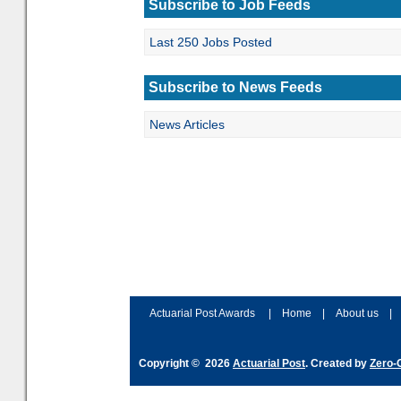
Subscribe to Job Feeds
Last 250 Jobs Posted
Subscribe to News Feeds
News Articles
Actuarial Post Awards
|
Home
|
About us
|
Copyright © 2026
Actuarial Post
. Created by
Zero-