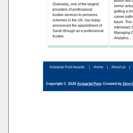
Bolton will 
(Dalriada), one of the largest
senior actua
providers of professional
getting a bri
trustee services to pensions
career paths
schemes in the UK, has today
future. Thi
announced the appointment of
interviews 
Sarah Brough as a professional
Managing D
trustee.
Analytics
Actuarial Post Awards
|
Home
|
About us
|
Copyright © 2026
Actuarial Post
. Created by
Zero-