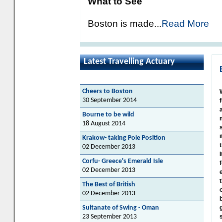
What to See
Boston is made...
Read More
Latest Travelling Actuary
Articles
Cheers to Boston
30 September 2014
Bourne to be wild
18 August 2014
Krakow- taking Pole Position
02 December 2013
Corfu- Greece's Emerald Isle
02 December 2013
The Best of British
02 December 2013
Sultanate of Swing - Oman
23 September 2013