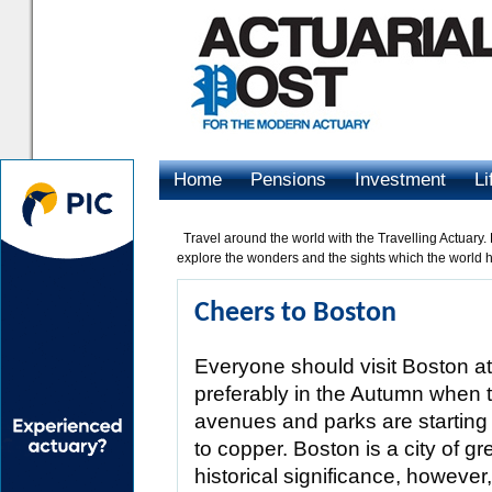
Home
Pensions
Investment
Li
Advertising
Travel around the world with the Travelling Actuary.
explore the wonders and the sights which the world ha
Cheers to Boston
Everyone should visit Boston at
preferably in the Autumn when t
avenues and parks are starting 
to copper. Boston is a city of gre
historical significance, however,