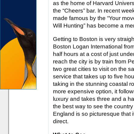
as the home of Harvard Univers
the “Cheers” bar. In recent wee
made famous by the “Your move,
Will Hunting” has become a memo
Getting to Boston is very straight
Boston Logan International fr
half hours at a cost of just und
reach the city is by train from
two great cities to visit on the s
service that takes up to five hou
taking in the stunning coastal r
more expensive option, it follow
luxury and takes three and a hal
the best way to see the count
England is so picturesque that it
direct.