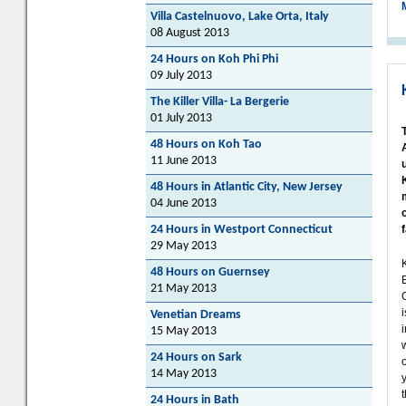
Villa Castelnuovo, Lake Orta, Italy
08 August 2013
24 Hours on Koh Phi Phi
09 July 2013
The Killer Villa- La Bergerie
01 July 2013
48 Hours on Koh Tao
11 June 2013
48 Hours in Atlantic City, New Jersey
04 June 2013
24 Hours in Westport Connecticut
29 May 2013
48 Hours on Guernsey
21 May 2013
Venetian Dreams
15 May 2013
24 Hours on Sark
o
14 May 2013
t
24 Hours in Bath