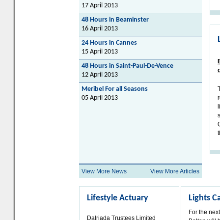
17 April 2013
48 Hours in Beaminster
16 April 2013
24 Hours in Cannes
15 April 2013
48 Hours in Saint-Paul-De-Vence
12 April 2013
Meribel For all Seasons
05 April 2013
t
View More News
View More Articles
Lifestyle Actuary
Lights 
For the nex
Dalriada Trustees Limited