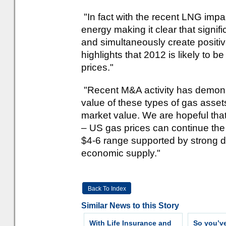
"In fact with the recent LNG impa
energy making it clear that signi
and simultaneously create positiv
highlights that 2012 is likely to b
prices."
"Recent M&A activity has demonstr
value of these types of gas asset
market value. We are hopeful tha
– US gas prices can continue the
$4-6 range supported by strong 
economic supply."
Back To Index
Similar News to this Story
With Life Insurance and
So you’v