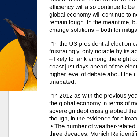
efficiency will also continue to b
global economy will continue to n
remain tough. In the meantime, bu
change solutions – both for mitiga
"In the US presidential election
frustratingly, only notable by its 
– likely to rank among the eight c
coast just days ahead of the elec
higher level of debate about the r
unabated.
"In 2012 as with the previous yea
the global economy in terms of 
sovereign debt crisis grabbed th
though, in the evidence for clima
• The number of weather-related d
three decades: Munich Re identif