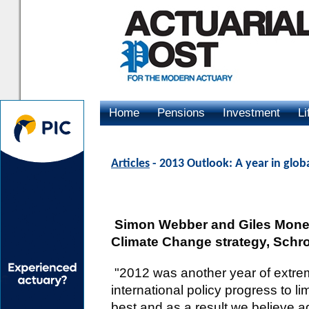
Home
Pensions
Investment
Li
Advertising
Articles
- 2013 Outlook: A year in glob
Simon Webber and Giles Money,
Climate Change strategy, Schr
"2012 was another year of extre
international policy progress to 
best and as a result we believe a