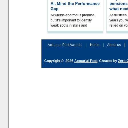
AI, Mind the Performance
pension
Gap
what nex
AI wields enormous promise,
As trustees,
but it’s important to identify
years you wi
weak spots in skills and
relied on yo
processes and adjust
help prepar
accordingly. The excitement
connection 
and hype over AI
dashboa
Actuarial Post Awards
|
Home
|
About us
|
Copyright © 2026
Actuarial Post
. Created by
Zero-