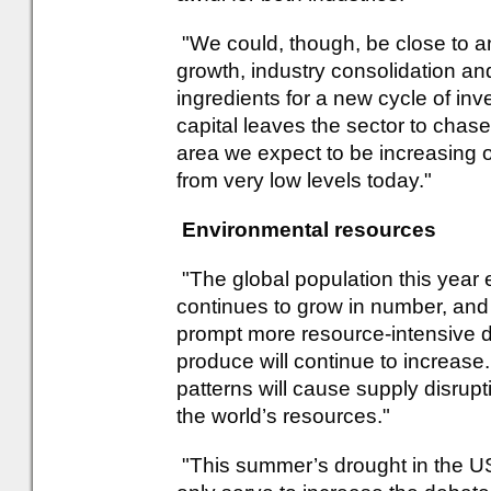
"We could, though, be close to an
growth, industry consolidation an
ingredients for a new cycle of inv
capital leaves the sector to chas
area we expect to be increasing 
from very low levels today."
Environmental resources
"The global population this year 
continues to grow in number, and
prompt more resource-intensive di
produce will continue to increase
patterns will cause supply disrup
the world’s resources."
"This summer’s drought in the US 