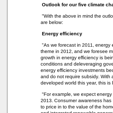
Outlook for our five climate 
"With the above in mind the outl
are below:
Energy efficiency
"As we forecast in 2011, energy 
theme in 2012, and we foresee mo
growth in energy efficiency is be
conditions and deleveraging gov
energy efficiency investments be
and do not require subsidy. With 
developed world this year, this is 
"For example, we expect energy e
2013. Consumer awareness has mo
to price in to the value of the h