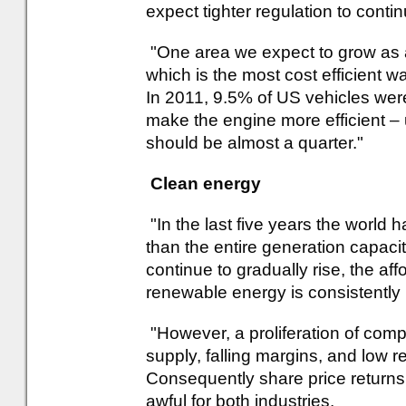
expect tighter regulation to conti
"One area we expect to grow as a 
which is the most cost efficient w
In 2011, 9.5% of US vehicles wer
make the engine more efficient – 
should be almost a quarter."
Clean energy
"In the last five years the world 
than the entire generation capaci
continue to gradually rise, the af
renewable energy is consistently
"However, a proliferation of comp
supply, falling margins, and low re
Consequently share price returns
awful for both industries.