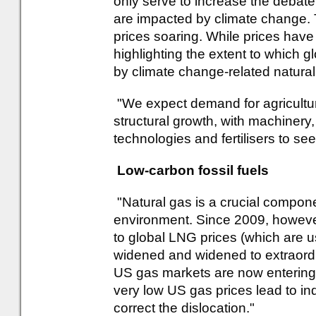
only serve to increase the debat
are impacted by climate change.
prices soaring. While prices have
highlighting the extent to which 
by climate change-related natural
"We expect demand for agricultura
structural growth, with machinery
technologies and fertilisers to se
Low-carbon fossil fuels
"Natural gas is a crucial componen
environment. Since 2009, however
to global LNG prices (which are us
widened and widened to extraordi
US gas markets are now entering 
very low US gas prices lead to i
correct the dislocation."