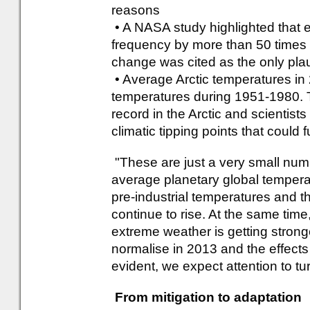
reasons
• A NASA study highlighted that 
frequency by more than 50 times i
change was cited as the only pla
• Average Arctic temperatures i
temperatures during 1951-1980. 
record in the Arctic and scientists
climatic tipping points that could 
"These are just a very small numb
average planetary global temper
pre-industrial temperatures and the
continue to rise. At the same tim
extreme weather is getting strong
normalise in 2013 and the effect
evident, we expect attention to tu
From mitigation to adaptation