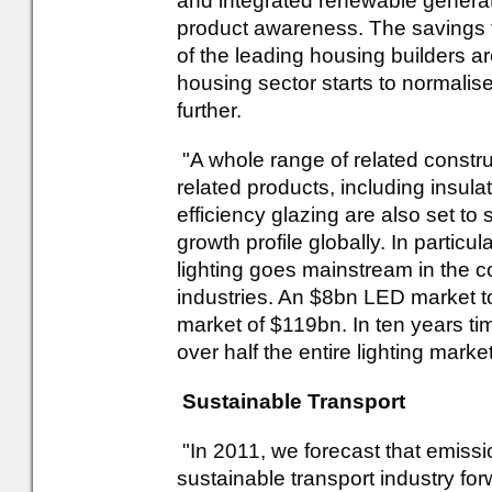
and integrated renewable generat
product awareness. The savings 
of the leading housing builders a
housing sector starts to normalis
further.
"A whole range of related construct
related products, including insula
efficiency glazing are also set t
growth profile globally. In particu
lighting goes mainstream in the c
industries. An $8bn LED market t
market of $119bn. In ten years t
over half the entire lighting market
Sustainable Transport
"In 2011, we forecast that emiss
sustainable transport industry f