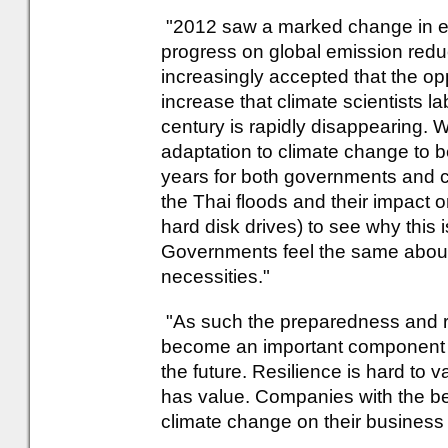
"2012 saw a marked change in exp
progress on global emission reducti
increasingly accepted that the op
increase that climate scientists l
century is rapidly disappearing. 
adaptation to climate change to b
years for both governments and c
the Thai floods and their impact o
hard disk drives) to see why this
Governments feel the same about
necessities."
"As such the preparedness and res
become an important component of 
the future. Resilience is hard to va
has value. Companies with the bes
climate change on their business